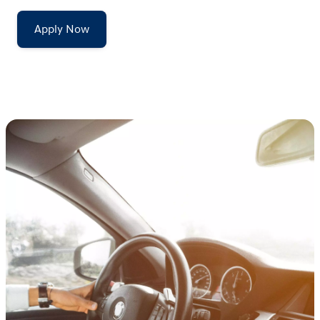
Apply Now