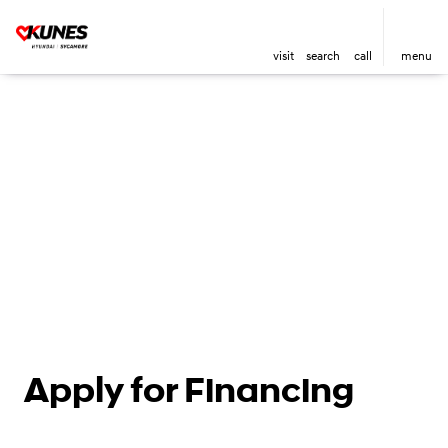
visit
search
call
menu
Apply for Financing