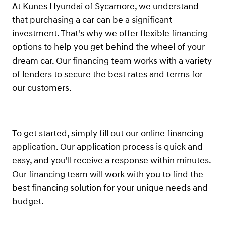
At Kunes Hyundai of Sycamore, we understand
that purchasing a car can be a significant
investment. That's why we offer flexible financing
options to help you get behind the wheel of your
dream car. Our financing team works with a variety
of lenders to secure the best rates and terms for
our customers.
To get started, simply fill out our online financing
application. Our application process is quick and
easy, and you'll receive a response within minutes.
Our financing team will work with you to find the
best financing solution for your unique needs and
budget.