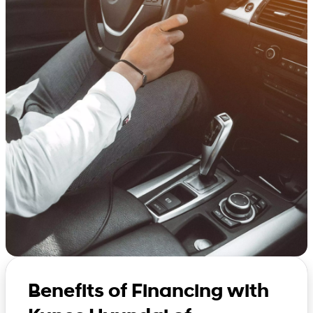
Benefits of Financing with