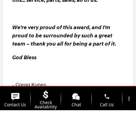
this… service, parts, sales, all of us.
We're very proud of this award, and I'm
proud to be surrounded by such a great
team – thank you all for being a part of it.
God Bless
- Gregg Kunes
phone
President
more_vert
Check
Contact Us
Chat
Call Us
Availability
location_on
watch_later
Trade-in
Offers
Address
Hours