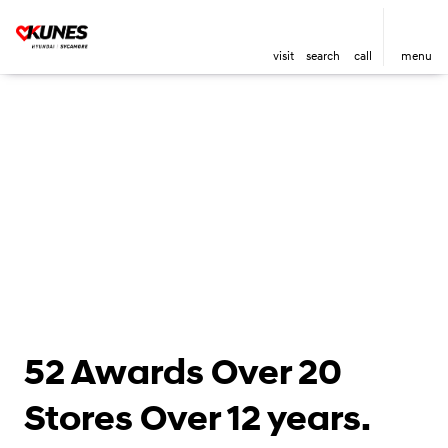
visit
search
call
menu
52 Awards Over 20
Stores Over 12 years.