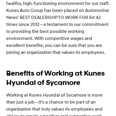
healthy, high-functioning environment for our staff.
Kunes Auto Group has been placed on Automotive
News’ BEST DEALERSHIP TO WORK FOR list 42
times since 2012—a testament to our commitment
to providing the best possible working
environment. With competitive wages and
excellent benefits, you can be sure that you are
joining an organization that values its employees.
Benefits of Working at Kunes
Hyundai of Sycamore
Working at Kunes Hyundai of Sycamore is more
than just a job—it’s a chance to be part of an
organization that truly values its employees and