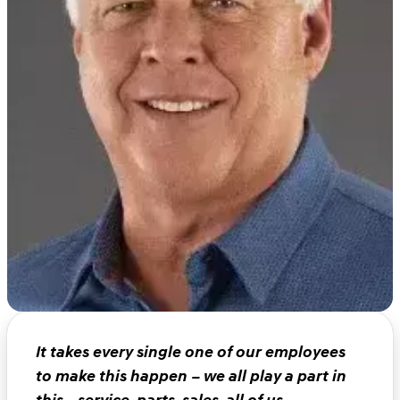
It takes every single one of our employees
to make this happen – we all play a part in