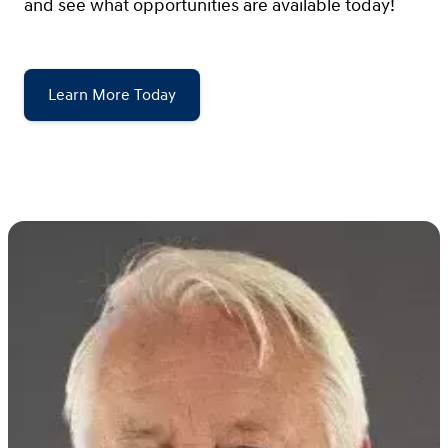
and see what opportunities are available today!
Learn More Today