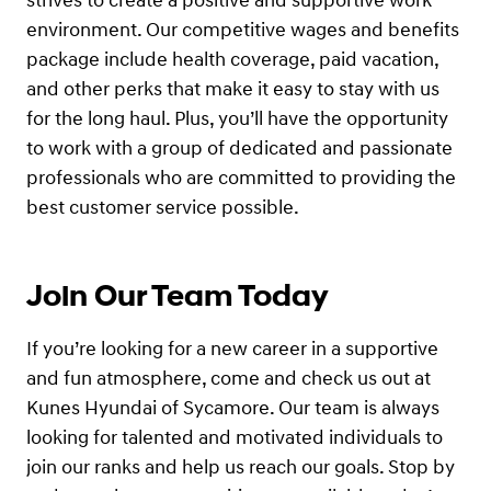
strives to create a positive and supportive work
environment. Our competitive wages and benefits
package include health coverage, paid vacation,
and other perks that make it easy to stay with us
for the long haul. Plus, you’ll have the opportunity
to work with a group of dedicated and passionate
professionals who are committed to providing the
best customer service possible.
Join Our Team Today
If you’re looking for a new career in a supportive
and fun atmosphere, come and check us out at
Kunes Hyundai of Sycamore. Our team is always
looking for talented and motivated individuals to
join our ranks and help us reach our goals. Stop by