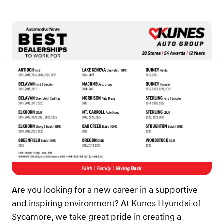
Are you looking for a new career in a supportive
and inspiring environment? At Kunes Hyundai of
Sycamore, we take great pride in creating a