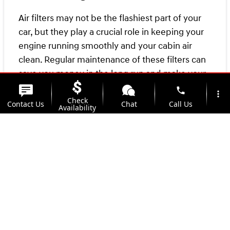
Air filters may not be the flashiest part of your
car, but they play a crucial role in keeping your
engine running smoothly and your cabin air
clean. Regular maintenance of these filters can
save you money in the long run and make your
drives more enjoyable. So next time you're
phone
more_vert
Check
getting an oil change or checking your tire
Contact Us
Chat
Call Us
Availability
pressure, don't forget to give your air filters
some love too!
location_on
watch_later
Trade-in
Offers
Address
Hours
For more information about air filters, contact
your local
Kunes Service Center
today!