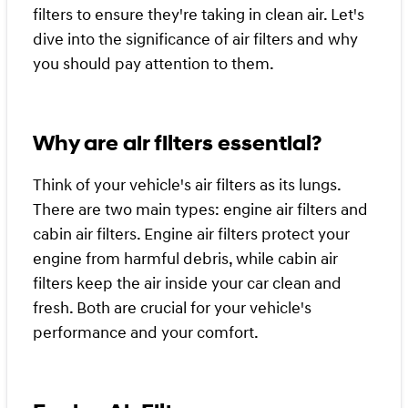
filters to ensure they're taking in clean air. Let's
dive into the significance of air filters and why
you should pay attention to them.
Why are air filters essential?
Think of your vehicle's air filters as its lungs.
There are two main types: engine air filters and
cabin air filters. Engine air filters protect your
engine from harmful debris, while cabin air
filters keep the air inside your car clean and
fresh. Both are crucial for your vehicle's
performance and your comfort.