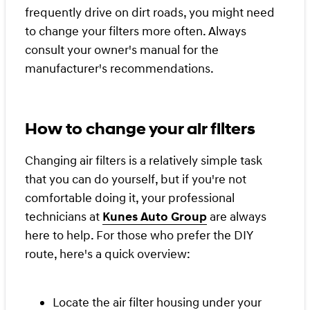
frequently drive on dirt roads, you might need
to change your filters more often. Always
consult your owner's manual for the
manufacturer's recommendations.
How to change your air filters
Changing air filters is a relatively simple task
that you can do yourself, but if you're not
comfortable doing it, your professional
technicians at
Kunes Auto Group
are always
here to help. For those who prefer the DIY
route, here's a quick overview:
Locate the air filter housing under your