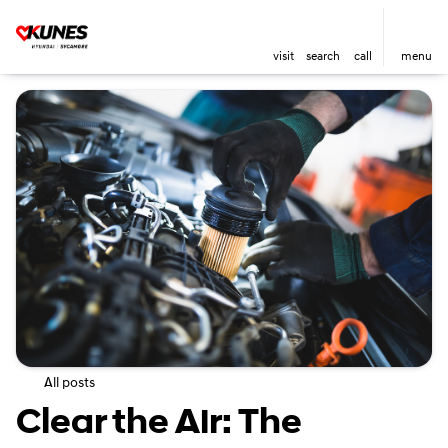
visit
search
call
menu
All posts
Clear the Air: The