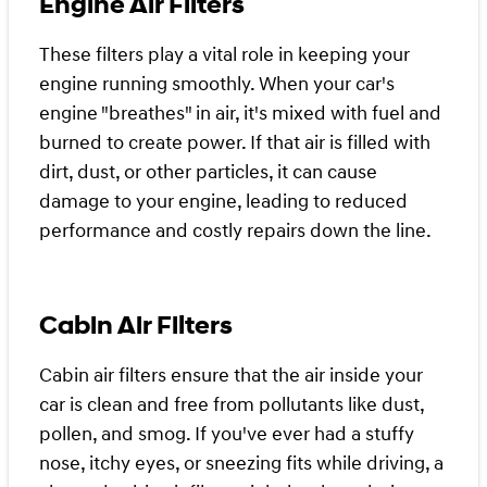
Engine Air Filters
These filters play a vital role in keeping your
engine running smoothly. When your car's
engine "breathes" in air, it's mixed with fuel and
burned to create power. If that air is filled with
dirt, dust, or other particles, it can cause
damage to your engine, leading to reduced
performance and costly repairs down the line.
Cabin Air Filters
Cabin air filters ensure that the air inside your
car is clean and free from pollutants like dust,
pollen, and smog. If you've ever had a stuffy
nose, itchy eyes, or sneezing fits while driving, a