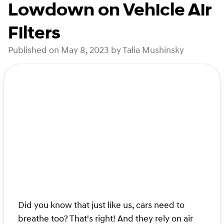
Lowdown on Vehicle Air
Filters
Published on May 8, 2023 by Talia Mushinsky
Did you know that just like us, cars need to
breathe too? That's right! And they rely on air