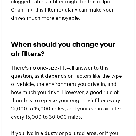
clogged cabin air filter might be the culprit.
Changing this filter regularly can make your
drives much more enjoyable.
When should you change your
air filters?
There's no one-size-fits-all answer to this
question, as it depends on factors like the type
of vehicle, the environment you drive in, and
how much you drive. However, a good rule of
thumb is to replace your engine air filter every
12,000 to 15,000 miles, and your cabin air filter
every 15,000 to 30,000 miles.
If you live in a dusty or polluted area, or if you