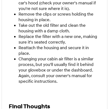
car's hood (check your owner's manual if
you're not sure where it is).
Remove the clips or screws holding the
housing in place.
Take out the old filter and clean the
housing with a damp cloth.
Replace the filter with a new one, making
sure it's seated correctly.
Reattach the housing and secure it in
place.
Changing your cabin air filter is a similar
process, but you'll usually find it behind
your glovebox or under the dashboard.
Again, consult your owner's manual for
specific instructions.
Final Thoughts