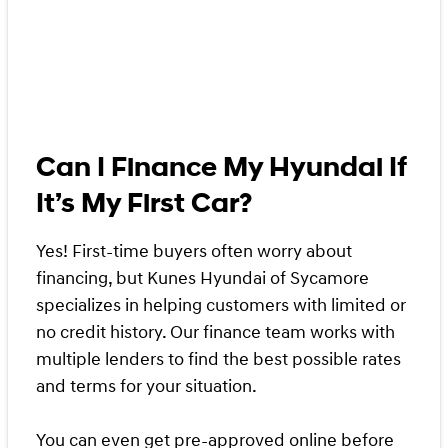
Can I Finance My Hyundai If
It’s My First Car?
Yes! First-time buyers often worry about
financing, but Kunes Hyundai of Sycamore
specializes in helping customers with limited or
no credit history. Our finance team works with
multiple lenders to find the best possible rates
and terms for your situation.
You can even get
pre-approved online
before