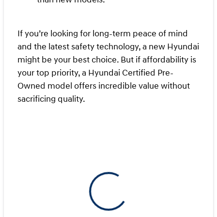
If you’re looking for long-term peace of mind
and the latest safety technology, a new Hyundai
might be your best choice. But if affordability is
your top priority, a Hyundai Certified Pre-
Owned model offers incredible value without
sacrificing quality.
View 0 in stock