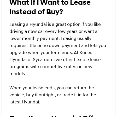
What If I Want to Lease
Instead of Buy?
Leasing a Hyundai is a great option if you like
driving a new car every few years or want a
lower monthly payment. Leasing usually
requires little or no down payment and lets you
upgrade when your term ends. At Kunes
Hyundai of Sycamore, we offer flexible lease
programs with competitive rates on new
models.
When your lease ends, you can return the
vehicle, buy it outright, or trade it in for the
latest Hyundai.