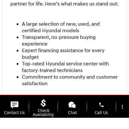
partner for life. Here’s what makes us stand out:
A large selection of new, used, and
certified Hyundai models
Transparent, no-pressure buying
experience
Expert financing assistance for every
budget
Top-rated Hyundai service center with
factory-trained technicians
Commitment to community and customer
satisfaction
Our team is here to make your first car purchase
phone
more_vert
Check
a smooth and enjoyable experience from start
Contact Us
Chat
Call Us
Availability
to finish.
location_on
watch_later