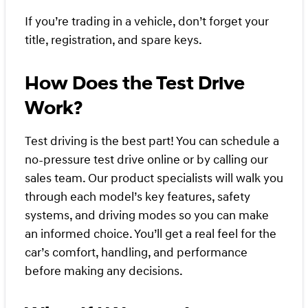
If you’re trading in a vehicle, don’t forget your
title, registration, and spare keys.
How Does the Test Drive
Work?
Test driving is the best part! You can schedule a
no-pressure test drive online or by calling our
sales team. Our product specialists will walk you
through each model’s key features, safety
systems, and driving modes so you can make
an informed choice. You’ll get a real feel for the
car’s comfort, handling, and performance
before making any decisions.