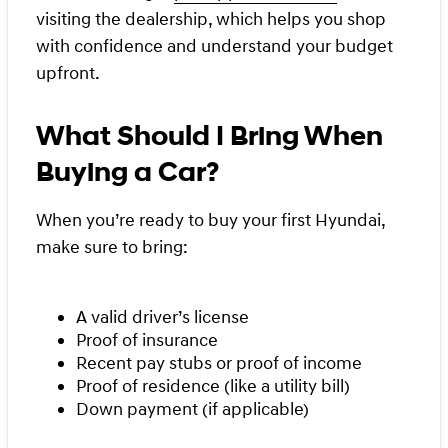
visiting the dealership, which helps you shop
with confidence and understand your budget
upfront.
What Should I Bring When
Buying a Car?
When you’re ready to buy your first Hyundai,
make sure to bring:
A valid driver’s license
Proof of insurance
Recent pay stubs or proof of income
Proof of residence (like a utility bill)
Down payment (if applicable)