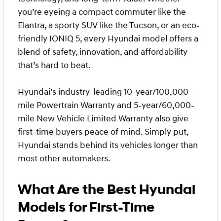
you’re eyeing a compact commuter like the
Elantra, a sporty SUV like the Tucson, or an eco-
friendly IONIQ 5, every Hyundai model offers a
blend of safety, innovation, and affordability
that’s hard to beat.
Hyundai’s industry-leading 10-year/100,000-
mile Powertrain Warranty and 5-year/60,000-
mile New Vehicle Limited Warranty also give
first-time buyers peace of mind. Simply put,
Hyundai stands behind its vehicles longer than
most other automakers.
What Are the Best Hyundai
Models for First-Time