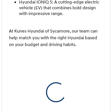
Hyundai IONIQ 5: A cutting-edge electric
vehicle (EV) that combines bold design
with impressive range.
At Kunes Hyundai of Sycamore, our team can
help match you with the right Hyundai based
on your budget and driving habits.
View 0 in stock