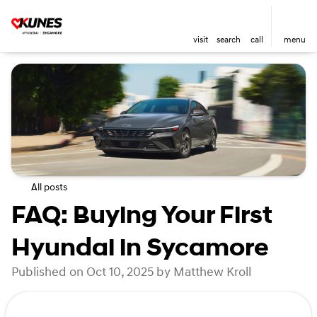
visit
search
call
menu
All posts
FAQ: Buying Your First
Hyundai in Sycamore
Published on Oct 10, 2025 by Matthew Kroll