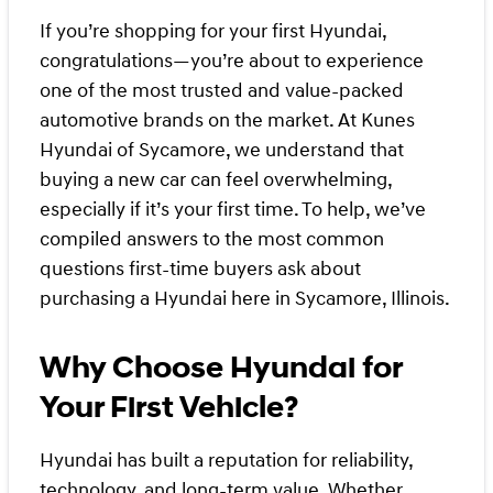
If you’re shopping for your first Hyundai,
congratulations—you’re about to experience
one of the most trusted and value-packed
automotive brands on the market. At Kunes
Hyundai of Sycamore, we understand that
buying a new car can feel overwhelming,
especially if it’s your first time. To help, we’ve
compiled answers to the most common
questions first-time buyers ask about
purchasing a Hyundai here in Sycamore, Illinois.
Why Choose Hyundai for
Your First Vehicle?
Hyundai has built a reputation for reliability,
technology, and long-term value. Whether