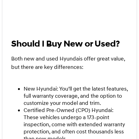
Should I Buy New or Used?
Both new and used Hyundais offer great value,
but there are key differences:
New Hyundai: You’ll get the latest features,
full warranty coverage, and the option to
customize your model and trim.
Certified Pre-Owned (CPO) Hyundai:
These vehicles undergo a 173-point
inspection, come with extended warranty
protection, and often cost thousands less
than new models.