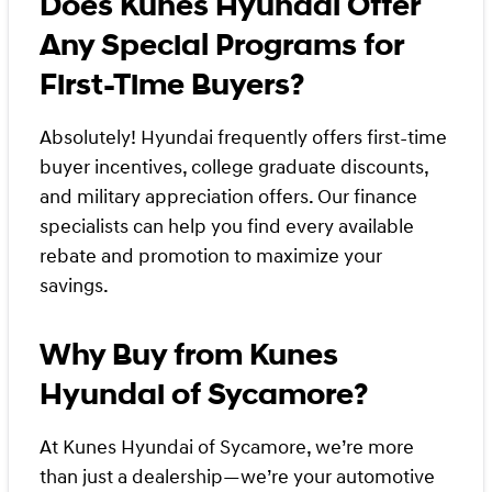
Does Kunes Hyundai Offer
Any Special Programs for
First-Time Buyers?
Absolutely! Hyundai frequently offers first-time
buyer incentives, college graduate discounts,
and military appreciation offers. Our finance
specialists can help you find every available
rebate and promotion to maximize your
savings.
Why Buy from Kunes
Hyundai of Sycamore?
At Kunes Hyundai of Sycamore, we’re more
than just a dealership—we’re your automotive