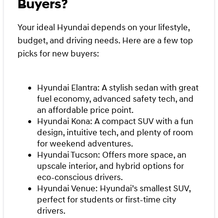
Buyers?
Your ideal Hyundai depends on your lifestyle,
budget, and driving needs. Here are a few top
picks for new buyers:
Hyundai Elantra: A stylish sedan with great
fuel economy, advanced safety tech, and
an affordable price point.
Hyundai Kona: A compact SUV with a fun
design, intuitive tech, and plenty of room
for weekend adventures.
Hyundai Tucson: Offers more space, an
upscale interior, and hybrid options for
eco-conscious drivers.
Hyundai Venue: Hyundai’s smallest SUV,
perfect for students or first-time city
drivers.