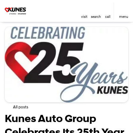
visit
search
call
menu
All posts
Kunes Auto Group
Celebrates its 25th Year