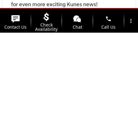
for even more exciting Kunes news!
phone
more_vert
Check
Contact Us
Chat
Call Us
Availability
location_on
watch_later
Trade-in
Offers
Address
Hours