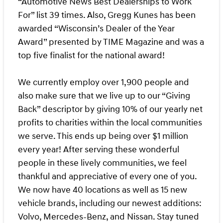
“Automotive News Best Dealerships to Work
For” list 39 times. Also, Gregg Kunes has been
awarded “Wisconsin’s Dealer of the Year
Award” presented by TIME Magazine and was a
top five finalist for the national award!
We currently employ over 1,900 people and
also make sure that we live up to our “Giving
Back” descriptor by giving 10% of our yearly net
profits to charities within the local communities
we serve. This ends up being over $1 million
every year! After serving these wonderful
people in these lively communities, we feel
thankful and appreciative of every one of you.
We now have 40 locations as well as 15 new
vehicle brands, including our newest additions:
Volvo, Mercedes-Benz, and Nissan. Stay tuned