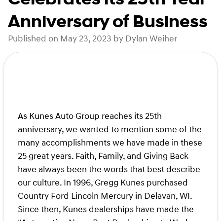
Anniversary of Business
Published on May 23, 2023 by Dylan Weiher
As Kunes Auto Group reaches its 25th
anniversary, we wanted to mention some of the
many accomplishments we have made in these
25 great years. Faith, Family, and Giving Back
have always been the words that best describe
our culture. In 1996, Gregg Kunes purchased
Country Ford Lincoln Mercury in Delavan, WI.
Since then, Kunes dealerships have made the