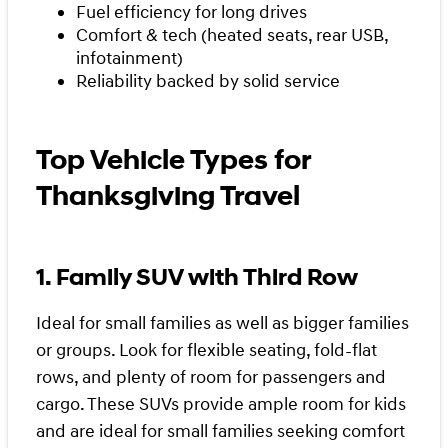
Fuel efficiency for long drives
Comfort & tech (heated seats, rear USB,
infotainment)
Reliability backed by solid service
Top Vehicle Types for
Thanksgiving Travel
1. Family SUV with Third Row
Ideal for small families as well as bigger families
or groups. Look for flexible seating, fold-flat
rows, and plenty of room for passengers and
cargo. These SUVs provide ample room for kids
and are ideal for small families seeking comfort