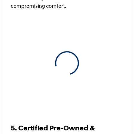
compromising comfort.
View 0 in stock
5. Certified Pre-Owned &