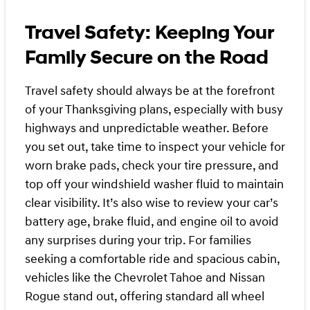
Travel Safety: Keeping Your
Family Secure on the Road
Travel safety should always be at the forefront
of your Thanksgiving plans, especially with busy
highways and unpredictable weather. Before
you set out, take time to inspect your vehicle for
worn brake pads, check your tire pressure, and
top off your windshield washer fluid to maintain
clear visibility. It’s also wise to review your car’s
battery age, brake fluid, and engine oil to avoid
any surprises during your trip. For families
seeking a comfortable ride and spacious cabin,
vehicles like the Chevrolet Tahoe and Nissan
Rogue stand out, offering standard all wheel