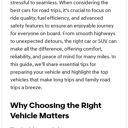
stressful to seamless. When considering the
best cars for road trips, it’s crucial to focus on
ride quality, fuel efficiency, and advanced
safety features to ensure an enjoyable journey
for everyone on board. From smooth highways
to unexpected detours, the right car or SUV can
make all the difference, offering comfort,
reliability, and peace of mind for many miles. In
this guide, we’ll share essential tips for
preparing your vehicle and highlight the top
vehicles that make long trips and family road
trips a breeze.
Why Choosing the Right
Vehicle Matters