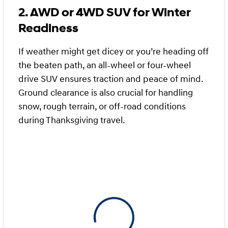
2. AWD or 4WD SUV for Winter
Readiness
If weather might get dicey or you’re heading off
the beaten path, an all-wheel or four-wheel
drive SUV ensures traction and peace of mind.
Ground clearance is also crucial for handling
snow, rough terrain, or off-road conditions
during Thanksgiving travel.
View 0 in stock