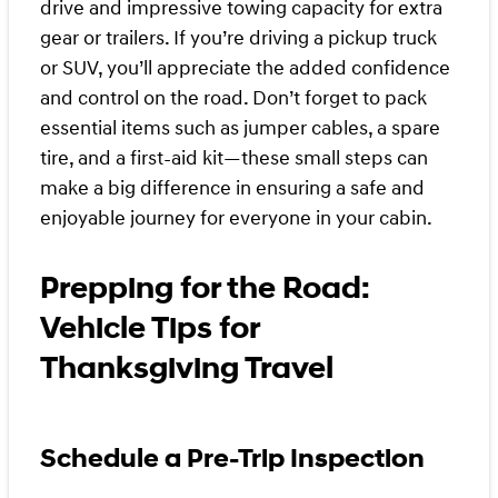
drive and impressive towing capacity for extra
gear or trailers. If you’re driving a pickup truck
or SUV, you’ll appreciate the added confidence
and control on the road. Don’t forget to pack
essential items such as jumper cables, a spare
tire, and a first-aid kit—these small steps can
make a big difference in ensuring a safe and
enjoyable journey for everyone in your cabin.
Prepping for the Road:
Vehicle Tips for
Thanksgiving Travel
Schedule a Pre-Trip Inspection