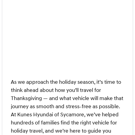
As we approach the holiday season, it’s time to
think ahead about how you’ll travel for
Thanksgiving — and what vehicle will make that
journey as smooth and stress‑free as possible.
At Kunes Hyundai of Sycamore, we’ve helped
hundreds of families find the right vehicle for
holiday travel, and we’re here to guide you