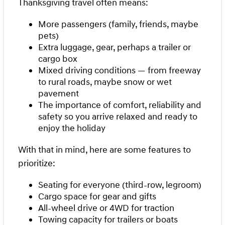
Thanksgiving travel often means:
More passengers (family, friends, maybe
pets)
Extra luggage, gear, perhaps a trailer or
cargo box
Mixed driving conditions — from freeway
to rural roads, maybe snow or wet
pavement
The importance of comfort, reliability and
safety so you arrive relaxed and ready to
enjoy the holiday
With that in mind, here are some features to
prioritize:
Seating for everyone (third-row, legroom)
Cargo space for gear and gifts
All-wheel drive or 4WD for traction
Towing capacity for trailers or boats