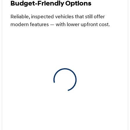
Budget-Friendly Options
Reliable, inspected vehicles that still offer
modern features — with lower upfront cost.
View 0 in stock