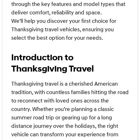
through the key features and model types that
deliver comfort, reliability and space.
We’ll help you discover your first choice for
Thanksgiving travel vehicles, ensuring you
select the best option for your needs.
Introduction to
Thanksgiving Travel
Thanksgiving travel is a cherished American
tradition, with countless families hitting the road
to reconnect with loved ones across the
country. Whether you’re planning a classic
summer road trip or gearing up for a long
distance journey over the holidays, the right
vehicle can transform your experience from