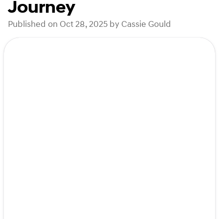
Journey
Published on Oct 28, 2025 by Cassie Gould