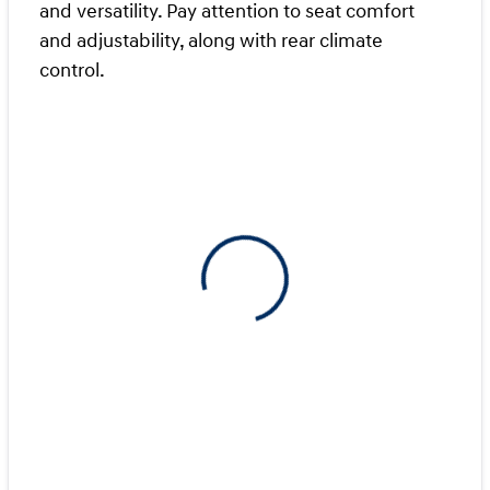
and versatility. Pay attention to seat comfort
and adjustability, along with rear climate
control.
View 0 in stock