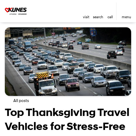
visit
search
call
menu
All posts
Top Thanksgiving Travel
Vehicles for Stress-Free