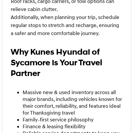
Roof racks, cargo carriers, or tow options can
relieve cabin clutter.
Additionally, when planning your trip, schedule
regular stops to stretch and recharge, ensuring
a safer and more comfortable journey.
Why Kunes Hyundai of
Sycamore is Your Travel
Partner
Massive new & used inventory across all
major brands, including vehicles known for
their comfort, reliability, and features ideal
for Thanksgiving travel
Family-first service philosophy
Finance & leasing flexibility