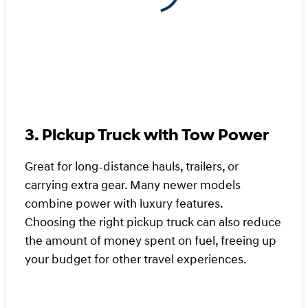
3. Pickup Truck with Tow Power
Great for long-distance hauls, trailers, or
carrying extra gear. Many newer models
combine power with luxury features.
Choosing the right pickup truck can also reduce
the amount of money spent on fuel, freeing up
your budget for other travel experiences.