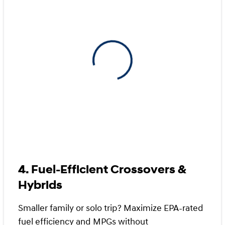
View 0 in stock
4. Fuel-Efficient Crossovers &
Hybrids
Smaller family or solo trip? Maximize EPA-rated
fuel efficiency and MPGs without