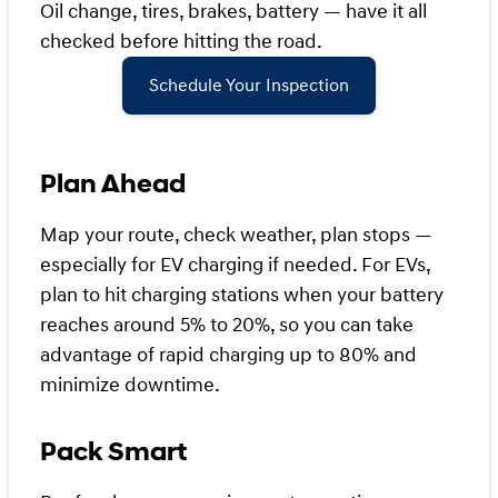
Oil change, tires, brakes, battery — have it all
checked before hitting the road.
Schedule Your Inspection
Plan Ahead
Map your route, check weather, plan stops —
especially for EV charging if needed. For EVs,
plan to hit charging stations when your battery
reaches around 5% to 20%, so you can take
advantage of rapid charging up to 80% and
minimize downtime.
Pack Smart