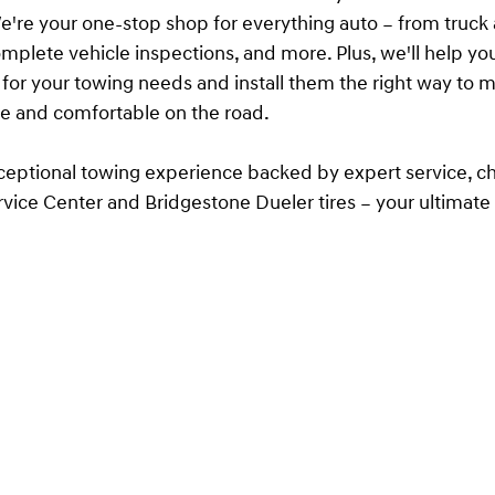
e're your one-stop shop for everything auto – from truc
complete vehicle inspections, and more. Plus, we'll help yo
es for your towing needs and install them the right way to 
fe and comfortable on the road.
ceptional towing experience backed by expert service, c
vice Center and Bridgestone Dueler tires – your ultimate
 and comfort on the road.