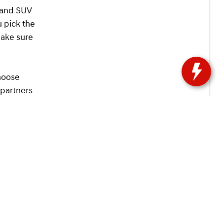
k and SUV
u pick the
make sure
hoose
 partners