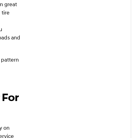
m great
 tire
u
roads and
 pattern
 For
ly on
ervice