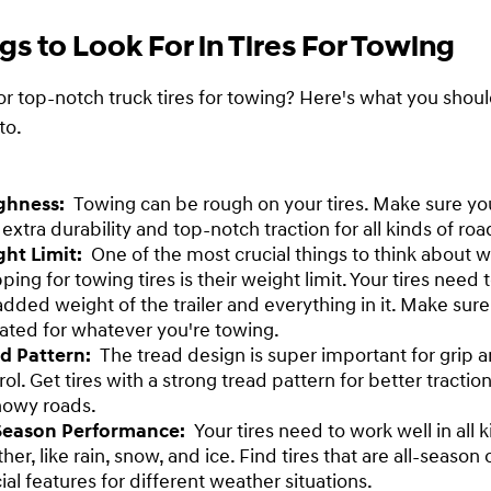
gs to Look For in Tires For Towing
or top-notch truck tires for towing? Here's what you shou
to.
ghness:
Towing can be rough on your tires. Make sure you
 extra durability and top-notch traction for all kinds of roa
ght Limit:
One of the most crucial things to think about 
ping for towing tires is their weight limit. Your tires need 
added weight of the trailer and everything in it. Make sure
rated for whatever you're towing.
ad Pattern:
The tread design is super important for grip 
rol. Get tires with a strong tread pattern for better tractio
nowy roads.
-Season Performance:
Your tires need to work well in all k
her, like rain, snow, and ice. Find tires that are all-season
ial features for different weather situations.