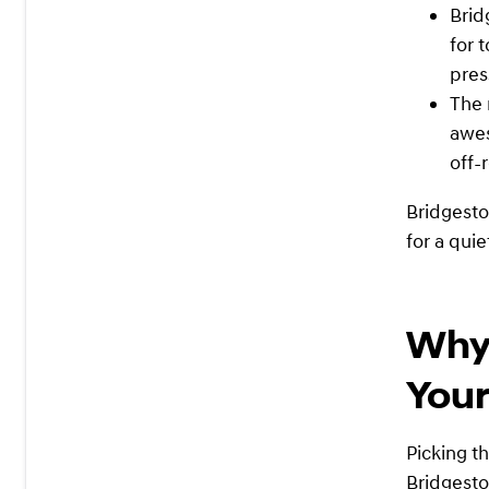
Brid
for 
pres
The 
awes
off-
Bridgesto
for a quie
Why 
Your
Picking th
Bridgesto