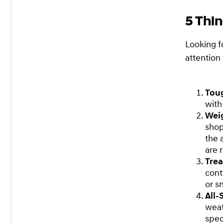
5 Thin
Looking f
attention 
Tou
with
Wei
shop
the 
are 
Tre
cont
or s
All
weat
spec