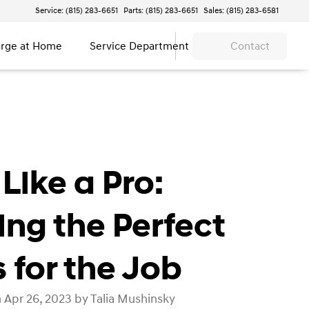
Service: (815) 283-6651
Parts: (815) 283-6651
Sales: (815) 283-6581
rge at Home
Service Department
Contact
Like a Pro:
ing the Perfect
s for the Job
 Apr 26, 2023 by Talia Mushinsky