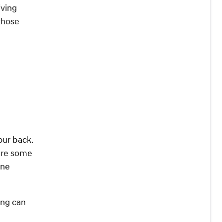
iving
 those
our back.
are some
one
ing can