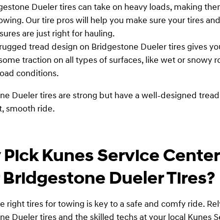
gestone Dueler tires can take on heavy loads, making the
towing. Our tire pros will help you make sure your tires and
sures are just right for hauling.
rugged tread design on Bridgestone Dueler tires gives yo
ome traction on all types of surfaces, like wet or snowy 
road conditions.
ne Dueler tires are strong but have a well-designed tread
t, smooth ride.
Pick Kunes Service Center
 Bridgestone Dueler Tires?
e right tires for towing is key to a safe and comfy ride. Re
ne Dueler tires and the skilled techs at your local Kunes S