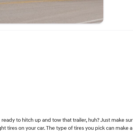
e ready to hitch up and tow that trailer, huh? Just make su
ght tires on your car. The type of tires you pick can make 