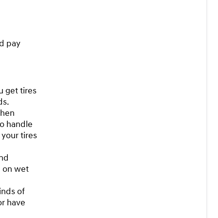
ld pay
 get tires
ds.
when
to handle
 your tires
and
n on wet
inds of
 or have