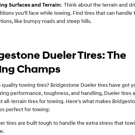
ing Surfaces and Terrain:
Think about the terrain and dr
itions you'll face while towing. Find tires that can handle
ations, like bumpy roads and steep hills.
gestone Dueler Tires: The
ing Champs
quality towing tires? Bridgestone Dueler tires have got y
ing performance, toughness, and handling, Dueler tires 
st all-terrain tires for towing. Here's what makes Bridgest
es perfect for towing:
er tires are built tough to handle the extra stress that tow
e.