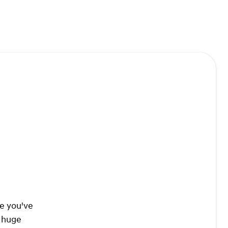
re you've
a huge