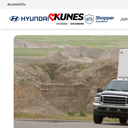
Accessibility
Joi