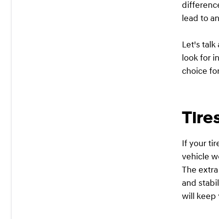
differenc
lead to a
Let's talk
look for 
choice fo
Tire
If your t
vehicle wo
The extra
and stabil
will keep