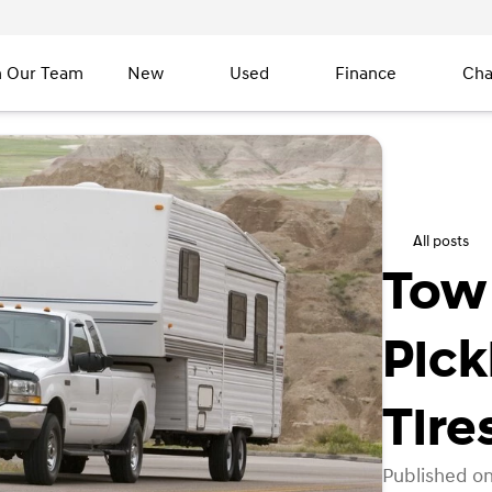
n Our Team
New
Used
Finance
Cha
All posts
Tow 
Pick
Tire
Published on