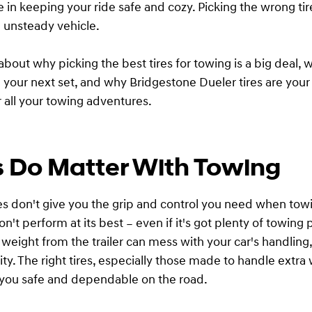
e in keeping your ride safe and cozy. Picking the wrong ti
n unsteady vehicle.
 about why picking the best tires for towing is a big deal, 
in your next set, and why Bridgestone Dueler tires are your
r all your towing adventures.
s Do Matter With Towing
ires don't give you the grip and control you need when tow
n't perform at its best – even if it's got plenty of towing
 weight from the trailer can mess with your car's handling,
ity. The right tires, especially those made to handle extra
 you safe and dependable on the road.