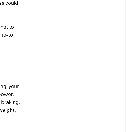
res could
what to
 go-to
ing, your
 power.
 braking,
 weight,