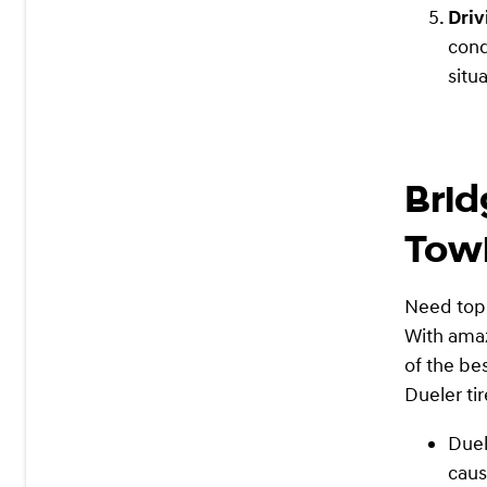
Driv
cond
situ
Brid
Tow
Need top-
With amaz
of the be
Dueler tir
Duel
caus