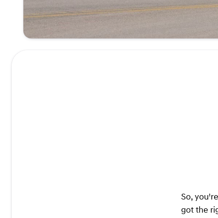
So, you'r
got the ri