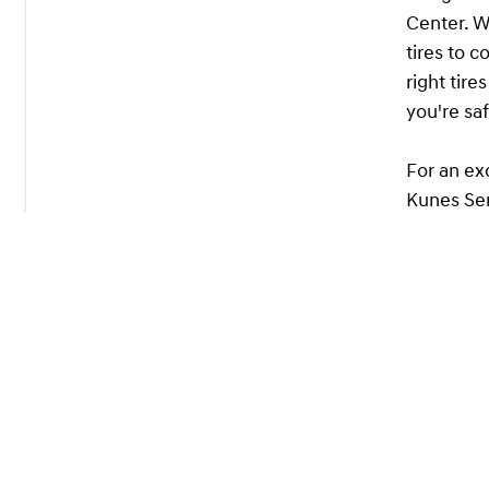
Center. W
tires to 
right tir
you're sa
For an ex
Kunes Ser
in safety