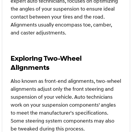
expert auto technicians, focuses on optimizing
the angles of your suspension to ensure ideal
contact between your tires and the road.
Alignments usually encompass toe, camber,
and caster adjustments.
Exploring Two-Wheel
Alignments
Also known as front-end alignments, two-wheel
alignments adjust only the front steering and
suspension of your vehicle. Auto technicians
work on your suspension components' angles
to meet the manufacturer's specifications.
Some steering system components may also
be tweaked during this process.