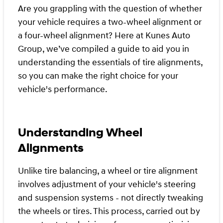
Are you grappling with the question of whether
your vehicle requires a two-wheel alignment or
a four-wheel alignment? Here at Kunes Auto
Group, we’ve compiled a guide to aid you in
understanding the essentials of tire alignments,
so you can make the right choice for your
vehicle's performance.
Understanding Wheel
Alignments
Unlike tire balancing, a wheel or tire alignment
involves adjustment of your vehicle's steering
and suspension systems - not directly tweaking
the wheels or tires. This process, carried out by