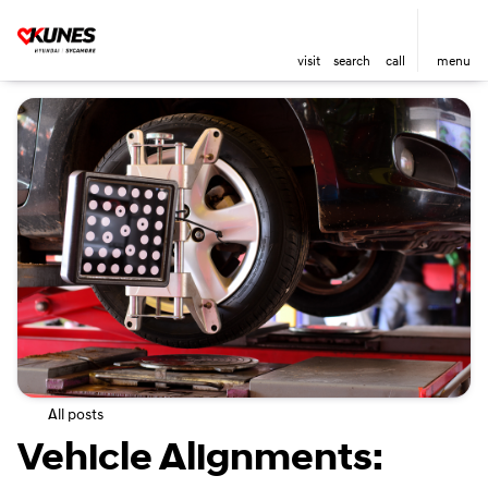
visit
search
call
menu
All posts
Vehicle Alignments: