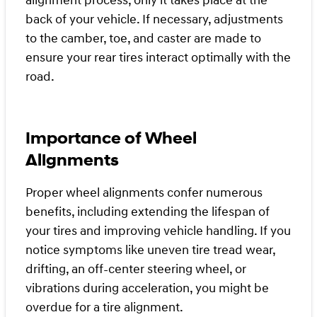
alignment process, only it takes place at the
back of your vehicle. If necessary, adjustments
to the camber, toe, and caster are made to
ensure your rear tires interact optimally with the
road.
Importance of Wheel
Alignments
Proper wheel alignments confer numerous
benefits, including extending the lifespan of
your tires and improving vehicle handling. If you
notice symptoms like uneven tire tread wear,
drifting, an off-center steering wheel, or
vibrations during acceleration, you might be
overdue for a tire alignment.