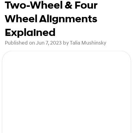
Two-Wheel & Four
Wheel Alignments
Explained
Published on Jun 7, 2023 by Talia Mushinsky