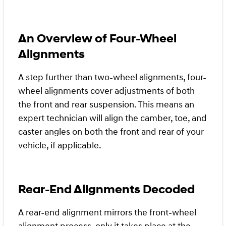
An Overview of Four-Wheel
Alignments
A step further than two-wheel alignments, four-
wheel alignments cover adjustments of both
the front and rear suspension. This means an
expert technician will align the camber, toe, and
caster angles on both the front and rear of your
vehicle, if applicable.
Rear-End Alignments Decoded
A rear-end alignment mirrors the front-wheel