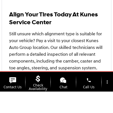
Align Your Tires Today At Kunes
Service Center
Still unsure which alignment type is suitable for
your vehicle? Pay a visit to your closest Kunes
Auto Group location. Our skilled technicians will
perform a detailed inspection of all relevant
components, including the camber, caster and
toe angles, steering, and suspension system.
phone
Regardless of the type of alignment your
more_vert
Check
Contact Us
Chat
Call Us
vehicle necessitates, our pricing remains the
Availability
same. Schedule an appointment with your local
location_on
watch_later
Kunes Service Center
today, and let's get your
Trade-in
Offers
Address
Hours
vehicle heading in the right direction!