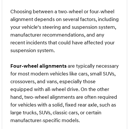
Choosing between a two-wheel or four-wheel
alignment depends on several factors, including
your vehicle's steering and suspension system,
manufacturer recommendations, and any
recent incidents that could have affected your
suspension system.
Four-wheel alignments
are typically necessary
for most modern vehicles like cars, small SUVs,
crossovers, and vans, especially those
equipped with all-wheel drive. On the other
hand, two-wheel alignments are often required
for vehicles with a solid, fixed rear axle, such as
large trucks, SUVs, classic cars, or certain
manufacturer-specific models.