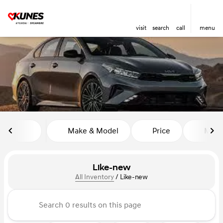
visit
search
call
menu
sort
filter
find
to top
Make & Model
Price
Miles
Like-new
All Inventory
/
Like-new