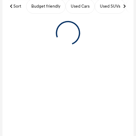
Sort
Budget friendly
Used Cars
Used SUVs
Us