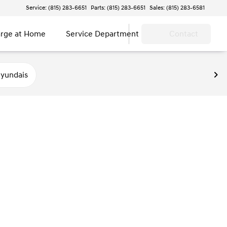
Service: (815) 283-6651
Parts: (815) 283-6651
Sales: (815) 283-6581
rge at Home
Service Department
Contact
yundais