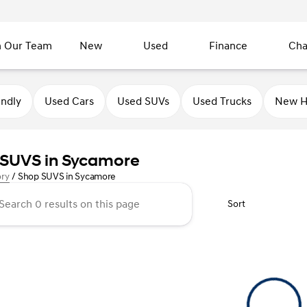
n Our Team
New
Used
Finance
Cha
endly
Used Cars
Used SUVs
Used Trucks
New H
SUVS in Sycamore
ory
/
Shop SUVS in Sycamore
Sort