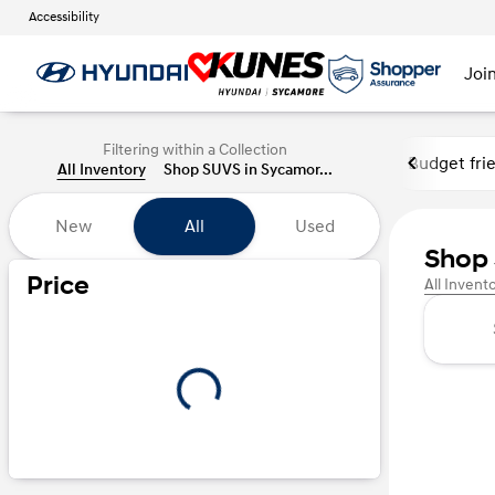
Accessibility
Joi
Filtering within a Collection
Budget fri
All Inventory
Shop SUVS in Sycamor...
New
All
Used
Shop 
Price
All Invent