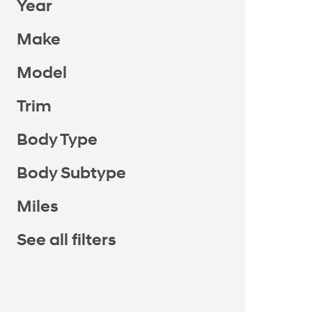
Year
Make
Model
Trim
Body Type
Body Subtype
Miles
See all filters