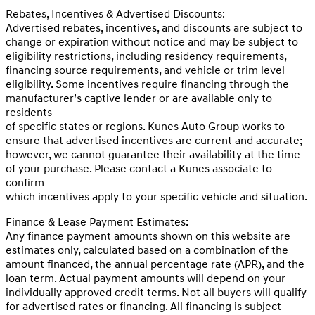
Rebates, Incentives & Advertised Discounts:
Advertised rebates, incentives, and discounts are subject to
change or expiration without notice and may be subject to
eligibility restrictions, including residency requirements,
financing source requirements, and vehicle or trim level
eligibility. Some incentives require financing through the
manufacturer’s captive lender or are available only to
residents
of specific states or regions. Kunes Auto Group works to
ensure that advertised incentives are current and accurate;
however, we cannot guarantee their availability at the time
of your purchase. Please contact a Kunes associate to
confirm
which incentives apply to your specific vehicle and situation.
Finance & Lease Payment Estimates:
Any finance payment amounts shown on this website are
estimates only, calculated based on a combination of the
amount financed, the annual percentage rate (APR), and the
loan term. Actual payment amounts will depend on your
individually approved credit terms. Not all buyers will qualify
for advertised rates or financing. All financing is subject