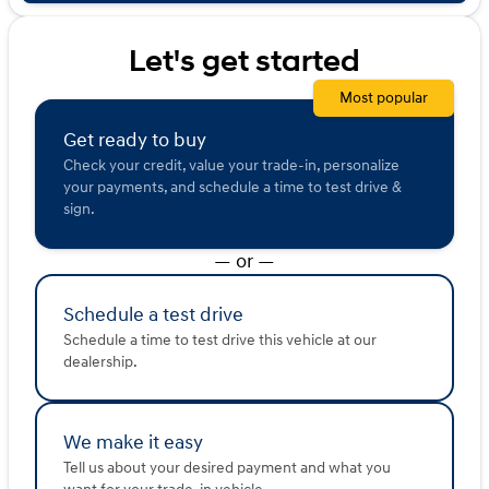
sold or shared with third parties for promotional or
marketing purposes.
Let's get started
Most popular
Get ready to buy
Check your credit, value your trade-in, personalize
your payments, and schedule a time to test drive &
sign.
— or —
Schedule a test drive
Schedule a time to test drive this vehicle at our
dealership.
We make it easy
Tell us about your desired payment and what you