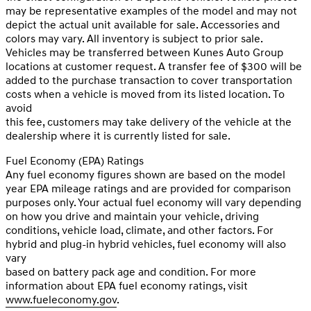
may be representative examples of the model and may not
depict the actual unit available for sale. Accessories and
colors may vary. All inventory is subject to prior sale.
Vehicles may be transferred between Kunes Auto Group
locations at customer request. A transfer fee of $300 will be
added to the purchase transaction to cover transportation
costs when a vehicle is moved from its listed location. To
avoid
this fee, customers may take delivery of the vehicle at the
dealership where it is currently listed for sale.
Fuel Economy (EPA) Ratings
Any fuel economy figures shown are based on the model
year EPA mileage ratings and are provided for comparison
purposes only. Your actual fuel economy will vary depending
on how you drive and maintain your vehicle, driving
conditions, vehicle load, climate, and other factors. For
hybrid and plug-in hybrid vehicles, fuel economy will also
vary
based on battery pack age and condition. For more
information about EPA fuel economy ratings, visit
www.fueleconomy.gov
.