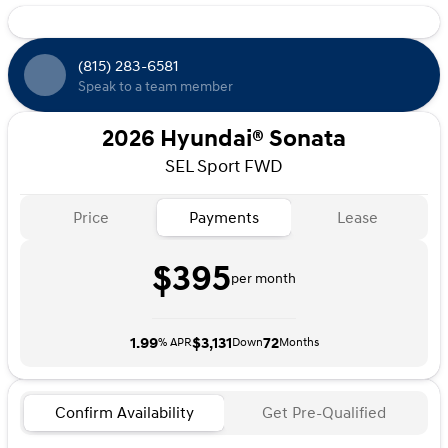
Radio** USB Ports & 12V Outlet** Wireless Apple
CarPlay & Android Auto(TM)** Bluelink+ All-Inclusive
Connected Services ** Bluelink+ Multimedia Over-the-
(815) 283-6581
Air Updates ADVANCED SAFETY TECHNOLOGY** Blind-
Speak to a team member
Spot Collision Warning** Rear Cross-Traffic Collision-
Avoidance Assist** Forward Collision-Avoidance Assist**
Lane Follow Assist and Lane Keeping Assist** Automatic
2026 Hyundai® Sonata
Headlight Control** Rearview Camera** SiriusXM Radio
SEL Sport FWD
w/90 Day Platinum trial subscriptionADDED
FEATURES:** SERENITY WHITE(W6H) Paint** Carpeted
Floor Mats** Cargo Tray** Roadside Emergency Kit**
Price
Payments
Lease
First Aid Kit** Rear Bumper Applique Price includes:
$2500 - Hyundai HMF Dealer Choice : $2500 discount
$395
and 5.69% APR for 24 months. $44.18 per $1000
per month
financed. Available to well qualified buyers who finance
through Hyundai Motor Finance. H704. Exp. 09/08/2026
1.99
$3,131
72
% APR
Down
Months
Confirm Availability
Get Pre-Qualified