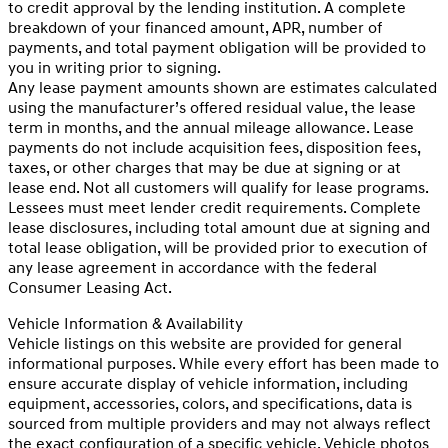
to credit approval by the lending institution. A complete
breakdown of your financed amount, APR, number of
payments, and total payment obligation will be provided to
you in writing prior to signing.
Any lease payment amounts shown are estimates calculated
using the manufacturer’s offered residual value, the lease
term in months, and the annual mileage allowance. Lease
payments do not include acquisition fees, disposition fees,
taxes, or other charges that may be due at signing or at
lease end. Not all customers will qualify for lease programs.
Lessees must meet lender credit requirements. Complete
lease disclosures, including total amount due at signing and
total lease obligation, will be provided prior to execution of
any lease agreement in accordance with the federal
Consumer Leasing Act.
Vehicle Information & Availability
Vehicle listings on this website are provided for general
informational purposes. While every effort has been made to
ensure accurate display of vehicle information, including
equipment, accessories, colors, and specifications, data is
sourced from multiple providers and may not always reflect
the exact configuration of a specific vehicle. Vehicle photos