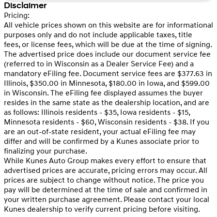
Disclaimer
Pricing:
All vehicle prices shown on this website are for informational
purposes only and do not include applicable taxes, title
fees, or license fees, which will be due at the time of signing.
The advertised price does include our document service fee
(referred to in Wisconsin as a Dealer Service Fee) and a
mandatory eFiling fee. Document service fees are $377.63 in
Illinois, $350.00 in Minnesota, $180.00 in Iowa, and $599.00
in Wisconsin. The eFiling fee displayed assumes the buyer
resides in the same state as the dealership location, and are
as follows: Illinois residents - $35, Iowa residents - $15,
Minnesota residents - $60, Wisconsin residents - $38. If you
are an out-of-state resident, your actual eFiling fee may
differ and will be confirmed by a Kunes associate prior to
finalizing your purchase.
While Kunes Auto Group makes every effort to ensure that
advertised prices are accurate, pricing errors may occur. All
prices are subject to change without notice. The price you
pay will be determined at the time of sale and confirmed in
your written purchase agreement. Please contact your local
Kunes dealership to verify current pricing before visiting.