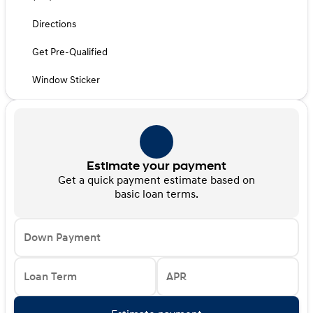
Directions
Get Pre-Qualified
Window Sticker
Estimate your payment
Get a quick payment estimate based on
basic loan terms.
Down Payment
Loan Term
APR