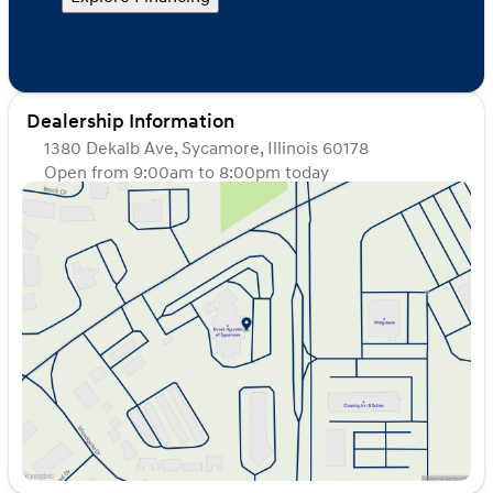
Dealership Information
1380 Dekalb Ave, Sycamore, Illinois 60178
Open from 9:00am to 8:00pm today
Sunday
Closed
Monday
9:00am - 8:00pm
Tuesday
9:00am - 8:00pm
Wednesday
9:00am - 8:00pm
Thursday
9:00am - 8:00pm
Friday
9:00am - 6:00pm
Saturday
9:00am - 5:00pm