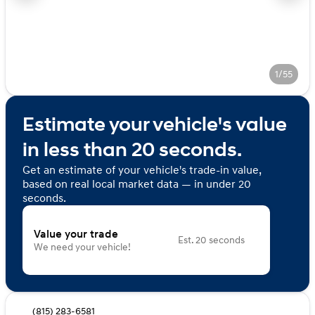
1/55
Estimate your vehicle's value
in less than 20 seconds.
Get an estimate of your vehicle's trade-in value,
based on real local market data — in under 20
seconds.
Value your trade
Est. 20 seconds
We need your vehicle!
(815) 283-6581