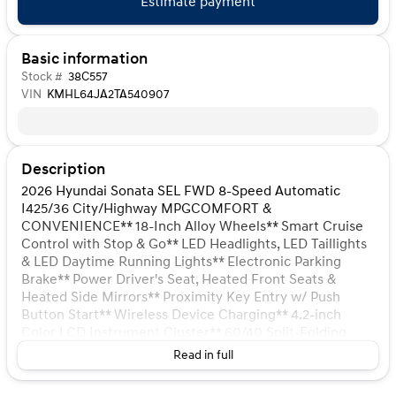
Estimate payment
Basic information
Stock #
38C557
VIN
KMHL64JA2TA540907
Description
2026 Hyundai Sonata SEL FWD 8-Speed Automatic
I425/36 City/Highway MPGCOMFORT &
CONVENIENCE** 18-Inch Alloy Wheels** Smart Cruise
Control with Stop & Go** LED Headlights, LED Taillights
& LED Daytime Running Lights** Electronic Parking
Brake** Power Driver's Seat, Heated Front Seats &
Heated Side Mirrors** Proximity Key Entry w/ Push
Button Start** Wireless Device Charging** 4.2-inch
Color LCD Instrument Cluster** 60/40 Split-Folding
Rear Seat** Leather-wrapped Steering Wheel** Dual
Read in full
Automatic Temperature Control** 12.3-inch
Touchscreen Audio System with AM/FM/SXM/HD