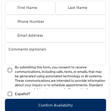
First Name
Last Name
Phone Number
Email Address
Comments (optional)
By submitting this form, you consent to receive
communications, including calls, texts, or emails, that may
be generated using automated technology or AI systems.
These communications are intended to provide information
about your inquiry or to schedule appointments. Standard
message and data rates may apply. Consent to these
Español?
communications is not a condition of purchase. Message
frequency varies. Reply HELP for help. To opt-out of such
communications, please contact us directly or reply with
Confirm Availability
"STOP" to any message. Your mobile information will not be