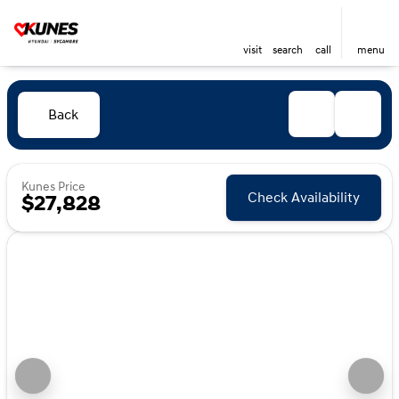
visit
search
call
menu
Back
Kunes Price
Check Availability
$27,828