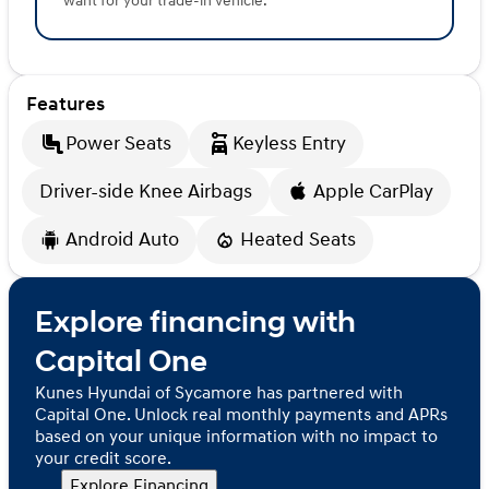
want for your trade-in vehicle.
Features
Power Seats
Keyless Entry
Driver-side Knee Airbags
Apple CarPlay
Android Auto
Heated Seats
Explore financing with
Capital One
Kunes Hyundai of Sycamore has partnered with
Capital One. Unlock real monthly payments and APRs
based on your unique information with no impact to
your credit score.
Explore Financing