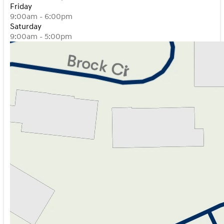
Friday
9:00am - 6:00pm
Saturday
9:00am - 5:00pm