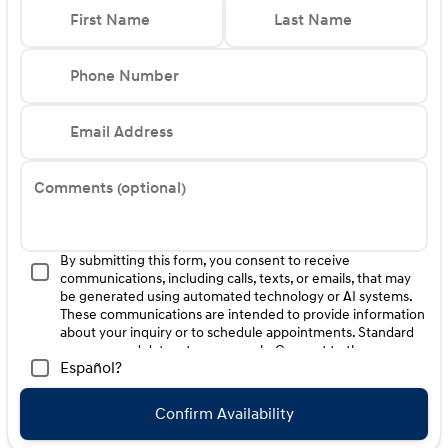
First Name
Last Name
Phone Number
Email Address
Comments (optional)
By submitting this form, you consent to receive
communications, including calls, texts, or emails, that may
be generated using automated technology or AI systems.
These communications are intended to provide information
about your inquiry or to schedule appointments. Standard
message and data rates may apply. Consent to these
Español?
communications is not a condition of purchase. Message
frequency varies. Reply HELP for help. To opt-out of such
communications, please contact us directly or reply with
Confirm Availability
"STOP" to any message. Your mobile information will not be
sold or shared with third parties for promotional or