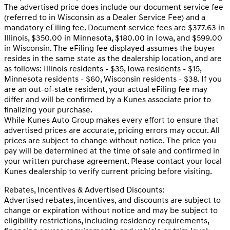
The advertised price does include our document service fee
(referred to in Wisconsin as a Dealer Service Fee) and a
mandatory eFiling fee. Document service fees are $377.63 in
Illinois, $350.00 in Minnesota, $180.00 in Iowa, and $599.00
in Wisconsin. The eFiling fee displayed assumes the buyer
resides in the same state as the dealership location, and are
as follows: Illinois residents - $35, Iowa residents - $15,
Minnesota residents - $60, Wisconsin residents - $38. If you
are an out-of-state resident, your actual eFiling fee may
differ and will be confirmed by a Kunes associate prior to
finalizing your purchase.
While Kunes Auto Group makes every effort to ensure that
advertised prices are accurate, pricing errors may occur. All
prices are subject to change without notice. The price you
pay will be determined at the time of sale and confirmed in
your written purchase agreement. Please contact your local
Kunes dealership to verify current pricing before visiting.
Rebates, Incentives & Advertised Discounts:
Advertised rebates, incentives, and discounts are subject to
change or expiration without notice and may be subject to
eligibility restrictions, including residency requirements,