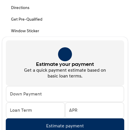
Directions
Get Pre-Qualified
Window Sticker
Estimate your payment
Get a quick payment estimate based on
basic loan terms.
Down Payment
Loan Term
APR
Estimate payment