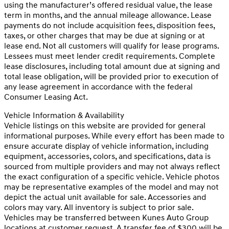
using the manufacturer’s offered residual value, the lease
term in months, and the annual mileage allowance. Lease
payments do not include acquisition fees, disposition fees,
taxes, or other charges that may be due at signing or at
lease end. Not all customers will qualify for lease programs.
Lessees must meet lender credit requirements. Complete
lease disclosures, including total amount due at signing and
total lease obligation, will be provided prior to execution of
any lease agreement in accordance with the federal
Consumer Leasing Act.
Vehicle Information & Availability
Vehicle listings on this website are provided for general
informational purposes. While every effort has been made to
ensure accurate display of vehicle information, including
equipment, accessories, colors, and specifications, data is
sourced from multiple providers and may not always reflect
the exact configuration of a specific vehicle. Vehicle photos
may be representative examples of the model and may not
depict the actual unit available for sale. Accessories and
colors may vary. All inventory is subject to prior sale.
Vehicles may be transferred between Kunes Auto Group
locations at customer request. A transfer fee of $300 will be