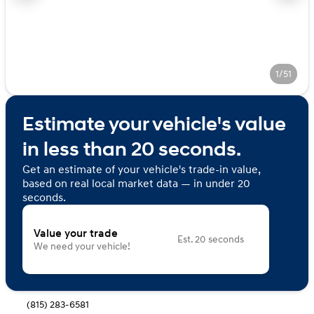
1/51
Estimate your vehicle's value
in less than 20 seconds.
Get an estimate of your vehicle's trade-in value,
based on real local market data — in under 20
seconds.
Value your trade
Est. 20 seconds
We need your vehicle!
(815) 283-6581