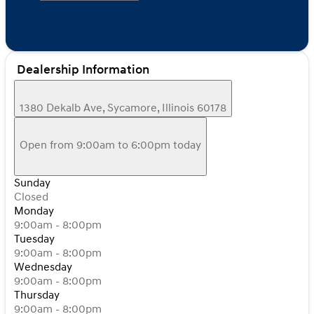
Dealership Information
1380 Dekalb Ave, Sycamore, Illinois 60178
Open from 9:00am to 6:00pm today
Sunday
Closed
Monday
9:00am - 8:00pm
Tuesday
9:00am - 8:00pm
Wednesday
9:00am - 8:00pm
Thursday
9:00am - 8:00pm