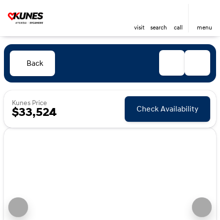
visit
search
call
menu
Back
Kunes Price
Check Availability
$33,524