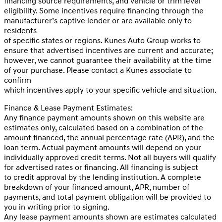
financing source requirements, and vehicle or trim level
eligibility. Some incentives require financing through the
manufacturer’s captive lender or are available only to
residents
of specific states or regions. Kunes Auto Group works to
ensure that advertised incentives are current and accurate;
however, we cannot guarantee their availability at the time
of your purchase. Please contact a Kunes associate to
confirm
which incentives apply to your specific vehicle and situation.
Finance & Lease Payment Estimates:
Any finance payment amounts shown on this website are
estimates only, calculated based on a combination of the
amount financed, the annual percentage rate (APR), and the
loan term. Actual payment amounts will depend on your
individually approved credit terms. Not all buyers will qualify
for advertised rates or financing. All financing is subject
to credit approval by the lending institution. A complete
breakdown of your financed amount, APR, number of
payments, and total payment obligation will be provided to
you in writing prior to signing.
Any lease payment amounts shown are estimates calculated