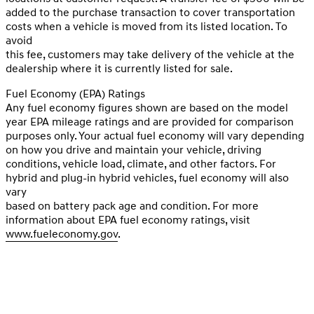
added to the purchase transaction to cover transportation
costs when a vehicle is moved from its listed location. To
avoid
this fee, customers may take delivery of the vehicle at the
dealership where it is currently listed for sale.
Fuel Economy (EPA) Ratings
Any fuel economy figures shown are based on the model
year EPA mileage ratings and are provided for comparison
purposes only. Your actual fuel economy will vary depending
on how you drive and maintain your vehicle, driving
conditions, vehicle load, climate, and other factors. For
hybrid and plug-in hybrid vehicles, fuel economy will also
vary
based on battery pack age and condition. For more
information about EPA fuel economy ratings, visit
www.fueleconomy.gov
.