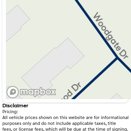
Disclaimer
Pricing:
All vehicle prices shown on this website are for informational
purposes only and do not include applicable taxes, title
fees, or license fees, which will be due at the time of signing.