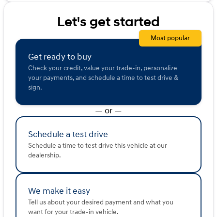
marketing purposes.
Let's get started
Most popular
Get ready to buy
Check your credit, value your trade-in, personalize
your payments, and schedule a time to test drive &
sign.
— or —
Schedule a test drive
Schedule a time to test drive this vehicle at our
dealership.
We make it easy
Tell us about your desired payment and what you
want for your trade-in vehicle.