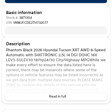
Basic information
Stock #
38T1304
VIN
5NMJFCDE2TH732077
Description
Phantom Black 2026 Hyundai Tucson XRT AWD 8-Speed
Automatic with SHIFTRONIC 2.5L I4 DGI DOHC 16V
LEV3-SULEV30 187hp24/30 City/Highway MPGWhile we
make every effort to ensure the data listed here is
correct, there may be instances where some of the
options or vehicle features may be listed incorrectly as
we get data from multiple data sources. PLEASE MAKE
SURE to confirm the details of this vehicle with the
dealer to ensure its accuracy. Dealer cannot be held
liable for data that is listed incorrectly. Listed price does
Read in full
not include any tax, title, license, doc fee, and Kunes
Package. MUST FINANCE for online pricing. See dealer
for details. Pricing All vehicle prices shown on this