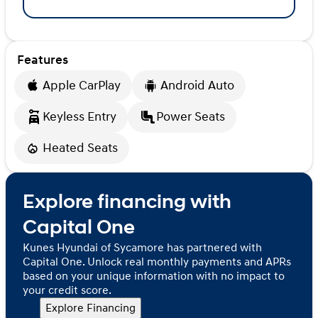
Features
Apple CarPlay
Android Auto
Keyless Entry
Power Seats
Heated Seats
Explore financing with
Capital One
Kunes Hyundai of Sycamore has partnered with
Capital One. Unlock real monthly payments and APRs
based on your unique information with no impact to
your credit score.
Explore Financing