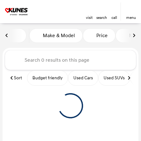
visit
search
call
menu
Vehicles for Sale at Kunes Hy
Make & Model
Price
Miles
sort
filter
find
to top
Sort
Budget friendly
Used Cars
Used SUVs
Us