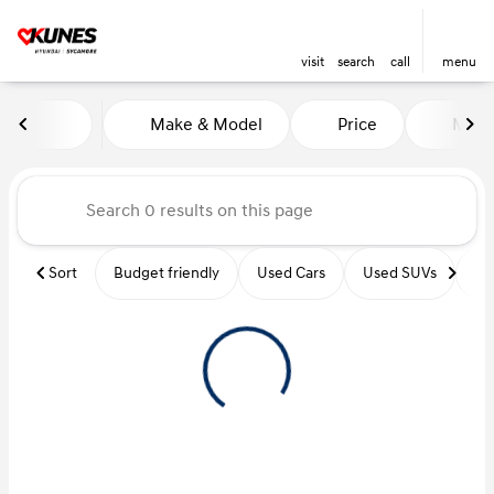
visit
search
call
menu
Vehicles for Sale at Kunes Hy
Make & Model
Price
Miles
sort
filter
find
to top
Sort
Budget friendly
Used Cars
Used SUVs
Us