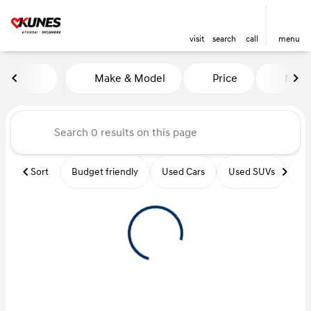
visit
search
call
menu
Vehicles for Sale at Kunes Hy
Make & Model
Price
Miles
sort
filter
find
to top
Sort
Budget friendly
Used Cars
Used SUVs
Us