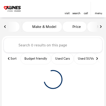
visit
search
call
menu
Vehicles for Sale at Kunes Hy
Make & Model
Price
Miles
sort
filter
find
to top
Sort
Budget friendly
Used Cars
Used SUVs
Us