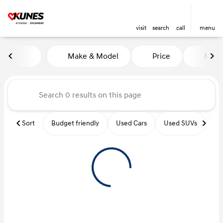
visit
search
call
menu
Vehicles for Sale at Kunes Hy
Make & Model
Price
Miles
sort
filter
find
to top
Sort
Budget friendly
Used Cars
Used SUVs
Us