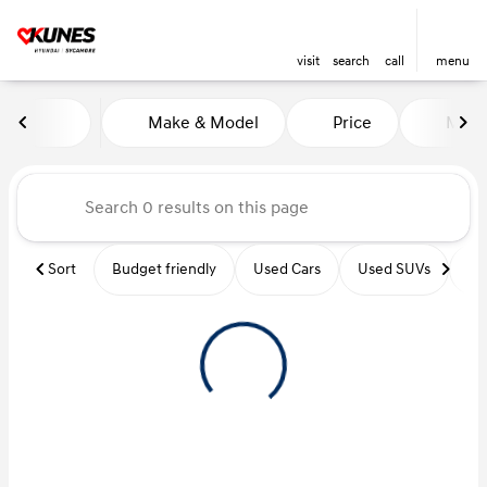
visit
search
call
menu
Vehicles for Sale at Kunes Hy
Make & Model
Price
Miles
sort
filter
find
to top
Sort
Budget friendly
Used Cars
Used SUVs
Us