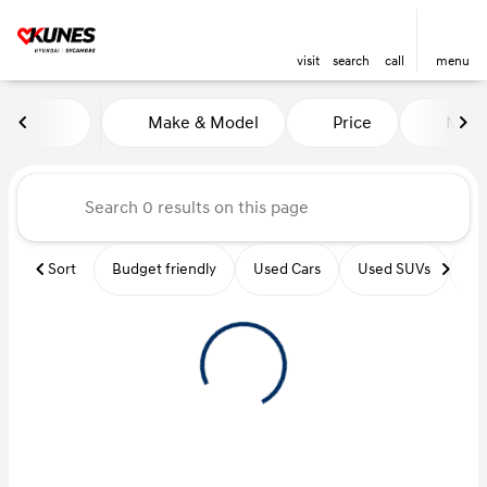
visit
search
call
menu
Vehicles for Sale at Kunes Hy
Make & Model
Price
Miles
sort
filter
find
to top
Sort
Budget friendly
Used Cars
Used SUVs
Us