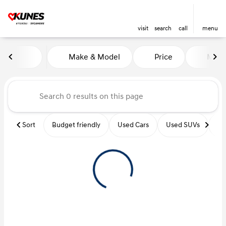
visit
search
call
menu
Vehicles for Sale at Kunes Hy
Make & Model
Price
Miles
sort
filter
find
to top
Sort
Budget friendly
Used Cars
Used SUVs
Us