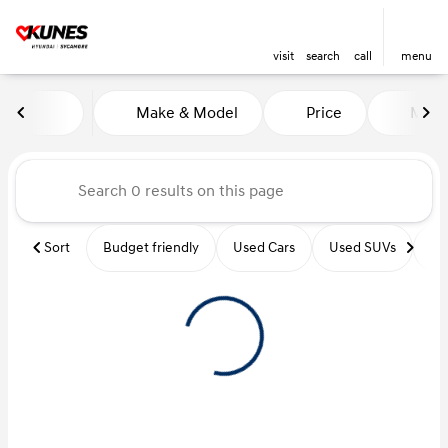
visit
search
call
menu
Vehicles for Sale at Kunes Hy
Make & Model
Price
Miles
sort
filter
find
to top
Sort
Budget friendly
Used Cars
Used SUVs
Us