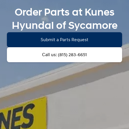
Order Parts at Kunes
Hyundai of Sycamore
Submit a Parts Request
Call us: (815) 283-6651