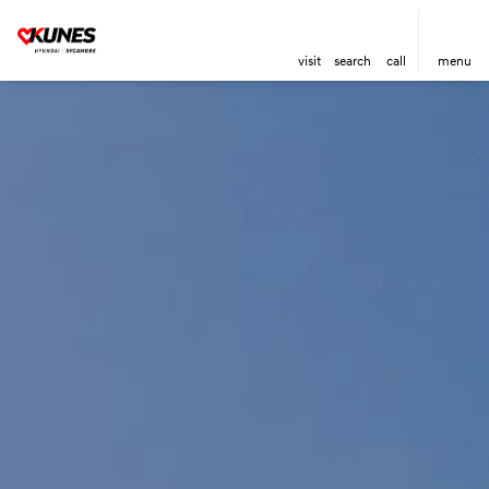
visit
search
call
menu