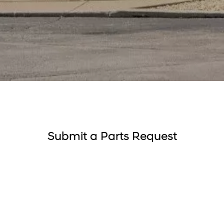
Submit a Parts Request
About you