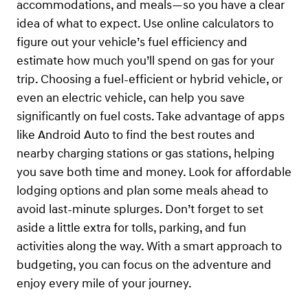
accommodations, and meals—so you have a clear
idea of what to expect. Use online calculators to
figure out your vehicle’s fuel efficiency and
estimate how much you’ll spend on gas for your
trip. Choosing a fuel-efficient or hybrid vehicle, or
even an electric vehicle, can help you save
significantly on fuel costs. Take advantage of apps
like Android Auto to find the best routes and
nearby charging stations or gas stations, helping
you save both time and money. Look for affordable
lodging options and plan some meals ahead to
avoid last-minute splurges. Don’t forget to set
aside a little extra for tolls, parking, and fun
activities along the way. With a smart approach to
budgeting, you can focus on the adventure and
enjoy every mile of your journey.