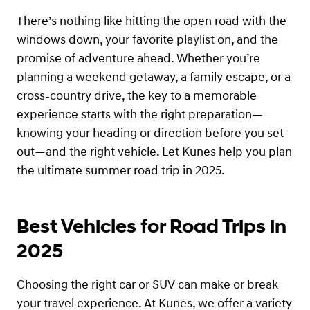
There’s nothing like hitting the open road with the
windows down, your favorite playlist on, and the
promise of adventure ahead. Whether you’re
planning a weekend getaway, a family escape, or a
cross-country drive, the key to a memorable
experience starts with the right preparation—
knowing your heading or direction before you set
out—and the right vehicle. Let Kunes help you plan
the ultimate summer road trip in 2025.
Best Vehicles for Road Trips in
2025
Choosing the right car or SUV can make or break
your travel experience. At Kunes, we offer a variety