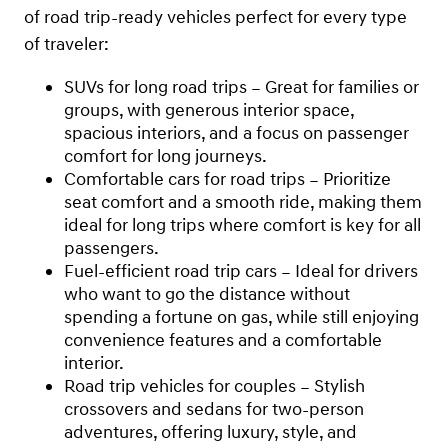
of road trip-ready vehicles perfect for every type
of traveler:
SUVs for long road trips – Great for families or
groups, with generous interior space,
spacious interiors, and a focus on passenger
comfort for long journeys.
Comfortable cars for road trips – Prioritize
seat comfort and a smooth ride, making them
ideal for long trips where comfort is key for all
passengers.
Fuel-efficient road trip cars – Ideal for drivers
who want to go the distance without
spending a fortune on gas, while still enjoying
convenience features and a comfortable
interior.
Road trip vehicles for couples – Stylish
crossovers and sedans for two-person
adventures, offering luxury, style, and