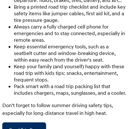
departure: fluids, brakes, tires, battery, and A/C.
Bring a printed road trip checklist and include key
safety items like jumper cables, first aid kit, and a
tire pressure gauge.
Always carry a fully charged cell phone for
emergencies and to stay connected, especially in
remote areas.
Keep essential emergency tools, such as a
seatbelt cutter and window-breaking device,
within easy reach from the driver's seat.
Keep your family (and yourself) happy with these
road trip with kids tips: snacks, entertainment,
frequent stops.
Pack smart with a road trip packing list that
includes chargers, maps, sunglasses, and a cooler.
Don’t forget to follow summer driving safety tips,
especially for long-distance travel in high heat.