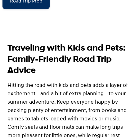
Road Trip Prep
Traveling with Kids and Pets:
Family-Friendly Road Trip
Advice
Hitting the road with kids and pets adds a layer of
excitement—and a bit of extra planning—to your
summer adventure. Keep everyone happy by
packing plenty of entertainment, from books and
games to tablets loaded with movies or music.
Comfy seats and floor mats can make long trips
more pleasant for little ones, while regular rest