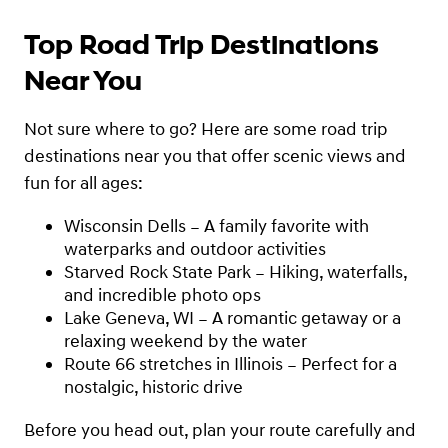
Top Road Trip Destinations
Near You
Not sure where to go? Here are some road trip
destinations near you that offer scenic views and
fun for all ages:
Wisconsin Dells – A family favorite with
waterparks and outdoor activities
Starved Rock State Park – Hiking, waterfalls,
and incredible photo ops
Lake Geneva, WI – A romantic getaway or a
relaxing weekend by the water
Route 66 stretches in Illinois – Perfect for a
nostalgic, historic drive
Before you head out, plan your route carefully and