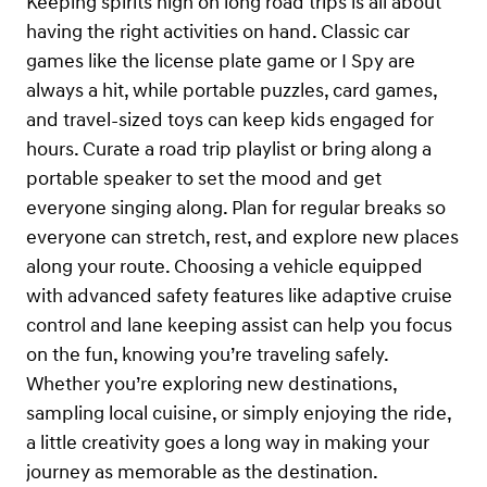
Keeping spirits high on long road trips is all about
having the right activities on hand. Classic car
games like the license plate game or I Spy are
always a hit, while portable puzzles, card games,
and travel-sized toys can keep kids engaged for
hours. Curate a road trip playlist or bring along a
portable speaker to set the mood and get
everyone singing along. Plan for regular breaks so
everyone can stretch, rest, and explore new places
along your route. Choosing a vehicle equipped
with advanced safety features like adaptive cruise
control and lane keeping assist can help you focus
on the fun, knowing you’re traveling safely.
Whether you’re exploring new destinations,
sampling local cuisine, or simply enjoying the ride,
a little creativity goes a long way in making your
journey as memorable as the destination.