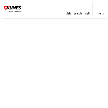
visit
search
call
menu