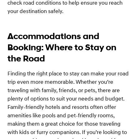
check road conditions to help ensure you reach
your destination safely.
Accommodations and
Booking: Where to Stay on
the Road
Finding the right place to stay can make your road
trip even more memorable. Whether you’re
traveling with family, friends, or pets, there are
plenty of options to suit your needs and budget.
Family-friendly hotels and resorts often offer
amenities like pools and pet-friendly rooms,
making them a great choice for those traveling
with kids or furry companions. If you’re looking to