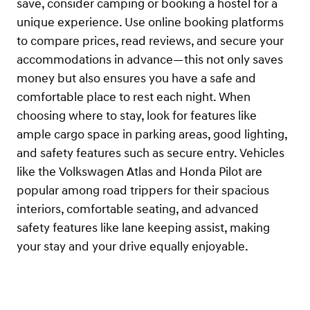
save, consider camping or booking a hostel for a
unique experience. Use online booking platforms
to compare prices, read reviews, and secure your
accommodations in advance—this not only saves
money but also ensures you have a safe and
comfortable place to rest each night. When
choosing where to stay, look for features like
ample cargo space in parking areas, good lighting,
and safety features such as secure entry. Vehicles
like the Volkswagen Atlas and Honda Pilot are
popular among road trippers for their spacious
interiors, comfortable seating, and advanced
safety features like lane keeping assist, making
your stay and your drive equally enjoyable.