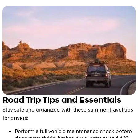
Road Trip Tips and Essentials
Stay safe and organized with these summer travel tips
for drivers:
Perform a full vehicle maintenance check before