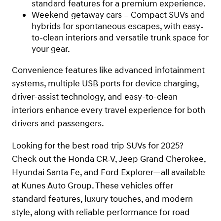
standard features for a premium experience.
Weekend getaway cars – Compact SUVs and
hybrids for spontaneous escapes, with easy-
to-clean interiors and versatile trunk space for
your gear.
Convenience features like advanced infotainment
systems, multiple USB ports for device charging,
driver-assist technology, and easy-to-clean
interiors enhance every travel experience for both
drivers and passengers.
Looking for the best road trip SUVs for 2025?
Check out the Honda CR-V, Jeep Grand Cherokee,
Hyundai Santa Fe, and Ford Explorer—all available
at Kunes Auto Group. These vehicles offer
standard features, luxury touches, and modern
style, along with reliable performance for road