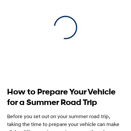
View 0 in stock
How to Prepare Your Vehicle
for a Summer Road Trip
Before you set out on your summer road trip,
taking the time to prepare your vehicle can make