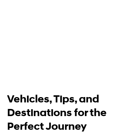
Vehicles, Tips, and
Destinations for the
Perfect Journey