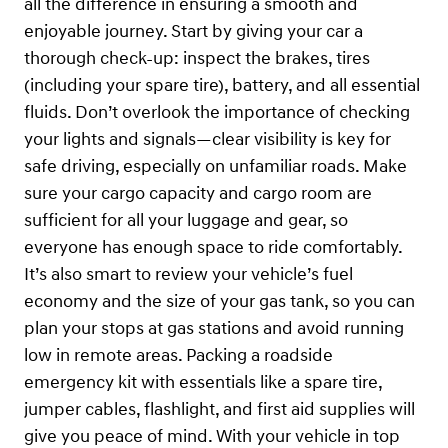
all the difference in ensuring a smooth and
enjoyable journey. Start by giving your car a
thorough check-up: inspect the brakes, tires
(including your spare tire), battery, and all essential
fluids. Don’t overlook the importance of checking
your lights and signals—clear visibility is key for
safe driving, especially on unfamiliar roads. Make
sure your cargo capacity and cargo room are
sufficient for all your luggage and gear, so
everyone has enough space to ride comfortably.
It’s also smart to review your vehicle’s fuel
economy and the size of your gas tank, so you can
plan your stops at gas stations and avoid running
low in remote areas. Packing a roadside
emergency kit with essentials like a spare tire,
jumper cables, flashlight, and first aid supplies will
give you peace of mind. With your vehicle in top