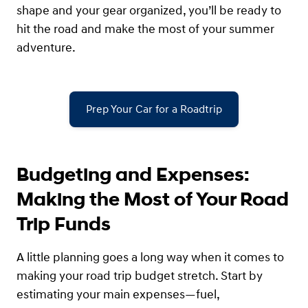
shape and your gear organized, you’ll be ready to
hit the road and make the most of your summer
adventure.
Prep Your Car for a Roadtrip
Budgeting and Expenses:
Making the Most of Your Road
Trip Funds
A little planning goes a long way when it comes to
making your road trip budget stretch. Start by
estimating your main expenses—fuel,