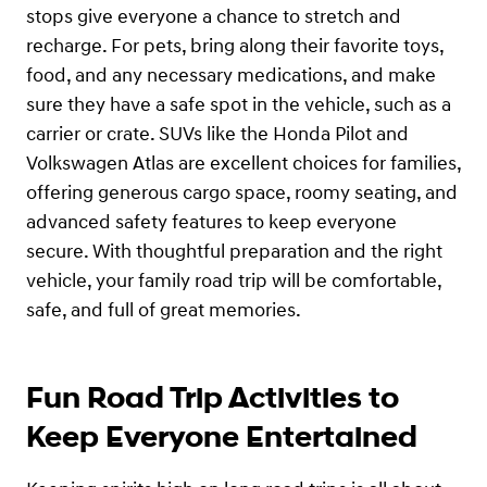
stops give everyone a chance to stretch and
recharge. For pets, bring along their favorite toys,
food, and any necessary medications, and make
sure they have a safe spot in the vehicle, such as a
carrier or crate. SUVs like the Honda Pilot and
Volkswagen Atlas are excellent choices for families,
offering generous cargo space, roomy seating, and
advanced safety features to keep everyone
secure. With thoughtful preparation and the right
vehicle, your family road trip will be comfortable,
safe, and full of great memories.
Fun Road Trip Activities to
Keep Everyone Entertained