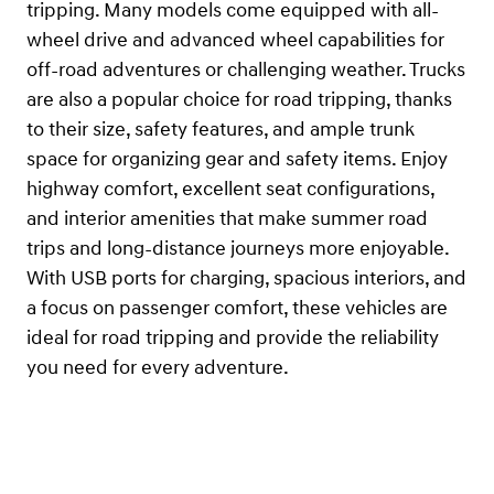
tripping. Many models come equipped with all-
wheel drive and advanced wheel capabilities for
off-road adventures or challenging weather. Trucks
are also a popular choice for road tripping, thanks
to their size, safety features, and ample trunk
space for organizing gear and safety items. Enjoy
highway comfort, excellent seat configurations,
and interior amenities that make summer road
trips and long-distance journeys more enjoyable.
With USB ports for charging, spacious interiors, and
a focus on passenger comfort, these vehicles are
ideal for road tripping and provide the reliability
you need for every adventure.