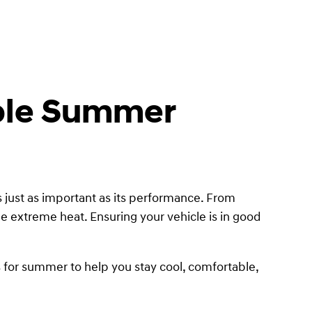
able Summer
 just as important as its performance. From
e extreme heat. Ensuring your vehicle is in good
s for summer to help you stay cool, comfortable,