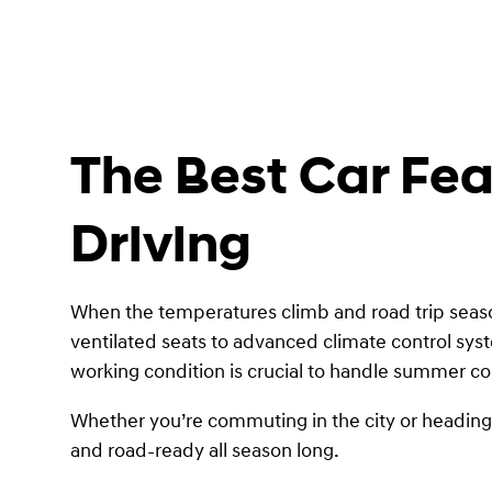
The Best Car Fe
Driving
When the temperatures climb and road trip season
ventilated seats to advanced climate control sys
working condition is crucial to handle summer con
Whether you’re commuting in the city or heading o
and road-ready all season long.