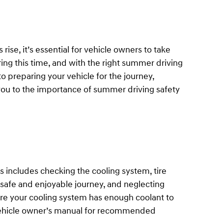
ise, it’s essential for vehicle owners to take
ing this time, and with the right summer driving
o preparing your vehicle for the journey,
 you to the importance of summer driving safety
s includes checking the cooling system, tire
 a safe and enjoyable journey, and neglecting
re your cooling system has enough coolant to
r vehicle owner’s manual for recommended