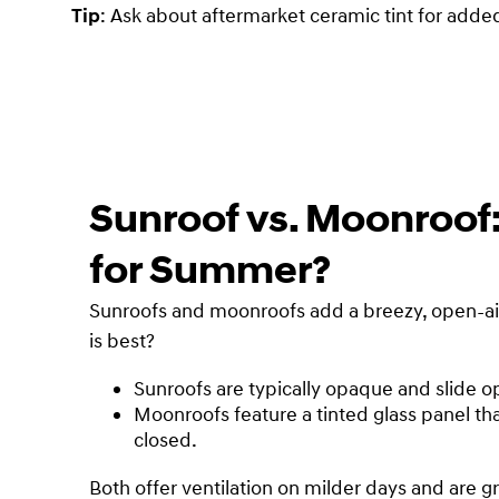
Tip
: Ask about aftermarket ceramic tint for adde
Sunroof vs. Moonroof
for Summer?
Sunroofs and moonroofs add a breezy, open-air 
is best?
Sunroofs are typically opaque and slide o
Moonroofs feature a tinted glass panel tha
closed.
Both offer ventilation on milder days and are g