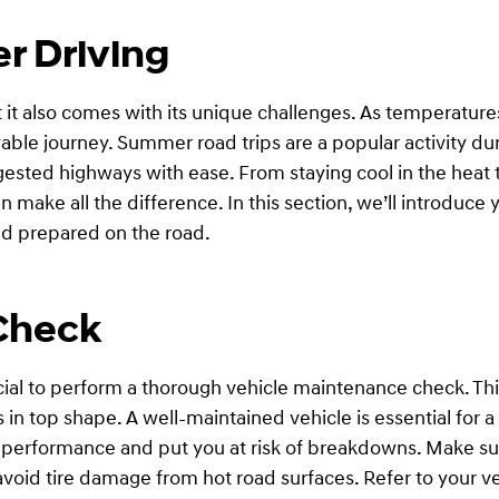
r Driving
it also comes with its unique challenges. As temperatures r
ble journey. Summer road trips are a popular activity dur
ested highways with ease. From staying cool in the heat t
make all the difference. In this section, we’ll introduce
and prepared on the road.
Check
cial to perform a thorough vehicle maintenance check. Thi
is in top shape. A well-maintained vehicle is essential for
s performance and put you at risk of breakdowns. Make su
o avoid tire damage from hot road surfaces. Refer to you