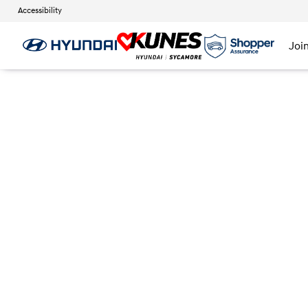
Accessibility
Joi