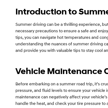
Introduction to Summe
Summer driving can be a thrilling experience, but 
necessary precautions to ensure a safe and enjoya
tips, you can navigate hot temperatures and cong
understanding the nuances of summer driving can 
and provide you with valuable tips to stay cool 
Vehicle Maintenance 
Before embarking on a summer road trip, it’s cru
pressure, and fluid levels to ensure your vehicle 
maintenance can negatively affect your vehicle’
handle the heat, and check your tire pressure t