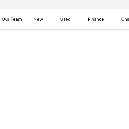
n Our Team
New
Used
Finance
Cha