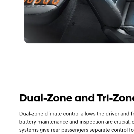
Dual-Zone and Tri-Zon
Dual-zone climate control allows the driver and 
battery maintenance and inspection are crucial, es
systems give rear passengers separate control for