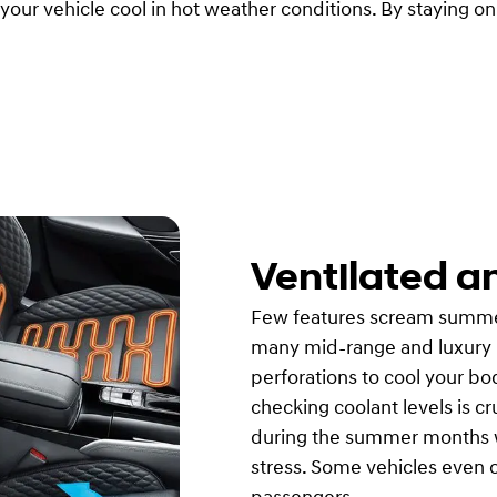
our vehicle cool in hot weather conditions. By staying o
Ventilated a
Few features scream summer c
many mid-range and luxury m
perforations to cool your b
checking coolant levels is cr
during the summer months w
stress. Some vehicles even o