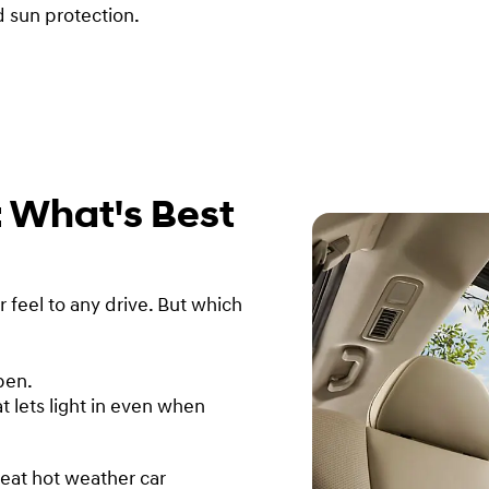
d sun protection.
: What's Best
feel to any drive. But which
pen.
t lets light in even when
reat hot weather car