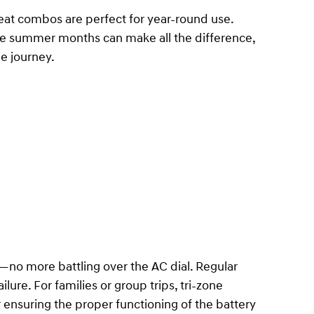
at combos are perfect for year-round use.
the summer months can make all the difference,
e journey.
—no more battling over the AC dial. Regular
lure. For families or group trips, tri-zone
 ensuring the proper functioning of the battery