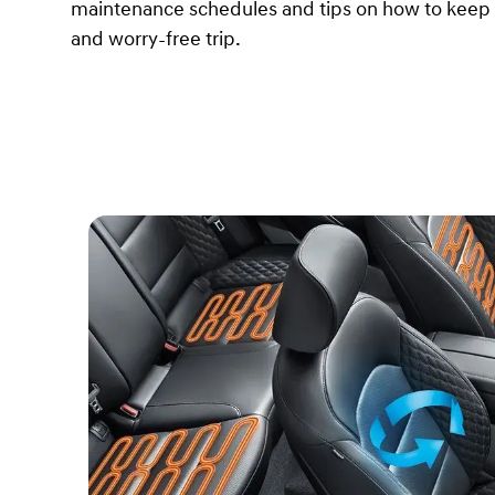
maintenance schedules and tips on how to keep y
and worry-free trip.