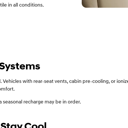
le in all conditions.
 Systems
 Vehicles with rear-seat vents, cabin pre-cooling, or ioniz
omfort.
d, a seasonal recharge may be in order.
 Stay Cool