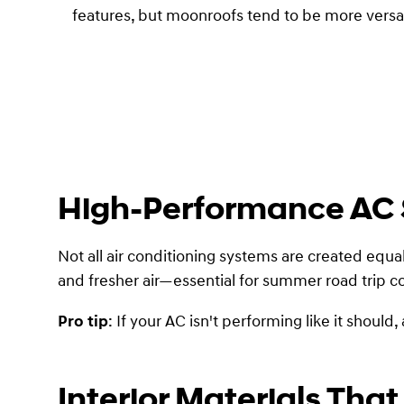
features, but moonroofs tend to be more versati
High-Performance AC
Not all air conditioning systems are created equal.
and fresher air—essential for summer road trip c
Pro tip
: If your AC isn't performing like it shoul
Interior Materials That