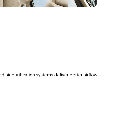
ed air purification systems deliver better airflow