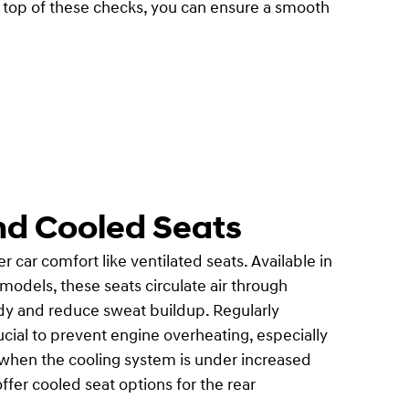
n top of these checks, you can ensure a smooth
nd Cooled Seats
ar comfort like ventilated seats. Available in
odels, these seats circulate air through
ody and reduce sweat buildup. Regularly
ucial to prevent engine overheating, especially
hen the cooling system is under increased
ffer cooled seat options for the rear