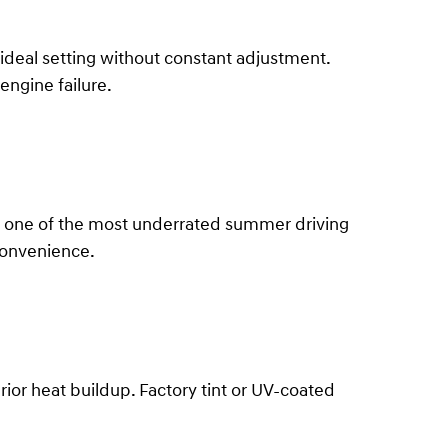
 ideal setting without constant adjustment.
engine failure.
It's one of the most underrated summer driving
convenience.
or heat buildup. Factory tint or UV-coated