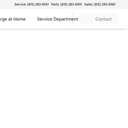
Service: (815) 283-6651
Parts: (815) 283-6651
Sales: (815) 283-6581
rge at Home
Service Department
Contact