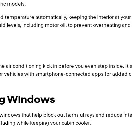
tric models.
d temperature automatically, keeping the interior at your
id levels, including motor oil, to prevent overheating and 
the air conditioning kick in before you even step inside. 
k for vehicles with smartphone-connected apps for added 
ng Windows
ndows that help block out harmful rays and reduce interi
ading while keeping your cabin cooler.