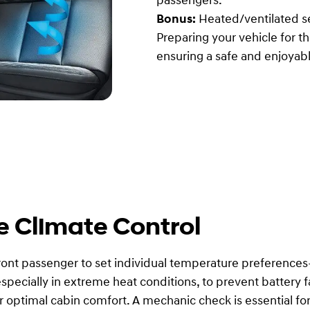
passengers.
Bonus:
Heated/ventilated se
Preparing your vehicle for 
ensuring a safe and enjoyabl
e Climate Control
front passenger to set individual temperature preferences
pecially in extreme heat conditions, to prevent battery fai
 optimal cabin comfort. A mechanic check is essential for