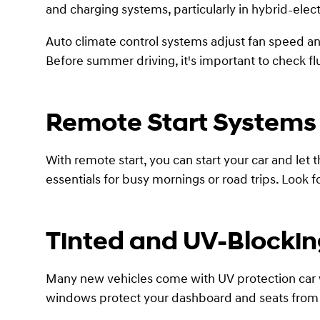
and charging systems, particularly in hybrid-elec
Auto climate control systems adjust fan speed an
Before summer driving, it's important to check flu
Remote Start Systems
With remote start, you can start your car and let 
essentials for busy mornings or road trips. Loo
Tinted and UV-Blocki
Many new vehicles come with UV protection car wi
windows protect your dashboard and seats from f