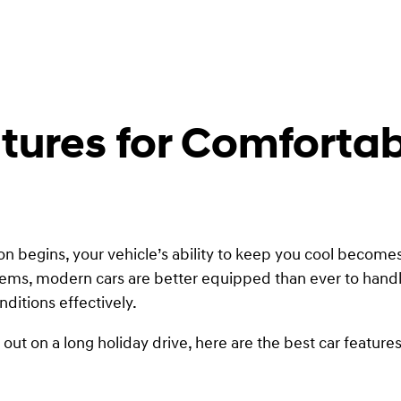
atures for Comfort
 begins, your vehicle’s ability to keep you cool becomes
tems, modern cars are better equipped than ever to handl
ditions effectively.
ut on a long holiday drive, here are the best car feature