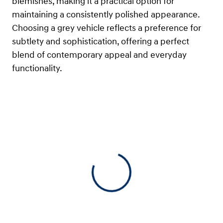
blemishes, making it a practical option for
maintaining a consistently polished appearance.
Choosing a grey vehicle reflects a preference for
subtlety and sophistication, offering a perfect
blend of contemporary appeal and everyday
functionality.
View 0 in stock