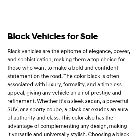
Black Vehicles for Sale
Black vehicles are the epitome of elegance, power,
and sophistication, making them a top choice for
those who want to make a bold and confident
statement on the road. The color black is often
associated with luxury, formality, and a timeless
appeal, giving any vehicle an air of prestige and
refinement. Whether it's a sleek sedan, a powerful
SUV, or a sporty coupe, a black car exudes an aura
of authority and class. This color also has the
advantage of complementing any design, making
it versatile and universally stylish. Choosing a black