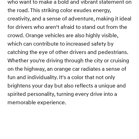
who want to make a bold and vibrant statement on
the road. This striking color exudes energy,
creativity, and a sense of adventure, making it ideal
for drivers who aren't afraid to stand out from the
crowd. Orange vehicles are also highly visible,
which can contribute to increased safety by
catching the eye of other drivers and pedestrians.
Whether you're driving through the city or cruising
on the highway, an orange car radiates a sense of
fun and individuality. It's a color that not only
brightens your day but also reflects a unique and
spirited personality, turning every drive into a
memorable experience.