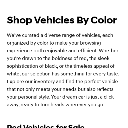
Shop Vehicles By Color
We've curated a diverse range of vehicles, each
organized by color to make your browsing
experience both enjoyable and efficient. Whether
you're drawn to the boldness of red, the sleek
sophistication of black, or the timeless appeal of
white, our selection has something for every taste.
Explore our inventory and find the perfect vehicle
that not only meets your needs but also reflects
your personal style. Your dream car is just a click
away, ready to turn heads wherever you go.
Red Vehicles for Sale