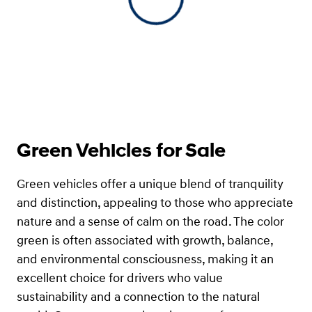
View 0 in stock
Green Vehicles for Sale
Green vehicles offer a unique blend of tranquility
and distinction, appealing to those who appreciate
nature and a sense of calm on the road. The color
green is often associated with growth, balance,
and environmental consciousness, making it an
excellent choice for drivers who value
sustainability and a connection to the natural