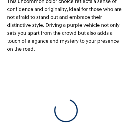
This uncommon color choice reflects a sense of
confidence and originality, ideal for those who are
not afraid to stand out and embrace their
distinctive style. Driving a purple vehicle not only
sets you apart from the crowd but also adds a
touch of elegance and mystery to your presence
on the road.
View 0 in stock