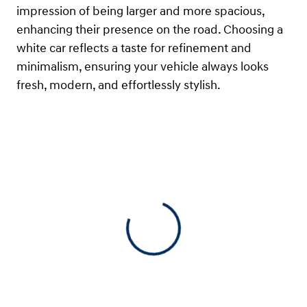
impression of being larger and more spacious,
enhancing their presence on the road. Choosing a
white car reflects a taste for refinement and
minimalism, ensuring your vehicle always looks
fresh, modern, and effortlessly stylish.
View 0 in stock