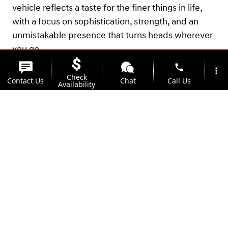
vehicle reflects a taste for the finer things in life,
with a focus on sophistication, strength, and an
unmistakable presence that turns heads wherever
you go.
phone
more_vert
Check
Contact Us
Chat
Call Us
Availability
location_on
watch_later
Trade-in
Offers
Address
Hours
View 0 in stock