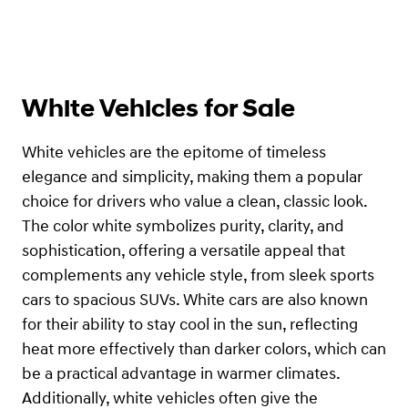
White Vehicles for Sale
White vehicles are the epitome of timeless
elegance and simplicity, making them a popular
choice for drivers who value a clean, classic look.
The color white symbolizes purity, clarity, and
sophistication, offering a versatile appeal that
complements any vehicle style, from sleek sports
cars to spacious SUVs. White cars are also known
for their ability to stay cool in the sun, reflecting
heat more effectively than darker colors, which can
be a practical advantage in warmer climates.
Additionally, white vehicles often give the