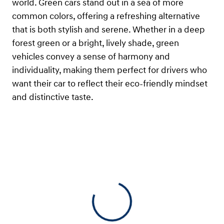
world. Green cars stand out in a sea of more
common colors, offering a refreshing alternative
that is both stylish and serene. Whether in a deep
forest green or a bright, lively shade, green
vehicles convey a sense of harmony and
individuality, making them perfect for drivers who
want their car to reflect their eco-friendly mindset
and distinctive taste.
View 0 in stock