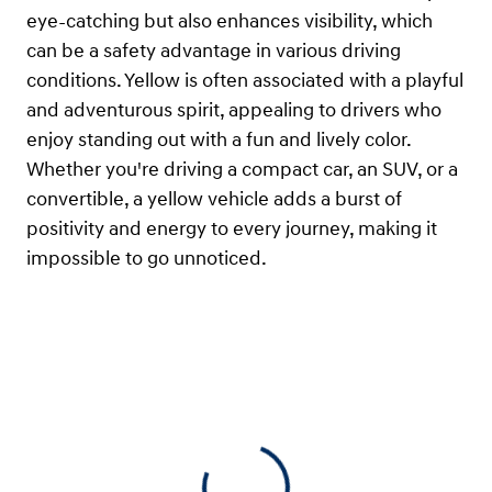
eye-catching but also enhances visibility, which
can be a safety advantage in various driving
conditions. Yellow is often associated with a playful
and adventurous spirit, appealing to drivers who
enjoy standing out with a fun and lively color.
Whether you're driving a compact car, an SUV, or a
convertible, a yellow vehicle adds a burst of
positivity and energy to every journey, making it
impossible to go unnoticed.