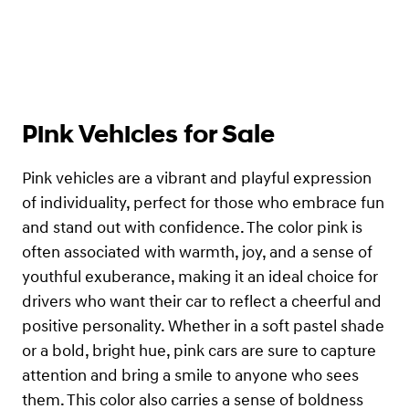
Pink Vehicles for Sale
Pink vehicles are a vibrant and playful expression
of individuality, perfect for those who embrace fun
and stand out with confidence. The color pink is
often associated with warmth, joy, and a sense of
youthful exuberance, making it an ideal choice for
drivers who want their car to reflect a cheerful and
positive personality. Whether in a soft pastel shade
or a bold, bright hue, pink cars are sure to capture
attention and bring a smile to anyone who sees
them. This color also carries a sense of boldness