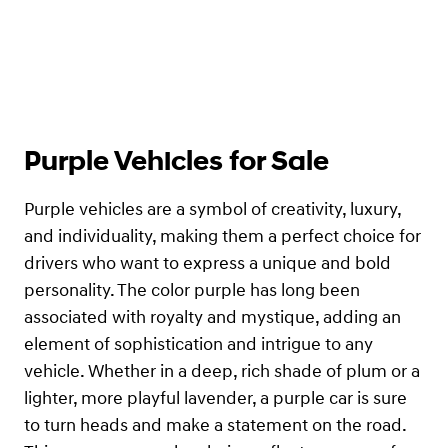
Purple Vehicles for Sale
Purple vehicles are a symbol of creativity, luxury,
and individuality, making them a perfect choice for
drivers who want to express a unique and bold
personality. The color purple has long been
associated with royalty and mystique, adding an
element of sophistication and intrigue to any
vehicle. Whether in a deep, rich shade of plum or a
lighter, more playful lavender, a purple car is sure
to turn heads and make a statement on the road.