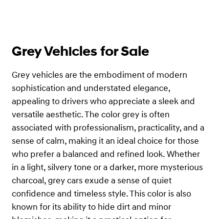
Grey Vehicles for Sale
Grey vehicles are the embodiment of modern
sophistication and understated elegance,
appealing to drivers who appreciate a sleek and
versatile aesthetic. The color grey is often
associated with professionalism, practicality, and a
sense of calm, making it an ideal choice for those
who prefer a balanced and refined look. Whether
in a light, silvery tone or a darker, more mysterious
charcoal, grey cars exude a sense of quiet
confidence and timeless style. This color is also
known for its ability to hide dirt and minor