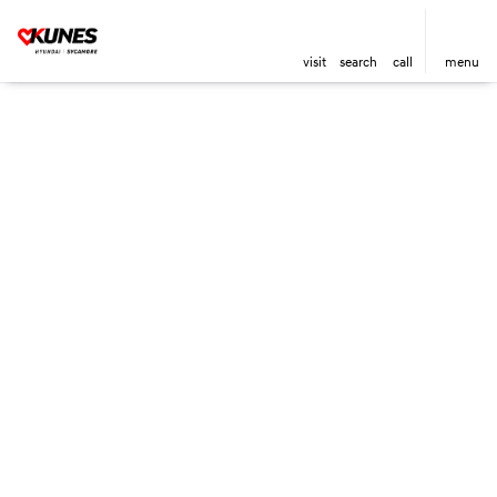
visit
search
call
menu