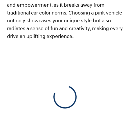
and empowerment, as it breaks away from
traditional car color norms. Choosing a pink vehicle
not only showcases your unique style but also
radiates a sense of fun and creativity, making every
drive an uplifting experience.
View 0 in stock