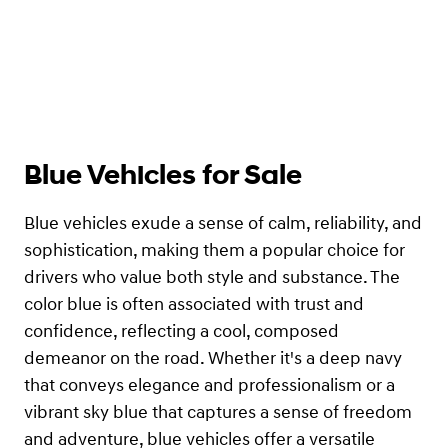
Blue Vehicles for Sale
Blue vehicles exude a sense of calm, reliability, and
sophistication, making them a popular choice for
drivers who value both style and substance. The
color blue is often associated with trust and
confidence, reflecting a cool, composed
demeanor on the road. Whether it's a deep navy
that conveys elegance and professionalism or a
vibrant sky blue that captures a sense of freedom
and adventure, blue vehicles offer a versatile