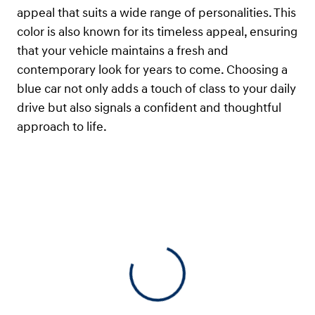
appeal that suits a wide range of personalities. This
color is also known for its timeless appeal, ensuring
that your vehicle maintains a fresh and
contemporary look for years to come. Choosing a
blue car not only adds a touch of class to your daily
drive but also signals a confident and thoughtful
approach to life.
View 0 in stock