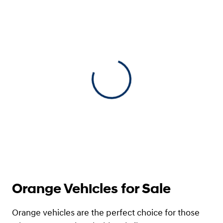
View 0 in stock
Orange Vehicles for Sale
Orange vehicles are the perfect choice for those