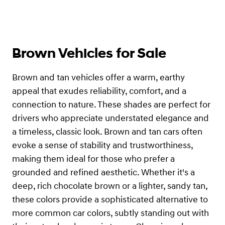
Brown Vehicles for Sale
Brown and tan vehicles offer a warm, earthy
appeal that exudes reliability, comfort, and a
connection to nature. These shades are perfect for
drivers who appreciate understated elegance and
a timeless, classic look. Brown and tan cars often
evoke a sense of stability and trustworthiness,
making them ideal for those who prefer a
grounded and refined aesthetic. Whether it's a
deep, rich chocolate brown or a lighter, sandy tan,
these colors provide a sophisticated alternative to
more common car colors, subtly standing out with