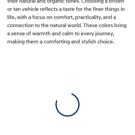
their natural and organic tones. Choosing a brown
or tan vehicle reflects a taste for the finer things in
life, with a focus on comfort, practicality, and a
connection to the natural world. These colors bring
a sense of warmth and calm to every journey,
making them a comforting and stylish choice.
View 0 in stock