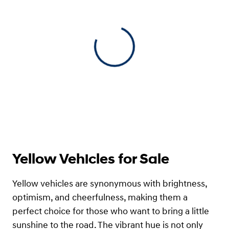
View 0 in stock
Yellow Vehicles for Sale
Yellow vehicles are synonymous with brightness,
optimism, and cheerfulness, making them a
perfect choice for those who want to bring a little
sunshine to the road. The vibrant hue is not only