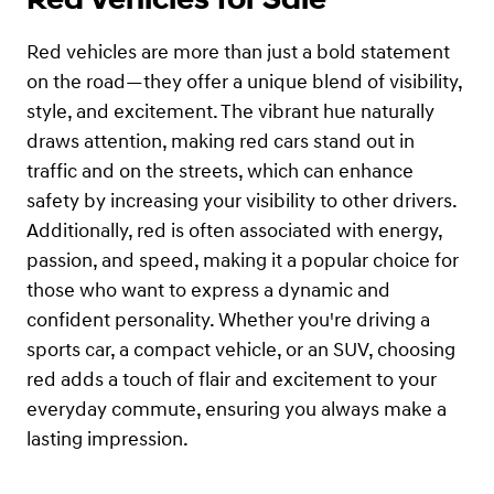
Red vehicles are more than just a bold statement
on the road—they offer a unique blend of visibility,
style, and excitement. The vibrant hue naturally
draws attention, making red cars stand out in
traffic and on the streets, which can enhance
safety by increasing your visibility to other drivers.
Additionally, red is often associated with energy,
passion, and speed, making it a popular choice for
those who want to express a dynamic and
confident personality. Whether you're driving a
sports car, a compact vehicle, or an SUV, choosing
red adds a touch of flair and excitement to your
everyday commute, ensuring you always make a
lasting impression.