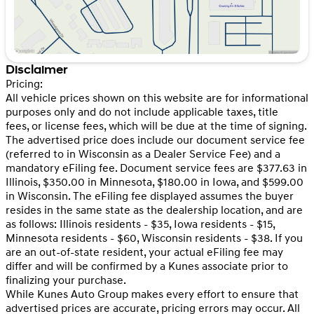
Disclaimer
Pricing:
All vehicle prices shown on this website are for informational
purposes only and do not include applicable taxes, title
fees, or license fees, which will be due at the time of signing.
The advertised price does include our document service fee
(referred to in Wisconsin as a Dealer Service Fee) and a
mandatory eFiling fee. Document service fees are $377.63 in
Illinois, $350.00 in Minnesota, $180.00 in Iowa, and $599.00
in Wisconsin. The eFiling fee displayed assumes the buyer
resides in the same state as the dealership location, and are
as follows: Illinois residents - $35, Iowa residents - $15,
Minnesota residents - $60, Wisconsin residents - $38. If you
are an out-of-state resident, your actual eFiling fee may
differ and will be confirmed by a Kunes associate prior to
finalizing your purchase.
While Kunes Auto Group makes every effort to ensure that
advertised prices are accurate, pricing errors may occur. All