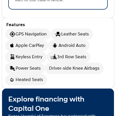
want for your trade-in vehicle.
Features
GPS Navigation
Leather Seats
Apple CarPlay
Android Auto
Keyless Entry
3rd Row Seats
Power Seats
Driver-side Knee Airbags
Heated Seats
Explore financing with
Capital One
Kunes Hyundai of Sycamore has partnered with