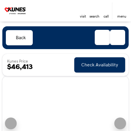
visit
search
call
menu
Back
Kunes Price
Check Availability
$46,413