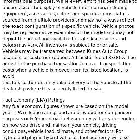
informational purposes. While every effort has been made to
ensure accurate display of vehicle information, including
equipment, accessories, colors, and specifications, data is
sourced from multiple providers and may not always reflect
the exact configuration of a specific vehicle. Vehicle photos
may be representative examples of the model and may not
depict the actual unit available for sale. Accessories and
colors may vary. All inventory is subject to prior sale.
Vehicles may be transferred between Kunes Auto Group
locations at customer request. A transfer fee of $300 will be
added to the purchase transaction to cover transportation
costs when a vehicle is moved from its listed location. To
avoid
this fee, customers may take delivery of the vehicle at the
dealership where it is currently listed for sale.
Fuel Economy (EPA) Ratings
Any fuel economy figures shown are based on the model
year EPA mileage ratings and are provided for comparison
purposes only. Your actual fuel economy will vary depending
on how you drive and maintain your vehicle, driving
conditions, vehicle load, climate, and other factors. For
hybrid and plug-in hybrid vehicles, fuel economy will also