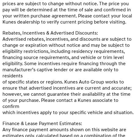
prices are subject to change without notice. The price you
pay will be determined at the time of sale and confirmed in
your written purchase agreement. Please contact your local
Kunes dealership to verify current pricing before visiting.
Rebates, Incentives & Advertised Discounts:
Advertised rebates, incentives, and discounts are subject to
change or expiration without notice and may be subject to
eligibility restrictions, including residency requirements,
financing source requirements, and vehicle or trim level
eligibility. Some incentives require financing through the
manufacturer’s captive lender or are available only to
residents
of specific states or regions. Kunes Auto Group works to
ensure that advertised incentives are current and accurate;
however, we cannot guarantee their availability at the time
of your purchase. Please contact a Kunes associate to
confirm
which incentives apply to your specific vehicle and situation.
Finance & Lease Payment Estimates:
Any finance payment amounts shown on this website are
estimates only, calculated based on a combination of the