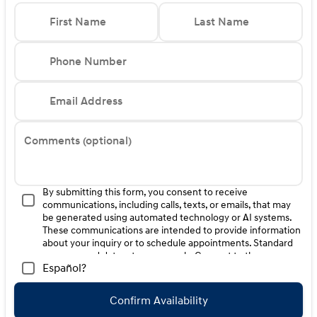
Finance. H704. Exp. 09/08/2026
First Name
Last Name
Phone Number
Email Address
Comments (optional)
By submitting this form, you consent to receive
communications, including calls, texts, or emails, that may
be generated using automated technology or AI systems.
These communications are intended to provide information
about your inquiry or to schedule appointments. Standard
message and data rates may apply. Consent to these
Español?
communications is not a condition of purchase. Message
frequency varies. Reply HELP for help. To opt-out of such
communications, please contact us directly or reply with
Confirm Availability
"STOP" to any message. Your mobile information will not be