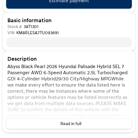
Estimate payment
Basic information
Stock #
38T1301
VIN
KM8RLESA7TU093691
Description
Abyss Black Pearl 2026 Hyundai Palisade Hybrid SEL 7
Passenger AWD 6-Speed Automatic 2.5L Turbocharged
GDI 4-Cylinder Hybrid29/30 City/Highway MPGWhile
we make every effort to ensure the data listed here is
correct, there may be instances where some of the
options or vehicle features may be listed incorrectly as
we get data from multiple data sources. PLEASE MAKE
SURE to confirm the details of this vehicle with the
dealer to ensure its accuracy. Dealer cannot be held
liable for data that is listed incorrectly. Listed price does
Read in full
not include any tax, title, license, doc fee, and Kunes
Package. MUST FINANCE for online pricing. See dealer