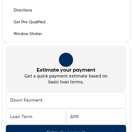
Directions
Get Pre-Qualified
Window Sticker
Estimate your payment
Get a quick payment estimate based on
basic loan terms.
Down Payment
Loan Term
APR