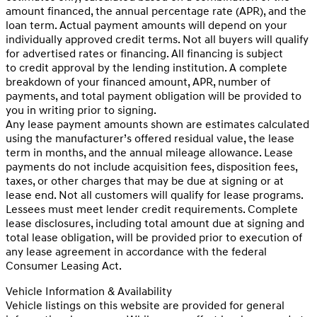
amount financed, the annual percentage rate (APR), and the
loan term. Actual payment amounts will depend on your
individually approved credit terms. Not all buyers will qualify
for advertised rates or financing. All financing is subject
to credit approval by the lending institution. A complete
breakdown of your financed amount, APR, number of
payments, and total payment obligation will be provided to
you in writing prior to signing.
Any lease payment amounts shown are estimates calculated
using the manufacturer’s offered residual value, the lease
term in months, and the annual mileage allowance. Lease
payments do not include acquisition fees, disposition fees,
taxes, or other charges that may be due at signing or at
lease end. Not all customers will qualify for lease programs.
Lessees must meet lender credit requirements. Complete
lease disclosures, including total amount due at signing and
total lease obligation, will be provided prior to execution of
any lease agreement in accordance with the federal
Consumer Leasing Act.
Vehicle Information & Availability
Vehicle listings on this website are provided for general