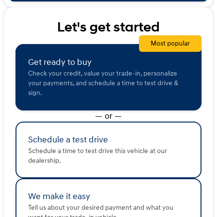
sold or shared with third parties for promotional or
marketing purposes.
Let's get started
Most popular
Get ready to buy
Check your credit, value your trade-in, personalize
your payments, and schedule a time to test drive &
sign.
— or —
Schedule a test drive
Schedule a time to test drive this vehicle at our
dealership.
We make it easy
Tell us about your desired payment and what you