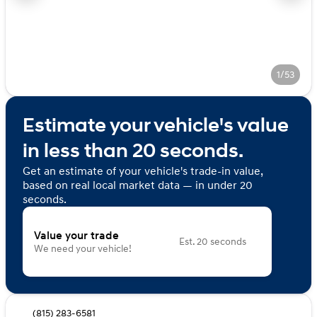
1/53
Estimate your vehicle's value
in less than 20 seconds.
Get an estimate of your vehicle's trade-in value,
based on real local market data — in under 20
seconds.
Value your trade
Est. 20 seconds
We need your vehicle!
(815) 283-6581