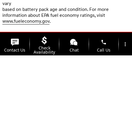
vary
based on battery pack age and condition. For more
information about EPA fuel economy ratings, visit
www.fueleconomy.gov
.
phone
more_vert
Check
Contact Us
Chat
Call Us
Availability
location_on
watch_later
Trade-in
Offers
Address
Hours