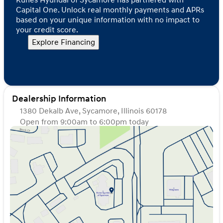
Capital One. Unlock real monthly payments and APRs
based on your unique information with no impact to
your credit score.
Explore Financing
Dealership Information
1380 Dekalb Ave, Sycamore, Illinois 60178
Open from 9:00am to 6:00pm today
Sunday
Closed
Monday
9:00am - 8:00pm
Tuesday
9:00am - 8:00pm
Wednesday
9:00am - 8:00pm
Thursday
9:00am - 8:00pm
Friday
9:00am - 6:00pm
Saturday
9:00am - 5:00pm