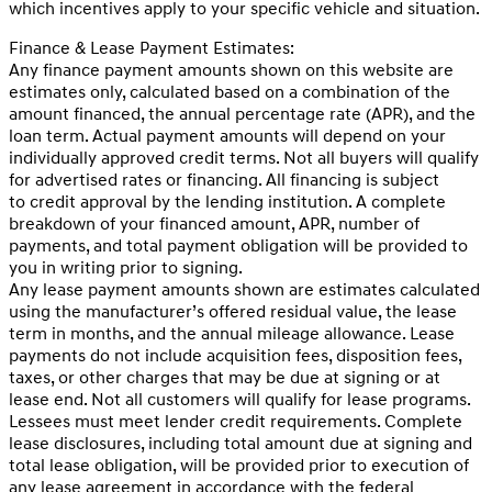
which incentives apply to your specific vehicle and situation.
Finance & Lease Payment Estimates:
Any finance payment amounts shown on this website are
estimates only, calculated based on a combination of the
amount financed, the annual percentage rate (APR), and the
loan term. Actual payment amounts will depend on your
individually approved credit terms. Not all buyers will qualify
for advertised rates or financing. All financing is subject
to credit approval by the lending institution. A complete
breakdown of your financed amount, APR, number of
payments, and total payment obligation will be provided to
you in writing prior to signing.
Any lease payment amounts shown are estimates calculated
using the manufacturer’s offered residual value, the lease
term in months, and the annual mileage allowance. Lease
payments do not include acquisition fees, disposition fees,
taxes, or other charges that may be due at signing or at
lease end. Not all customers will qualify for lease programs.
Lessees must meet lender credit requirements. Complete
lease disclosures, including total amount due at signing and
total lease obligation, will be provided prior to execution of
any lease agreement in accordance with the federal