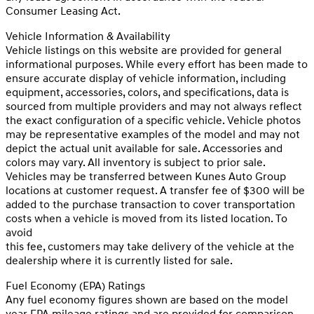
Consumer Leasing Act.
Vehicle Information & Availability
Vehicle listings on this website are provided for general
informational purposes. While every effort has been made to
ensure accurate display of vehicle information, including
equipment, accessories, colors, and specifications, data is
sourced from multiple providers and may not always reflect
the exact configuration of a specific vehicle. Vehicle photos
may be representative examples of the model and may not
depict the actual unit available for sale. Accessories and
colors may vary. All inventory is subject to prior sale.
Vehicles may be transferred between Kunes Auto Group
locations at customer request. A transfer fee of $300 will be
added to the purchase transaction to cover transportation
costs when a vehicle is moved from its listed location. To
avoid
this fee, customers may take delivery of the vehicle at the
dealership where it is currently listed for sale.
Fuel Economy (EPA) Ratings
Any fuel economy figures shown are based on the model
year EPA mileage ratings and are provided for comparison