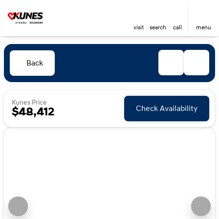
visit
search
call
menu
Back
Kunes Price
Check Availability
$48,412