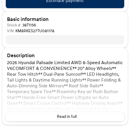
Estimate payment
Basic information
Stock #
38T1156
VIN
KM8RKES27TU081178
Description
2026 Hyundai Palisade Limited AWD 8-Speed Automatic
V6COMFORT & CONVENIENCE** 20" Alloy Wheels**
Rear Tow Hitch** Dual-Pane Sunroof** LED Headlights,
Tail Lights & Daytime Running Lights** Power Folding &
Auto-Dimming Side Mirrors** Roof Side Rails**
Temporary Spare Tire** Proximity Key w/ Push Button
Start** Hands-Free Smart Power Liftgate w/ Auto
Open** Smart Cruise Control** Highway Driving Assist**
Surround View Monitor** Leather-Trimmed Seating
Surfaces** Heated & Ventilated, Power Front Seats**
Read in full
Integrated Memory Driver's Seat** 2nd Row Heated &
Ventilated Captain's Chairs** 2nd Row Manual Window