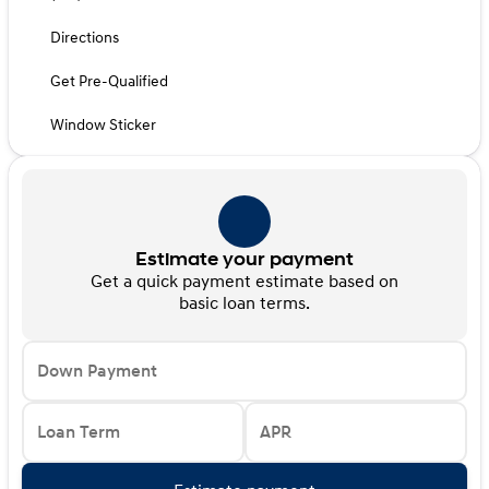
Directions
Get Pre-Qualified
Window Sticker
Estimate your payment
Get a quick payment estimate based on
basic loan terms.
Down Payment
Loan Term
APR