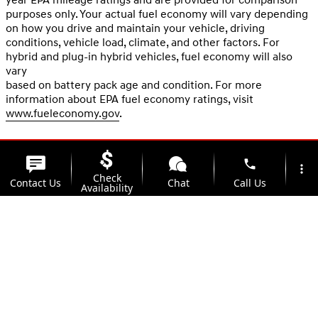
purposes only. Your actual fuel economy will vary depending
on how you drive and maintain your vehicle, driving
conditions, vehicle load, climate, and other factors. For
hybrid and plug-in hybrid vehicles, fuel economy will also
vary
based on battery pack age and condition. For more
information about EPA fuel economy ratings, visit
www.fueleconomy.gov
.
phone
more_vert
Check
Contact Us
Chat
Call Us
Availability
location_on
watch_later
Trade-in
Offers
Address
Hours