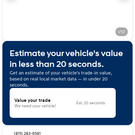
1/57
Estimate your vehicle's value
in less than 20 seconds.
Get an estimate of your vehicle's trade-in value,
based on real local market data — in under 20
seconds.
Value your trade
Est. 20 seconds
We need your vehicle!
(815) 283-6581