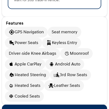
want for your trade-in vehicle.
Features
GPS Navigation
Seat memory
Power Seats
Keyless Entry
Driver-side Knee Airbags
Moonroof
Apple CarPlay
Android Auto
Heated Steering
3rd Row Seats
Heated Seats
Leather Seats
Cooled Seats