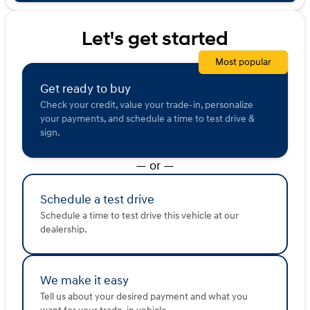
sold or shared with third parties for promotional or
marketing purposes.
Let's get started
Most popular
Get ready to buy
Check your credit, value your trade-in, personalize
your payments, and schedule a time to test drive &
sign.
— or —
Schedule a test drive
Schedule a time to test drive this vehicle at our
dealership.
We make it easy
Tell us about your desired payment and what you