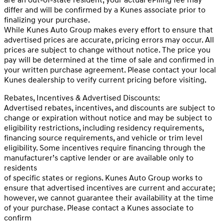
differ and will be confirmed by a Kunes associate prior to
finalizing your purchase.
While Kunes Auto Group makes every effort to ensure that
advertised prices are accurate, pricing errors may occur. All
prices are subject to change without notice. The price you
pay will be determined at the time of sale and confirmed in
your written purchase agreement. Please contact your local
Kunes dealership to verify current pricing before visiting.
Rebates, Incentives & Advertised Discounts:
Advertised rebates, incentives, and discounts are subject to
change or expiration without notice and may be subject to
eligibility restrictions, including residency requirements,
financing source requirements, and vehicle or trim level
eligibility. Some incentives require financing through the
manufacturer’s captive lender or are available only to
residents
of specific states or regions. Kunes Auto Group works to
ensure that advertised incentives are current and accurate;
however, we cannot guarantee their availability at the time
of your purchase. Please contact a Kunes associate to
confirm