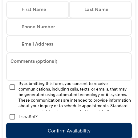
Cargo Net** Cargo Organizer** Cargo Tray (Non-
Reversible)** First Aid Kit** 100W Charging Cable Price
First Name
Last Name
includes: $1000 - Hyundai HMF Dealer Choice : $1000
discount and 5.69% APR for 24 months. $44.18 per
$1000 financed. Available to well qualified buyers who
Phone Number
finance through Hyundai Motor Finance. H704. Exp.
09/08/2026 $1000 - Sales Event Cash. Exp. 08/31/2026
Email Address
Comments (optional)
By submitting this form, you consent to receive
communications, including calls, texts, or emails, that may
be generated using automated technology or AI systems.
These communications are intended to provide information
about your inquiry or to schedule appointments. Standard
message and data rates may apply. Consent to these
Español?
communications is not a condition of purchase. Message
frequency varies. Reply HELP for help. To opt-out of such
communications, please contact us directly or reply with
Confirm Availability
"STOP" to any message. Your mobile information will not be