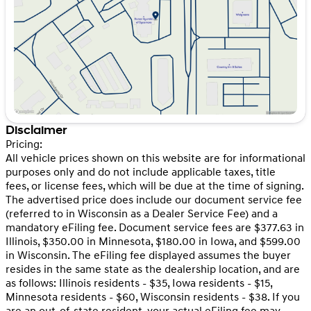
Friday
9:00am - 6:00pm
Saturday
9:00am - 5:00pm
Disclaimer
Pricing:
All vehicle prices shown on this website are for informational
purposes only and do not include applicable taxes, title
fees, or license fees, which will be due at the time of signing.
The advertised price does include our document service fee
(referred to in Wisconsin as a Dealer Service Fee) and a
mandatory eFiling fee. Document service fees are $377.63 in
Illinois, $350.00 in Minnesota, $180.00 in Iowa, and $599.00
in Wisconsin. The eFiling fee displayed assumes the buyer
resides in the same state as the dealership location, and are
as follows: Illinois residents - $35, Iowa residents - $15,
Minnesota residents - $60, Wisconsin residents - $38. If you
are an out-of-state resident, your actual eFiling fee may