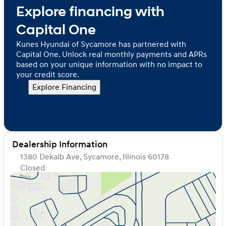
Explore financing with
Capital One
Kunes Hyundai of Sycamore has partnered with
Capital One. Unlock real monthly payments and APRs
based on your unique information with no impact to
your credit score.
Explore Financing
Dealership Information
1380 Dekalb Ave, Sycamore, Illinois 60178
Closed
Sunday
Closed
Monday
9:00am - 8:00pm
Tuesday
9:00am - 8:00pm
Wednesday
9:00am - 8:00pm
Thursday
9:00am - 8:00pm