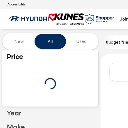
Accessibility
Joi
Vehicles for Sale at Kunes Hy
New
All
Used
Budget fri
Price
Year
Make