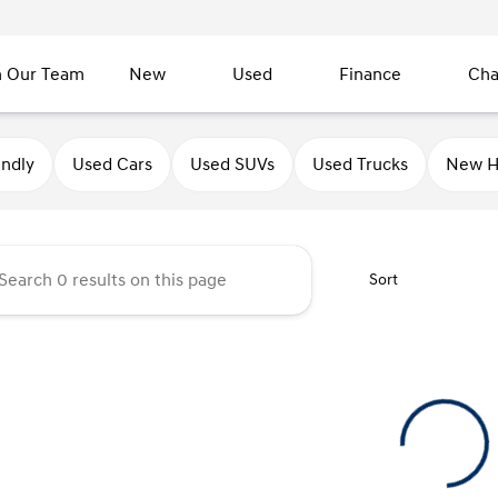
n Our Team
New
Used
Finance
Cha
undai of Sycamore
endly
Used Cars
Used SUVs
Used Trucks
New H
Sort