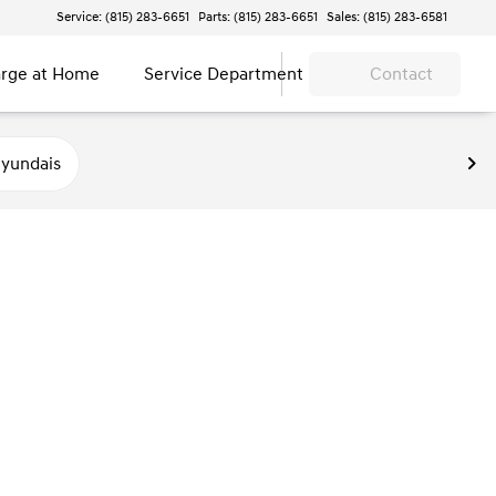
Service: (815) 283-6651
Parts: (815) 283-6651
Sales: (815) 283-6581
rge at Home
Service Department
Contact
yundais