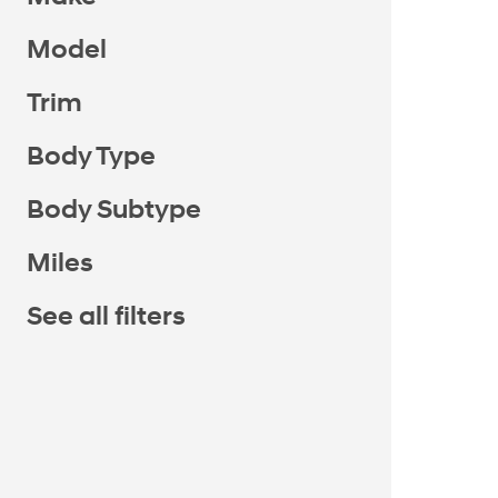
Model
Trim
Body Type
Body Subtype
Miles
See all filters