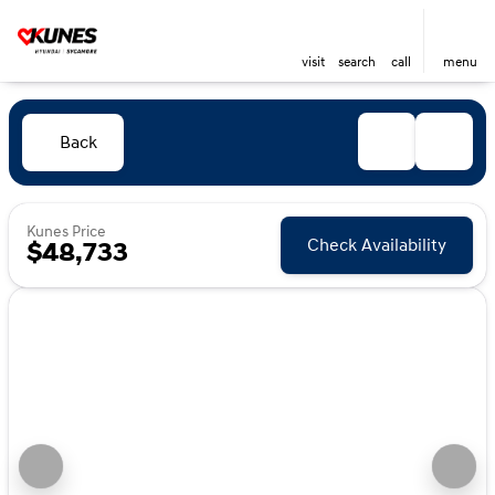
visit
search
call
menu
Back
Kunes Price
Check Availability
$48,733