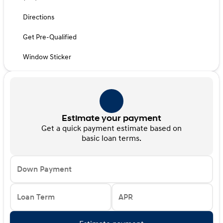
Directions
Get Pre-Qualified
Window Sticker
Estimate your payment
Get a quick payment estimate based on
basic loan terms.
Down Payment
Loan Term
APR