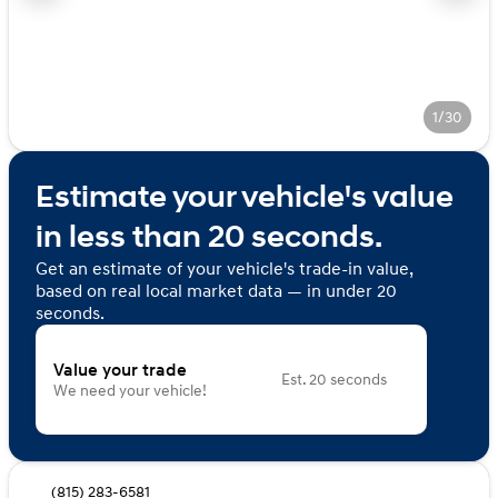
1/30
Estimate your vehicle's value
in less than 20 seconds.
Get an estimate of your vehicle's trade-in value,
based on real local market data — in under 20
seconds.
Value your trade
Est. 20 seconds
We need your vehicle!
(815) 283-6581