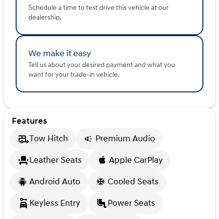
Schedule a time to test drive this vehicle at our
dealership.
We make it easy
Tell us about your desired payment and what you
want for your trade-in vehicle.
Features
Tow Hitch
Premium Audio
Leather Seats
Apple CarPlay
Android Auto
Cooled Seats
Keyless Entry
Power Seats