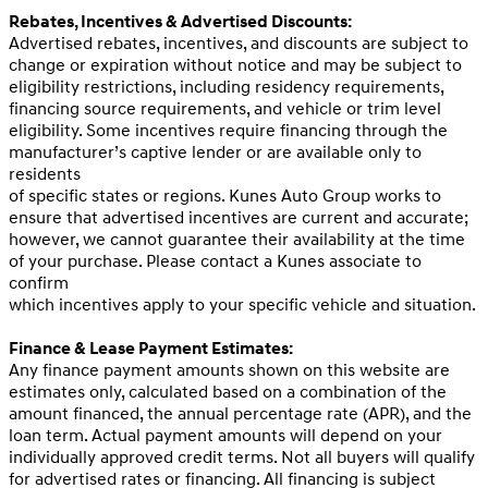
Rebates, Incentives & Advertised Discounts:
Advertised rebates, incentives, and discounts are subject to
change or expiration without notice and may be subject to
eligibility restrictions, including residency requirements,
financing source requirements, and vehicle or trim level
eligibility. Some incentives require financing through the
manufacturer’s captive lender or are available only to
residents
of specific states or regions. Kunes Auto Group works to
ensure that advertised incentives are current and accurate;
however, we cannot guarantee their availability at the time
of your purchase. Please contact a Kunes associate to
confirm
which incentives apply to your specific vehicle and situation.
Finance & Lease Payment Estimates:
Any finance payment amounts shown on this website are
estimates only, calculated based on a combination of the
amount financed, the annual percentage rate (APR), and the
loan term. Actual payment amounts will depend on your
individually approved credit terms. Not all buyers will qualify
for advertised rates or financing. All financing is subject