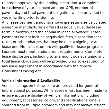
to credit approval by the lending institution. A complete
breakdown of your financed amount, APR, number of
payments, and total payment obligation will be provided to
you in writing prior to signing.
Any lease payment amounts shown are estimates calculated
using the manufacturer’s offered residual value, the lease
term in months, and the annual mileage allowance. Lease
payments do not include acquisition fees, disposition fees,
taxes, or other charges that may be due at signing or at
lease end. Not all customers will qualify for lease programs.
Lessees must meet lender credit requirements. Complete
lease disclosures, including total amount due at signing and
total lease obligation, will be provided prior to execution of
any lease agreement in accordance with the federal
Consumer Leasing Act.
Vehicle Information & Availability
Vehicle listings on this website are provided for general
informational purposes. While every effort has been made to
ensure accurate display of vehicle information, including
equipment, accessories, colors, and specifications, data is
sourced from multiple providers and may not always reflect