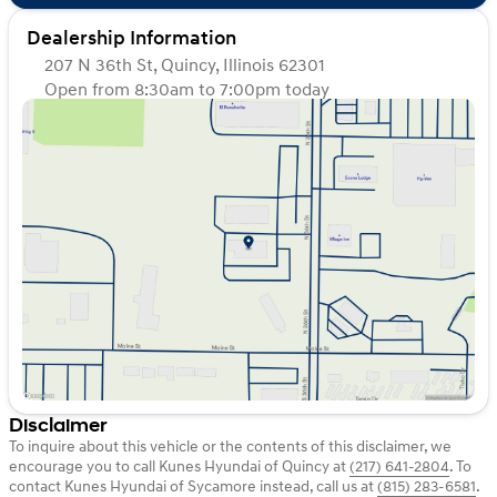
Dealership Information
207 N 36th St, Quincy, Illinois 62301
Open from 8:30am to 7:00pm today
Sunday
Closed
Monday
8:30am - 7:00pm
Tuesday
8:30am - 7:00pm
Wednesday
8:30am - 7:00pm
Thursday
8:30am - 7:00pm
Friday
8:30am - 7:00pm
Saturday
8:30am - 6:00pm
Disclaimer
To inquire about this vehicle or the contents of this disclaimer, we
encourage you to call
Kunes Hyundai of Quincy
at
(217) 641-2804
.
To
contact Kunes Hyundai of Sycamore instead, call us at
(815) 283-6581
.