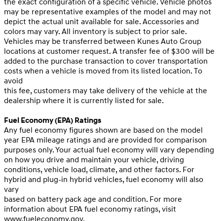
the exact configuration of a specific vehicle. Vehicle photos
may be representative examples of the model and may not
depict the actual unit available for sale. Accessories and
colors may vary. All inventory is subject to prior sale.
Vehicles may be transferred between Kunes Auto Group
locations at customer request. A transfer fee of $300 will be
added to the purchase transaction to cover transportation
costs when a vehicle is moved from its listed location. To
avoid
this fee, customers may take delivery of the vehicle at the
dealership where it is currently listed for sale.
Fuel Economy (EPA) Ratings
Any fuel economy figures shown are based on the model
year EPA mileage ratings and are provided for comparison
purposes only. Your actual fuel economy will vary depending
on how you drive and maintain your vehicle, driving
conditions, vehicle load, climate, and other factors. For
hybrid and plug-in hybrid vehicles, fuel economy will also
vary
based on battery pack age and condition. For more
information about EPA fuel economy ratings, visit
www.fueleconomy.gov
.