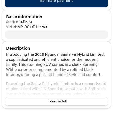
Estimate payment
Basic information
Stock #
14T1500
VIN
5NMP3DG19TH115759
Description
Introducing the 2026 Hyundai Santa Fe Hybrid Limited,
a sophisticated and efficient choice for the modern
family. This stunning SUV comes in a sleek Serenity
White exterior complemented by a refined black
interior, offering a perfect blend of style and comfort.
Powering the Santa Fe Hybrid Limited is a responsive I4
engine paired with a 6-Speed Automatic with Shiftronic
transmission, ensuring a smooth and enjoyable drive.
With its advanced hybrid technology, this SUV delivers
Read in full
impressive fuel efficiency, boasting 35 MPG in the city
and 34 MPG on the highway, making it an ideal