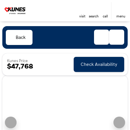
visit
search
call
menu
Back
Kunes Price
Check Availability
$47,768