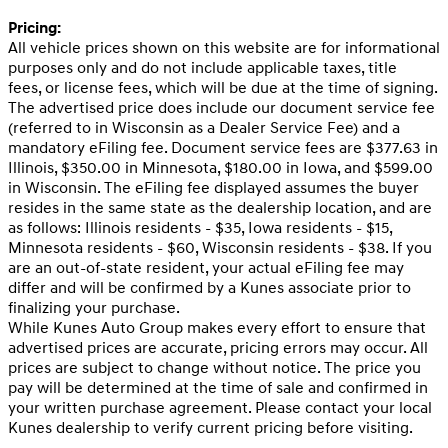
Pricing:
All vehicle prices shown on this website are for informational
purposes only and do not include applicable taxes, title
fees, or license fees, which will be due at the time of signing.
The advertised price does include our document service fee
(referred to in Wisconsin as a Dealer Service Fee) and a
mandatory eFiling fee. Document service fees are $377.63 in
Illinois, $350.00 in Minnesota, $180.00 in Iowa, and $599.00
in Wisconsin. The eFiling fee displayed assumes the buyer
resides in the same state as the dealership location, and are
as follows: Illinois residents - $35, Iowa residents - $15,
Minnesota residents - $60, Wisconsin residents - $38. If you
are an out-of-state resident, your actual eFiling fee may
differ and will be confirmed by a Kunes associate prior to
finalizing your purchase.
While Kunes Auto Group makes every effort to ensure that
advertised prices are accurate, pricing errors may occur. All
prices are subject to change without notice. The price you
pay will be determined at the time of sale and confirmed in
your written purchase agreement. Please contact your local
Kunes dealership to verify current pricing before visiting.