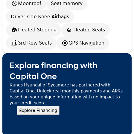
Moonroof
Seat memory
Driver-side Knee Airbags
Heated Steering
Heated Seats
3rd Row Seats
GPS Navigation
Explore financing with
Capital One
Kunes Hyundai of Sycamore has partnered with
Capital One. Unlock real monthly payments and APRs
based on your unique information with no impact to
your credit score.
Explore Financing