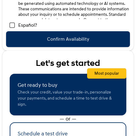
be generated using automated technology or AI systems.
These communications are intended to provide information
about your inquiry or to schedule appointments. Standard
message and data rates may apply. Consent to these
Español?
communications is not a condition of purchase. Message
frequency varies. Reply HELP for help. To opt-out of such
communications, please contact us directly or reply with
Confirm Availability
"STOP" to any message. Your mobile information will not be
sold or shared with third parties for promotional or
marketing purposes.
Let's get started
Most popular
Get ready to buy
Check your credit, value your trade-in, personalize
your payments, and schedule a time to test drive &
sign.
— or —
Schedule a test drive