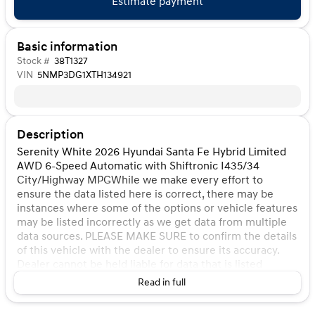
Estimate payment
Basic information
Stock #
38T1327
VIN
5NMP3DG1XTH134921
Description
Serenity White 2026 Hyundai Santa Fe Hybrid Limited
AWD 6-Speed Automatic with Shiftronic I435/34
City/Highway MPGWhile we make every effort to
ensure the data listed here is correct, there may be
instances where some of the options or vehicle features
may be listed incorrectly as we get data from multiple
data sources. PLEASE MAKE SURE to confirm the details
of this vehicle with the dealer to ensure its accuracy.
Dealer cannot be held liable for data that is listed
incorrectly. Listed price does not include any tax, title,
Read in full
license, doc fee, and Kunes Package. MUST FINANCE for
online pricing. See dealer for details. Pricing All vehicle