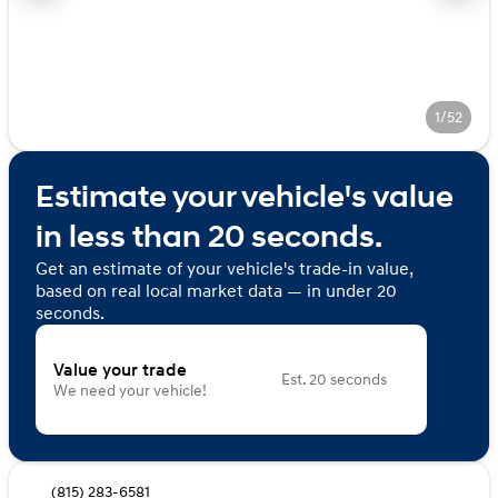
1/52
Estimate your vehicle's value
in less than 20 seconds.
Get an estimate of your vehicle's trade-in value,
based on real local market data — in under 20
seconds.
Value your trade
Est. 20 seconds
We need your vehicle!
(815) 283-6581