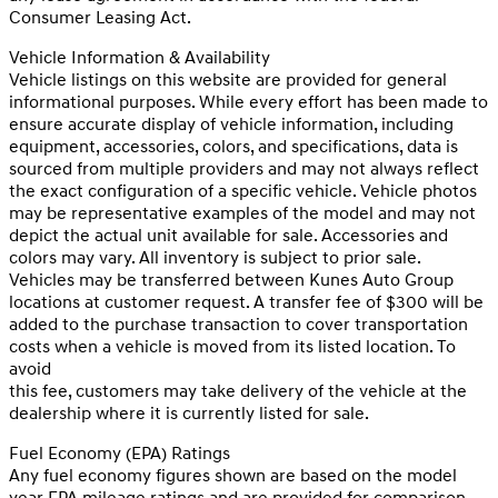
Consumer Leasing Act.
Vehicle Information & Availability
Vehicle listings on this website are provided for general
informational purposes. While every effort has been made to
ensure accurate display of vehicle information, including
equipment, accessories, colors, and specifications, data is
sourced from multiple providers and may not always reflect
the exact configuration of a specific vehicle. Vehicle photos
may be representative examples of the model and may not
depict the actual unit available for sale. Accessories and
colors may vary. All inventory is subject to prior sale.
Vehicles may be transferred between Kunes Auto Group
locations at customer request. A transfer fee of $300 will be
added to the purchase transaction to cover transportation
costs when a vehicle is moved from its listed location. To
avoid
this fee, customers may take delivery of the vehicle at the
dealership where it is currently listed for sale.
Fuel Economy (EPA) Ratings
Any fuel economy figures shown are based on the model
year EPA mileage ratings and are provided for comparison