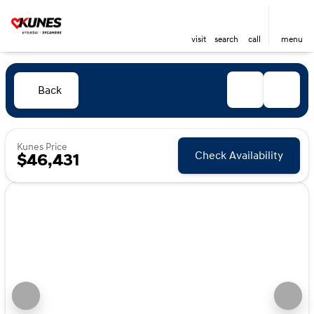
visit
search
call
menu
Back
Kunes Price
Check Availability
$46,431