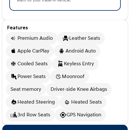
want for your trade-in vehicle.
Features
Premium Audio
Leather Seats
Apple CarPlay
Android Auto
Cooled Seats
Keyless Entry
Power Seats
Moonroof
Seat memory
Driver-side Knee Airbags
Heated Steering
Heated Seats
3rd Row Seats
GPS Navigation