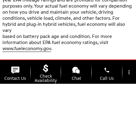
purposes only. Your actual fuel economy will vary depending
on how you drive and maintain your vehicle, driving
conditions, vehicle load, climate, and other factors. For
hybrid and plug-in hybrid vehicles, fuel economy will also
vary
based on battery pack age and condition. For more
information about EPA fuel economy ratings, visit
www.fueleconomy.gov
.
phone
more_vert
Check
Contact Us
Chat
Call Us
Availability
location_on
watch_later
Trade-in
Offers
Address
Hours