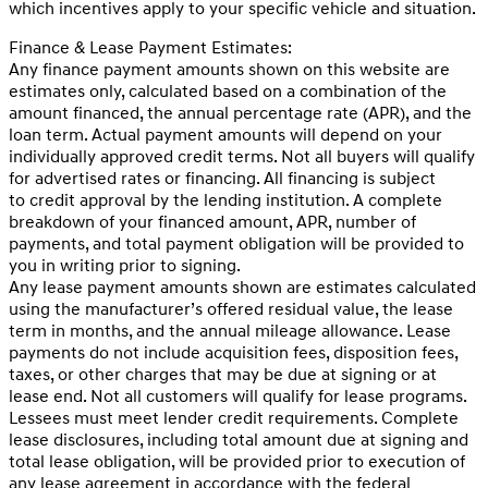
which incentives apply to your specific vehicle and situation.
Finance & Lease Payment Estimates:
Any finance payment amounts shown on this website are
estimates only, calculated based on a combination of the
amount financed, the annual percentage rate (APR), and the
loan term. Actual payment amounts will depend on your
individually approved credit terms. Not all buyers will qualify
for advertised rates or financing. All financing is subject
to credit approval by the lending institution. A complete
breakdown of your financed amount, APR, number of
payments, and total payment obligation will be provided to
you in writing prior to signing.
Any lease payment amounts shown are estimates calculated
using the manufacturer’s offered residual value, the lease
term in months, and the annual mileage allowance. Lease
payments do not include acquisition fees, disposition fees,
taxes, or other charges that may be due at signing or at
lease end. Not all customers will qualify for lease programs.
Lessees must meet lender credit requirements. Complete
lease disclosures, including total amount due at signing and
total lease obligation, will be provided prior to execution of
any lease agreement in accordance with the federal