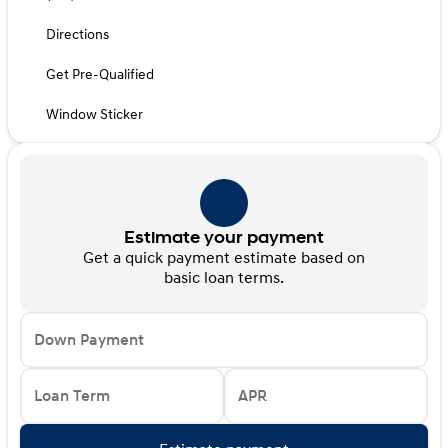
Directions
Get Pre-Qualified
Window Sticker
Estimate your payment
Get a quick payment estimate based on
basic loan terms.
Down Payment
Loan Term
APR