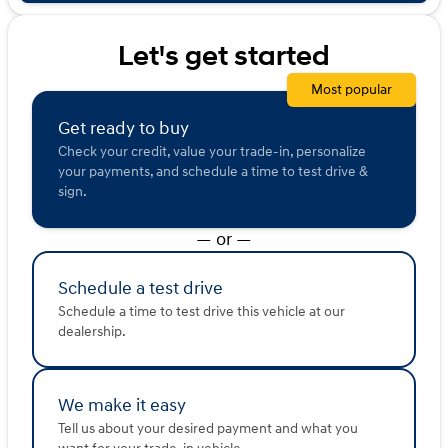
sold or shared with third parties for promotional or
marketing purposes.
Let's get started
Most popular
Get ready to buy
Check your credit, value your trade-in, personalize
your payments, and schedule a time to test drive &
sign.
— or —
Schedule a test drive
Schedule a time to test drive this vehicle at our
dealership.
We make it easy
Tell us about your desired payment and what you