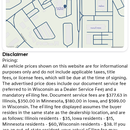
Friday
9:00am - 6:00pm
Saturday
9:00am - 5:00pm
Disclaimer
Pricing:
All vehicle prices shown on this website are for informational
purposes only and do not include applicable taxes, title
fees, or license fees, which will be due at the time of signing.
The advertised price does include our document service fee
(referred to in Wisconsin as a Dealer Service Fee) and a
mandatory eFiling fee. Document service fees are $377.63 in
Illinois, $350.00 in Minnesota, $180.00 in Iowa, and $599.00
in Wisconsin. The eFiling fee displayed assumes the buyer
resides in the same state as the dealership location, and are
as follows: Illinois residents - $35, Iowa residents - $15,
Minnesota residents - $60, Wisconsin residents - $38. If you
are an out-of-state resident, your actual eFiling fee may