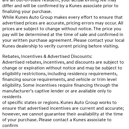
differ and will be confirmed by a Kunes associate prior to
finalizing your purchase.
While Kunes Auto Group makes every effort to ensure that
advertised prices are accurate, pricing errors may occur. All
prices are subject to change without notice. The price you
pay will be determined at the time of sale and confirmed in
your written purchase agreement. Please contact your local
Kunes dealership to verify current pricing before visiting.
Rebates, Incentives & Advertised Discounts:
Advertised rebates, incentives, and discounts are subject to
change or expiration without notice and may be subject to
eligibility restrictions, including residency requirements,
financing source requirements, and vehicle or trim level
eligibility. Some incentives require financing through the
manufacturer’s captive lender or are available only to
residents
of specific states or regions. Kunes Auto Group works to
ensure that advertised incentives are current and accurate;
however, we cannot guarantee their availability at the time
of your purchase. Please contact a Kunes associate to
confirm