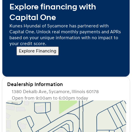
Explore financing with
Capital One
Kunes Hyundai of Sycamore has partnered with
Capital One. Unlock real monthly payments and APRs
based on your unique information with no impact to
your credit score.
Explore Financing
Dealership Information
1380 Dekalb Ave, Sycamore, Illinois 60178
Open from 9:00am to 6:00pm today
Sunday
Closed
Monday
9:00am - 8:00pm
Tuesday
9:00am - 8:00pm
Wednesday
9:00am - 8:00pm
Thursday
9:00am - 8:00pm