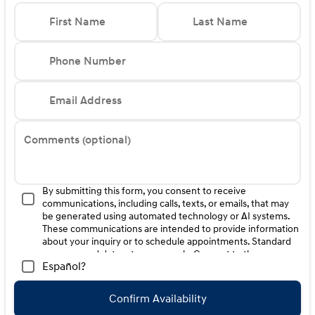
First Name
Last Name
Phone Number
Email Address
Comments (optional)
By submitting this form, you consent to receive
communications, including calls, texts, or emails, that may
be generated using automated technology or AI systems.
These communications are intended to provide information
about your inquiry or to schedule appointments. Standard
message and data rates may apply. Consent to these
Español?
communications is not a condition of purchase. Message
frequency varies. Reply HELP for help. To opt-out of such
communications, please contact us directly or reply with
Confirm Availability
"STOP" to any message. Your mobile information will not be