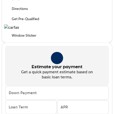
Directions
Get Pre-Qualified
Window Sticker
Estimate your payment
Get a quick payment estimate based on
basic loan terms.
Down Payment
Loan Term
APR