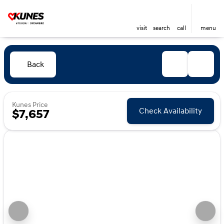
visit
search
call
menu
Back
Kunes Price
Check Availability
$7,657