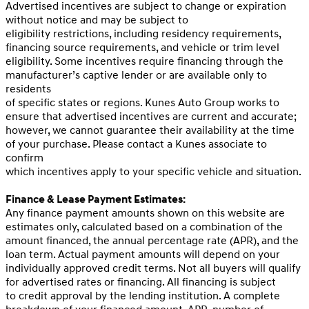
Advertised incentives are subject to change or expiration
without notice and may be subject to
eligibility restrictions, including residency requirements,
financing source requirements, and vehicle or trim level
eligibility. Some incentives require financing through the
manufacturer’s captive lender or are available only to
residents
of specific states or regions. Kunes Auto Group works to
ensure that advertised incentives are current and accurate;
however, we cannot guarantee their availability at the time
of your purchase. Please contact a Kunes associate to
confirm
which incentives apply to your specific vehicle and situation.
Finance & Lease Payment Estimates:
Any finance payment amounts shown on this website are
estimates only, calculated based on a combination of the
amount financed, the annual percentage rate (APR), and the
loan term. Actual payment amounts will depend on your
individually approved credit terms. Not all buyers will qualify
for advertised rates or financing. All financing is subject
to credit approval by the lending institution. A complete