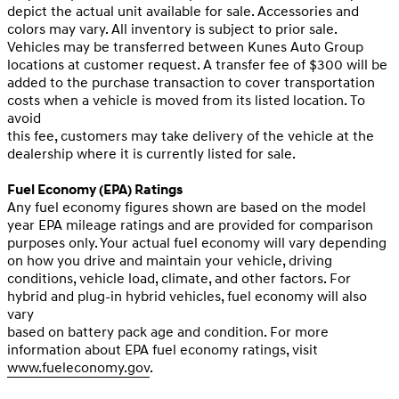
depict the actual unit available for sale. Accessories and
colors may vary. All inventory is subject to prior sale.
Vehicles may be transferred between Kunes Auto Group
locations at customer request. A transfer fee of $300 will be
added to the purchase transaction to cover transportation
costs when a vehicle is moved from its listed location. To
avoid
this fee, customers may take delivery of the vehicle at the
dealership where it is currently listed for sale.
Fuel Economy (EPA) Ratings
Any fuel economy figures shown are based on the model
year EPA mileage ratings and are provided for comparison
purposes only. Your actual fuel economy will vary depending
on how you drive and maintain your vehicle, driving
conditions, vehicle load, climate, and other factors. For
hybrid and plug-in hybrid vehicles, fuel economy will also
vary
based on battery pack age and condition. For more
information about EPA fuel economy ratings, visit
www.fueleconomy.gov
.