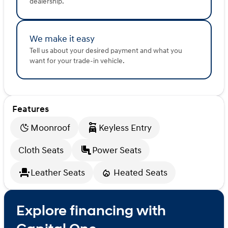
dealership.
We make it easy
Tell us about your desired payment and what you
want for your trade-in vehicle.
Features
Moonroof
Keyless Entry
Cloth Seats
Power Seats
Leather Seats
Heated Seats
Explore financing with