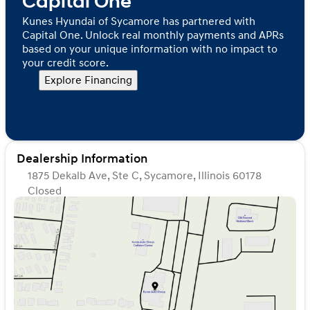
Capital One
Kunes Hyundai of Sycamore has partnered with
Capital One. Unlock real monthly payments and APRs
based on your unique information with no impact to
your credit score.
Explore Financing
Dealership Information
1875 Dekalb Ave, Ste C, Sycamore, Illinois 60178
Closed
Sunday
Closed
Monday
9:00am - 8:00pm
Tuesday
9:00am - 8:00pm
Wednesday
9:00am - 8:00pm
Thursday
9:00am - 8:00pm
Friday
9:00am - 6:00pm
Saturday
9:00am - 5:00pm