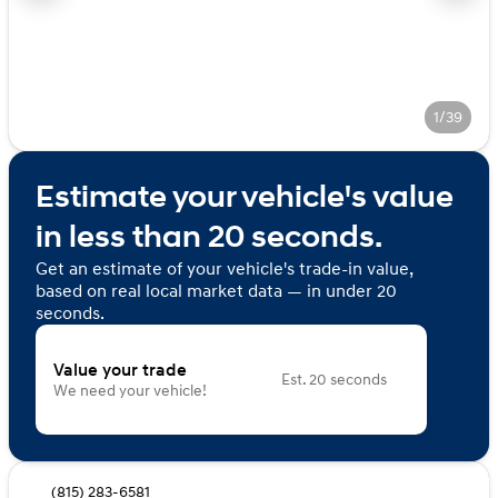
1/39
Estimate your vehicle's value
in less than 20 seconds.
Get an estimate of your vehicle's trade-in value,
based on real local market data — in under 20
seconds.
Value your trade
Est. 20 seconds
We need your vehicle!
(815) 283-6581