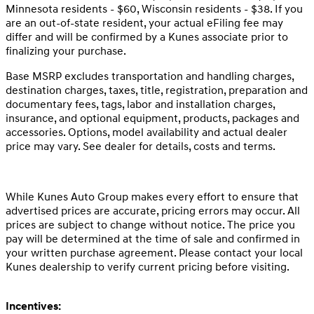
Minnesota residents - $60, Wisconsin residents - $38. If you
are an out-of-state resident, your actual eFiling fee may
differ and will be confirmed by a Kunes associate prior to
finalizing your purchase.
Base MSRP excludes transportation and handling charges,
destination charges, taxes, title, registration, preparation and
documentary fees, tags, labor and installation charges,
insurance, and optional equipment, products, packages and
accessories. Options, model availability and actual dealer
price may vary. See dealer for details, costs and terms.
While Kunes Auto Group makes every effort to ensure that
advertised prices are accurate, pricing errors may occur. All
prices are subject to change without notice. The price you
pay will be determined at the time of sale and confirmed in
your written purchase agreement. Please contact your local
Kunes dealership to verify current pricing before visiting.
Incentives: