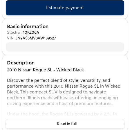
Estimate payment
Basic information
Stock #
40K206A
VIN
JN8AS5MV3AW139527
Description
2010 Nissan Rogue SL - Wicked Black
Discover the perfect blend of style, versatility, and
performance with this 2010 Nissan Rogue SL in Wicked
Black. This compact SUV is designed to navigate
northern Illinois roads with ease, offering an engaging
driving experience and a host of premium features.
Under the hood, the Rogue SL is powered by a 2.5L I4
DOHC 16V engine paired with a CVT automatic
Read in full
transmission, delivering a smooth and efficient ride. The