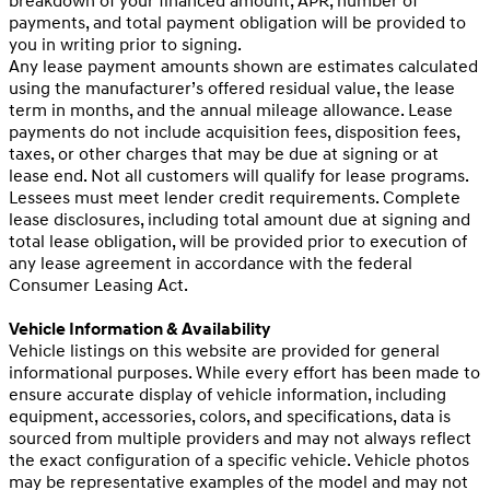
breakdown of your financed amount, APR, number of
payments, and total payment obligation will be provided to
you in writing prior to signing.
Any lease payment amounts shown are estimates calculated
using the manufacturer’s offered residual value, the lease
term in months, and the annual mileage allowance. Lease
payments do not include acquisition fees, disposition fees,
taxes, or other charges that may be due at signing or at
lease end. Not all customers will qualify for lease programs.
Lessees must meet lender credit requirements. Complete
lease disclosures, including total amount due at signing and
total lease obligation, will be provided prior to execution of
any lease agreement in accordance with the federal
Consumer Leasing Act.
Vehicle Information & Availability
Vehicle listings on this website are provided for general
informational purposes. While every effort has been made to
ensure accurate display of vehicle information, including
equipment, accessories, colors, and specifications, data is
sourced from multiple providers and may not always reflect
the exact configuration of a specific vehicle. Vehicle photos
may be representative examples of the model and may not