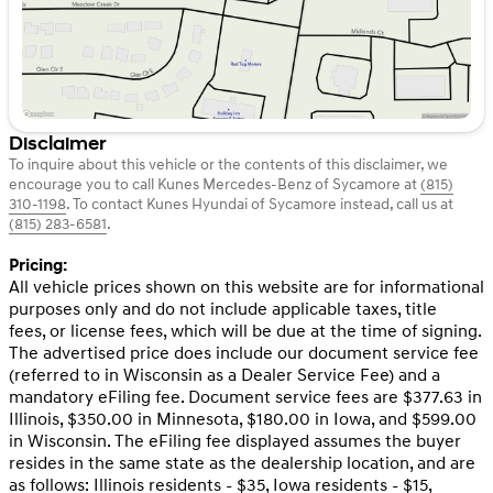
Disclaimer
To inquire about this vehicle or the contents of this disclaimer, we
encourage you to call
Kunes Mercedes-Benz of Sycamore
at
(815)
310-1198
.
To contact Kunes Hyundai of Sycamore instead, call us at
(815) 283-6581
.
Pricing:
All vehicle prices shown on this website are for informational
purposes only and do not include applicable taxes, title
fees, or license fees, which will be due at the time of signing.
The advertised price does include our document service fee
(referred to in Wisconsin as a Dealer Service Fee) and a
mandatory eFiling fee. Document service fees are $377.63 in
Illinois, $350.00 in Minnesota, $180.00 in Iowa, and $599.00
in Wisconsin. The eFiling fee displayed assumes the buyer
resides in the same state as the dealership location, and are
as follows: Illinois residents - $35, Iowa residents - $15,