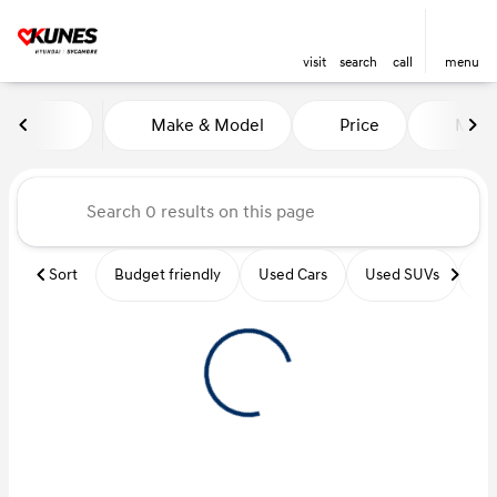
visit
search
call
menu
Vehicles for Sale at Kunes Hy
Make & Model
Price
Miles
sort
filter
find
to top
Sort
Budget friendly
Used Cars
Used SUVs
Us