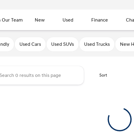
n Our Team
New
Used
Finance
Cha
undai of Sycamore
endly
Used Cars
Used SUVs
Used Trucks
New H
Sort