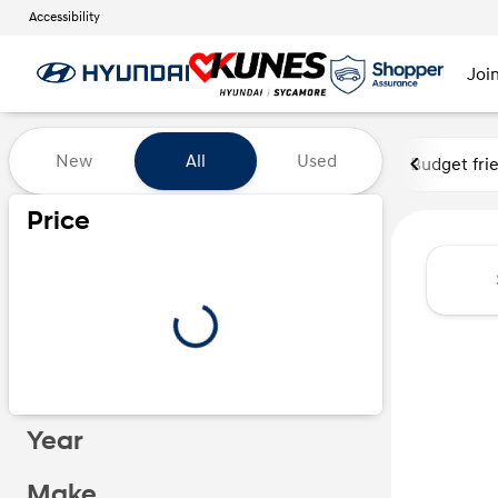
Accessibility
Joi
Vehicles for Sale at Kunes Hy
New
All
Used
Budget fri
Price
Year
Make