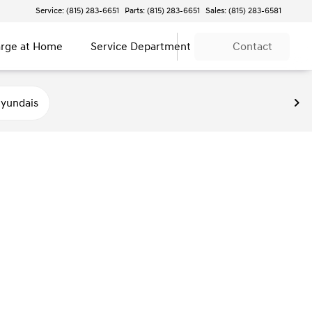
Service: (815) 283-6651
Parts: (815) 283-6651
Sales: (815) 283-6581
rge at Home
Service Department
Contact
yundais