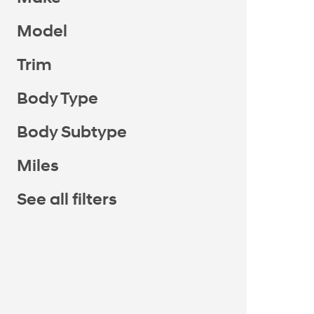
Model
Trim
Body Type
Body Subtype
Miles
See all filters