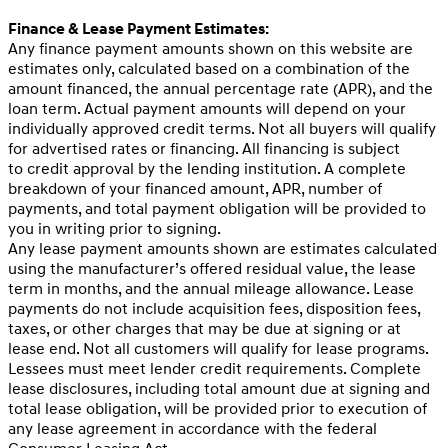
Finance & Lease Payment Estimates:
Any finance payment amounts shown on this website are
estimates only, calculated based on a combination of the
amount financed, the annual percentage rate (APR), and the
loan term. Actual payment amounts will depend on your
individually approved credit terms. Not all buyers will qualify
for advertised rates or financing. All financing is subject
to credit approval by the lending institution. A complete
breakdown of your financed amount, APR, number of
payments, and total payment obligation will be provided to
you in writing prior to signing.
Any lease payment amounts shown are estimates calculated
using the manufacturer’s offered residual value, the lease
term in months, and the annual mileage allowance. Lease
payments do not include acquisition fees, disposition fees,
taxes, or other charges that may be due at signing or at
lease end. Not all customers will qualify for lease programs.
Lessees must meet lender credit requirements. Complete
lease disclosures, including total amount due at signing and
total lease obligation, will be provided prior to execution of
any lease agreement in accordance with the federal