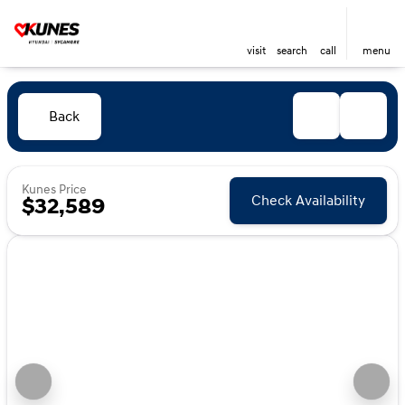
visit
search
call
menu
Back
Kunes Price
Check Availability
$32,589