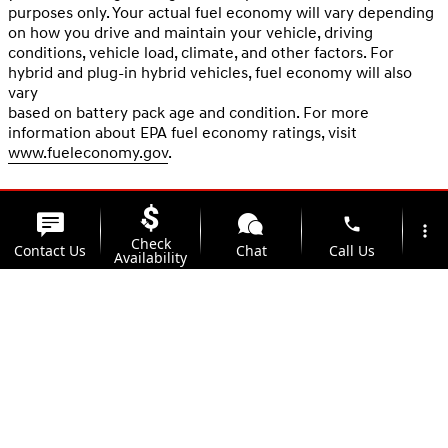
purposes only. Your actual fuel economy will vary depending
on how you drive and maintain your vehicle, driving
conditions, vehicle load, climate, and other factors. For
hybrid and plug-in hybrid vehicles, fuel economy will also
vary
based on battery pack age and condition. For more
information about EPA fuel economy ratings, visit
www.fueleconomy.gov
.
phone
more_vert
Check
Contact Us
Chat
Call Us
Availability
location_on
watch_later
Trade-in
Offers
Address
Hours