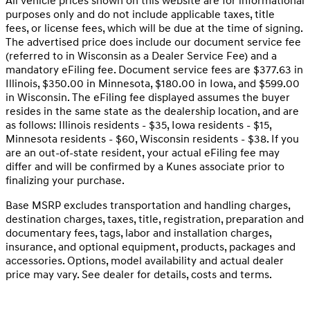
All vehicle prices shown on this website are for informational
purposes only and do not include applicable taxes, title
fees, or license fees, which will be due at the time of signing.
The advertised price does include our document service fee
(referred to in Wisconsin as a Dealer Service Fee) and a
mandatory eFiling fee. Document service fees are $377.63 in
Illinois, $350.00 in Minnesota, $180.00 in Iowa, and $599.00
in Wisconsin. The eFiling fee displayed assumes the buyer
resides in the same state as the dealership location, and are
as follows: Illinois residents - $35, Iowa residents - $15,
Minnesota residents - $60, Wisconsin residents - $38. If you
are an out-of-state resident, your actual eFiling fee may
differ and will be confirmed by a Kunes associate prior to
finalizing your purchase.
Base MSRP excludes transportation and handling charges,
destination charges, taxes, title, registration, preparation and
documentary fees, tags, labor and installation charges,
insurance, and optional equipment, products, packages and
accessories. Options, model availability and actual dealer
price may vary. See dealer for details, costs and terms.