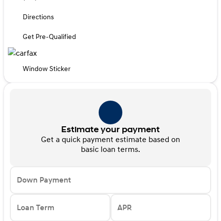
Directions
Get Pre-Qualified
Window Sticker
Estimate your payment
Get a quick payment estimate based on
basic loan terms.
Down Payment
Loan Term
APR