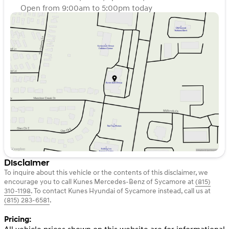
Open from 9:00am to 5:00pm today
Sunday
Closed
Monday
9:00am - 8:00pm
Tuesday
9:00am - 8:00pm
Wednesday
9:00am - 8:00pm
Thursday
9:00am - 8:00pm
Friday
9:00am - 6:00pm
Saturday
9:00am - 5:00pm
Disclaimer
To inquire about this vehicle or the contents of this disclaimer, we
encourage you to call
Kunes Mercedes-Benz of Sycamore
at
(815)
310-1198
.
To contact Kunes Hyundai of Sycamore instead, call us at
(815) 283-6581
.
Pricing: