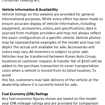
Consumer Leasing Act.
Vehicle Information & Availability
Vehicle listings on this website are provided for general
informational purposes. While every effort has been made to
ensure accurate display of vehicle information, including
equipment, accessories, colors, and specifications, data is
sourced from multiple providers and may not always reflect
the exact configuration of a specific vehicle. Vehicle photos
may be representative examples of the model and may not
depict the actual unit available for sale. Accessories and
colors may vary. All inventory is subject to prior sale.
Vehicles may be transferred between Kunes Auto Group
locations at customer request. A transfer fee of $300 will be
added to the purchase transaction to cover transportation
costs when a vehicle is moved from its listed location. To
avoid
this fee, customers may take delivery of the vehicle at the
dealership where it is currently listed for sale.
Fuel Economy (EPA) Ratings
Any fuel economy figures shown are based on the model
year EPA mileage ratings and are provided for comparison