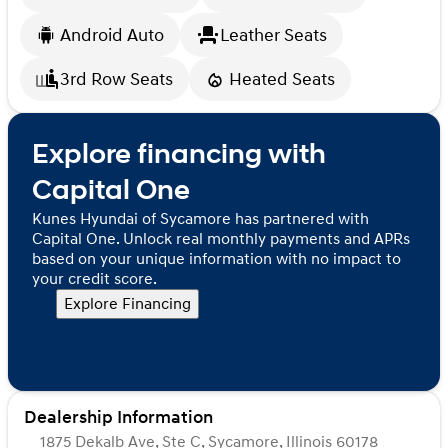
Android Auto
Leather Seats
3rd Row Seats
Heated Seats
Explore financing with
Capital One
Kunes Hyundai of Sycamore has partnered with
Capital One. Unlock real monthly payments and APRs
based on your unique information with no impact to
your credit score.
Explore Financing
Dealership Information
1875 Dekalb Ave, Ste C, Sycamore, Illinois 60178