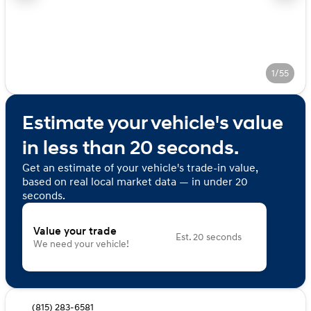
1/55
Estimate your vehicle's value
in less than 20 seconds.
Get an estimate of your vehicle's trade-in value,
based on real local market data — in under 20
seconds.
Value your trade
Est. 20 seconds
We need your vehicle!
(815) 283-6581