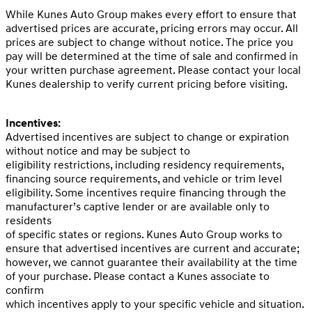
While Kunes Auto Group makes every effort to ensure that
advertised prices are accurate, pricing errors may occur. All
prices are subject to change without notice. The price you
pay will be determined at the time of sale and confirmed in
your written purchase agreement. Please contact your local
Kunes dealership to verify current pricing before visiting.
Incentives:
Advertised incentives are subject to change or expiration
without notice and may be subject to
eligibility restrictions, including residency requirements,
financing source requirements, and vehicle or trim level
eligibility. Some incentives require financing through the
manufacturer’s captive lender or are available only to
residents
of specific states or regions. Kunes Auto Group works to
ensure that advertised incentives are current and accurate;
however, we cannot guarantee their availability at the time
of your purchase. Please contact a Kunes associate to
confirm
which incentives apply to your specific vehicle and situation.