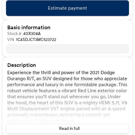
Estimate payment
Basic information
Stock #
40X308A
VIN
1C4SDJCT3MC523722
Description
Experience the thrill and power of the 2021 Dodge
Durango R/T, an SUV designed for those who appreciate
performance and luxury in one formidable package. This
robust vehicle features a vibrant Red Line exterior color
that ensures you’ll stand out wherever you go. Under
the hood, the heart of this SUV is a mighty HEMI 5.7L V8
Multi Displacement VVT engine paired with an 8-speed
automatic transmission, delivering a smooth yet
exhilarating driving experience.
Read in full
Step inside to a spacious and stylish interior with Black