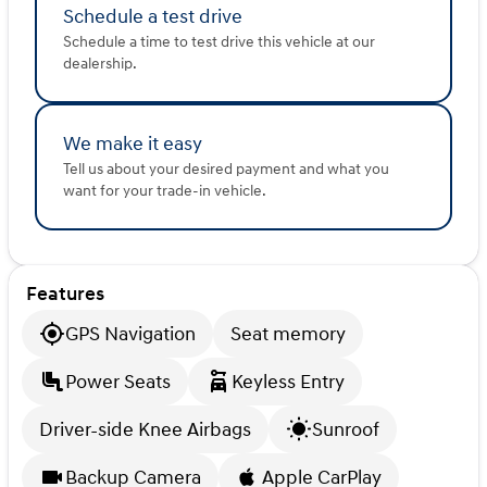
Schedule a test drive
Schedule a time to test drive this vehicle at our
dealership.
We make it easy
Tell us about your desired payment and what you
want for your trade-in vehicle.
Features
GPS Navigation
Seat memory
Power Seats
Keyless Entry
Driver-side Knee Airbags
Sunroof
Backup Camera
Apple CarPlay