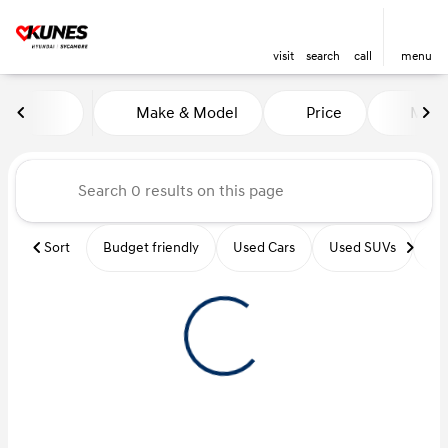
visit
search
call
menu
Vehicles for Sale at Kunes Hy
Make & Model
Price
Miles
sort
filter
find
to top
Sort
Budget friendly
Used Cars
Used SUVs
Us