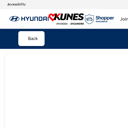
Accessibility
Joi
Back