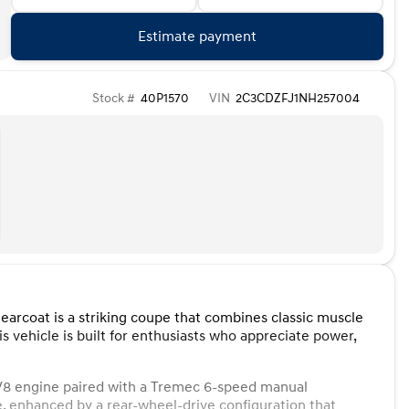
Estimate payment
Stock #
40P1570
VIN
2C3CDZFJ1NH257004
earcoat is a striking coupe that combines classic muscle
 vehicle is built for enthusiasts who appreciate power,
 V8 engine paired with a Tremec 6-speed manual
e, enhanced by a rear-wheel-drive configuration that