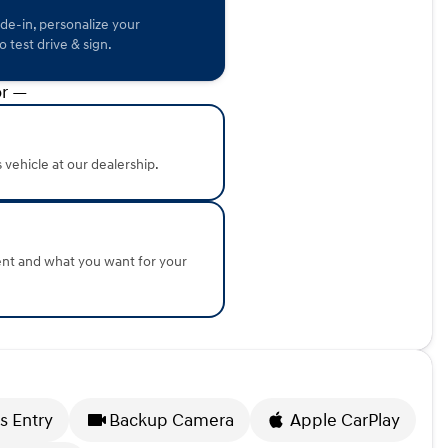
ade-in, personalize your
istory, as indicated by its CARFAX One Owner status and low
 test drive & sign.
onda of Sycamore in Sycamore, Illinois, to see this
eatures firsthand.
r —
about the vehicle. Ai is new and can be incorrect. Please
s vehicle at our dealership.
ent and what you want for your
s Entry
Backup Camera
Apple CarPlay