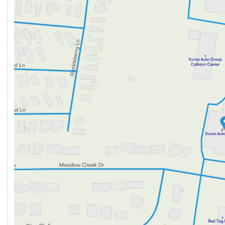
Monday
9:00am - 8:00pm
Tuesday
9:00am - 8:00pm
Wednesday
9:00am - 8:00pm
Thursday
9:00am - 8:00pm
Friday
9:00am - 6:00pm
Saturday
9:00am - 5:00pm