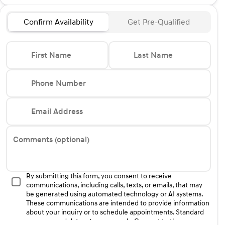
Confirm Availability
Get Pre-Qualified
First Name
Last Name
Phone Number
Email Address
Comments (optional)
By submitting this form, you consent to receive
communications, including calls, texts, or emails, that may
be generated using automated technology or AI systems.
These communications are intended to provide information
about your inquiry or to schedule appointments. Standard
message and data rates may apply. Consent to these