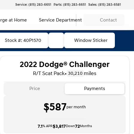
Service: (815) 283-6651
Parts: (815) 283-6651
Sales: (815) 283-6581
rge at Home
Service Department
Contact
Stock #: 40P1570
Window Sticker
2022 Dodge® Challenger
R/T Scat Pack
•
miles
30,210
Price
Payments
$587
per month
7.1
$3,817
72
% APR
Down
Months