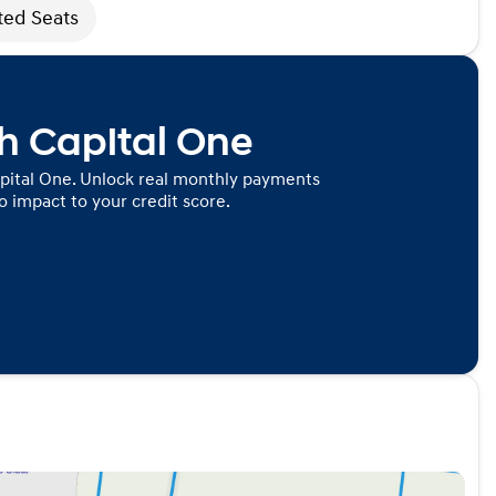
ted Seats
th Capital One
pital One. Unlock real monthly payments
 impact to your credit score.