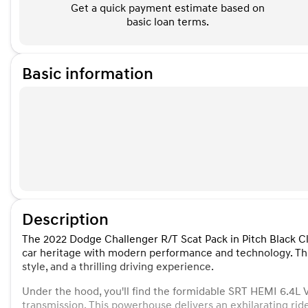
Get a quick payment estimate based on
basic loan terms.
Basic information
Description
The 2022 Dodge Challenger R/T Scat Pack in Pitch Black Cl
car heritage with modern performance and technology. This
style, and a thrilling driving experience.
Under the hood, you'll find the formidable SRT HEMI 6.4L
transmission. This powerhouse delivers an exhilarating rid