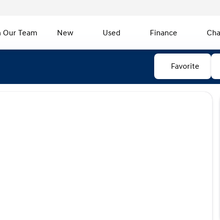
n Our Team
New
Used
Finance
Cha
Favorite