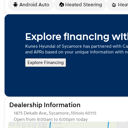
Android Auto
Heated Steering
Hea
Explore financing wi
Kunes Hyundai of Sycamore has partnered with Ca
and APRs based on your unique information with no
Explore Financing
Dealership Information
1875 Dekalb Ave, Sycamore, Illinois 60115
Open from 9:00am to 6:00pm today
Sunday
Closed