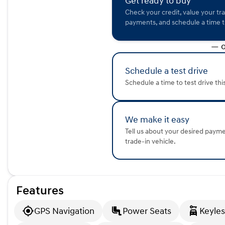
Get ready to buy
driving enthusiasts. 🌟
Check your credit, value your tr
This model is also a recent arrival with clean ownership h
payments, and schedule a time to
odometer reading of 30,210 miles. Come visit us at Kunes H
remarkable vehicle yourself and experience its incredible f
— o
Description is written by Ai based on information provided 
verify vehicle details with the dealership.
Schedule a test drive
Schedule a time to test drive thi
We make it easy
Tell us about your desired paym
trade-in vehicle.
Features
GPS Navigation
Power Seats
Keyles