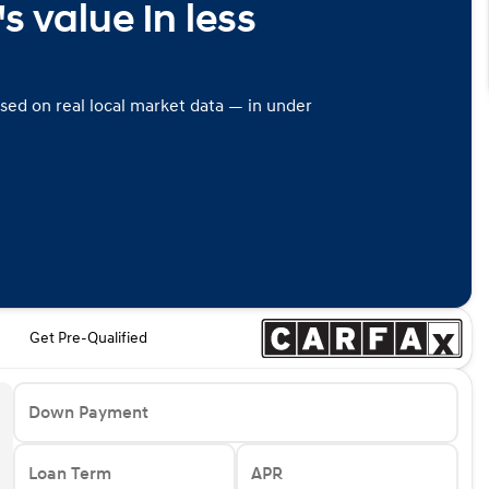
s value in less
ased on real local market data — in under
Get Pre-Qualified
Down Payment
Loan Term
APR