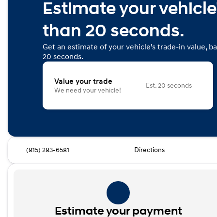
Estimate your vehicle'
than 20 seconds.
Get an estimate of your vehicle's trade-in value, b
20 seconds.
Value your trade
Est. 20 seconds
We need your vehicle!
(815) 283-6581
Directions
Estimate your payment