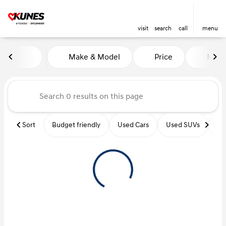
visit
search
call
menu
Vehicles for Sale at Kunes Hy
Make & Model
Price
Miles
sort
filter
find
to top
Sort
Budget friendly
Used Cars
Used SUVs
Us