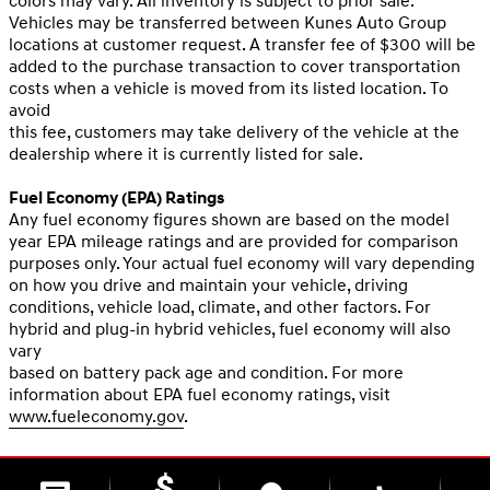
colors may vary. All inventory is subject to prior sale.
Vehicles may be transferred between Kunes Auto Group
locations at customer request. A transfer fee of $300 will be
added to the purchase transaction to cover transportation
costs when a vehicle is moved from its listed location. To
avoid
this fee, customers may take delivery of the vehicle at the
dealership where it is currently listed for sale.
Fuel Economy (EPA) Ratings
Any fuel economy figures shown are based on the model
year EPA mileage ratings and are provided for comparison
purposes only. Your actual fuel economy will vary depending
on how you drive and maintain your vehicle, driving
conditions, vehicle load, climate, and other factors. For
hybrid and plug-in hybrid vehicles, fuel economy will also
vary
based on battery pack age and condition. For more
information about EPA fuel economy ratings, visit
www.fueleconomy.gov
.