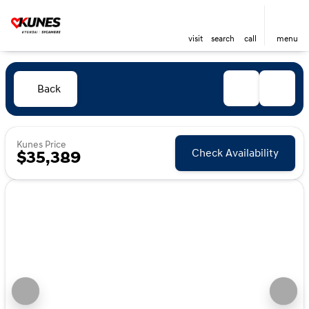
visit
search
call
menu
Back
Kunes Price
Check Availability
$35,389