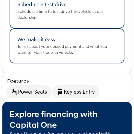
Schedule a test drive
Schedule a time to test drive this vehicle at our
dealership.
We make it easy
Tell us about your desired payment and what you
want for your trade-in vehicle.
Features
Power Seats
Keyless Entry
Explore financing with
Capital One
Kunes Hyundai of Sycamore has partnered with