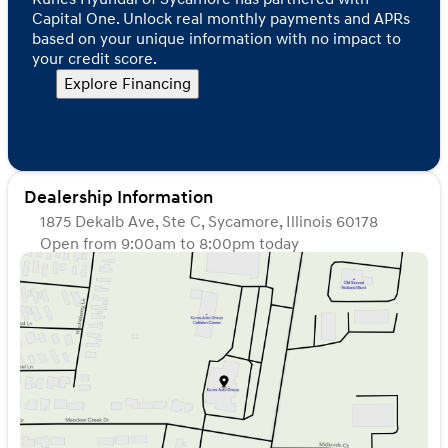
Capital One. Unlock real monthly payments and APRs
based on your unique information with no impact to
your credit score.
Explore Financing
Dealership Information
1875 Dekalb Ave, Ste C, Sycamore, Illinois 60178
Open from 9:00am to 8:00pm today
Sunday
Closed
Monday
9:00am - 8:00pm
Tuesday
9:00am - 8:00pm
Wednesday
9:00am - 8:00pm
Thursday
9:00am - 8:00pm
Friday
9:00am - 6:00pm
Saturday
9:00am - 5:00pm