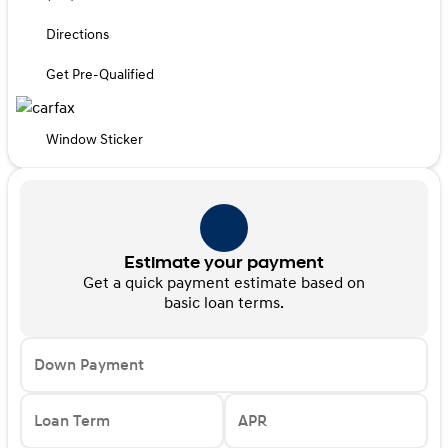
Directions
Get Pre-Qualified
Window Sticker
Estimate your payment
Get a quick payment estimate based on
basic loan terms.
Down Payment
Loan Term
APR