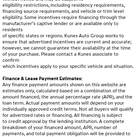
eligibility restrictions, including residency requirements,
financing source requirements, and vehicle or trim level
eligibility. Some incentives require financing through the
manufacturer’s captive lender or are available only to
residents
of specific states or regions. Kunes Auto Group works to
ensure that advertised incentives are current and accurate;
however, we cannot guarantee their availability at the time
of your purchase. Please contact a Kunes associate to
confirm
which incentives apply to your specific vehicle and situation.
Finance & Lease Payment Estimates:
Any finance payment amounts shown on this website are
estimates only, calculated based on a combination of the
amount financed, the annual percentage rate (APR), and the
loan term. Actual payment amounts will depend on your
individually approved credit terms. Not all buyers will qualify
for advertised rates or financing. All financing is subject
to credit approval by the lending institution. A complete
breakdown of your financed amount, APR, number of
payments, and total payment obligation will be provided to