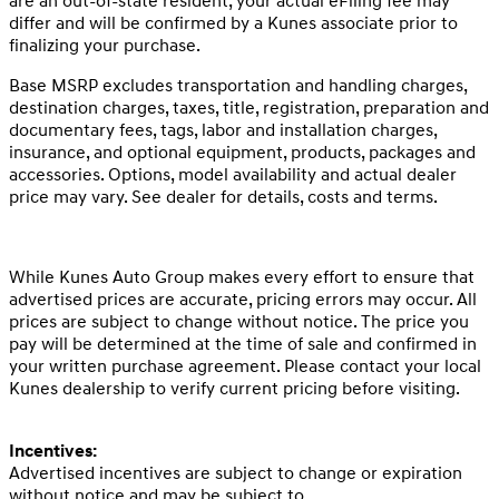
are an out-of-state resident, your actual eFiling fee may
differ and will be confirmed by a Kunes associate prior to
finalizing your purchase.
Base MSRP excludes transportation and handling charges,
destination charges, taxes, title, registration, preparation and
documentary fees, tags, labor and installation charges,
insurance, and optional equipment, products, packages and
accessories. Options, model availability and actual dealer
price may vary. See dealer for details, costs and terms.
While Kunes Auto Group makes every effort to ensure that
advertised prices are accurate, pricing errors may occur. All
prices are subject to change without notice. The price you
pay will be determined at the time of sale and confirmed in
your written purchase agreement. Please contact your local
Kunes dealership to verify current pricing before visiting.
Incentives:
Advertised incentives are subject to change or expiration
without notice and may be subject to