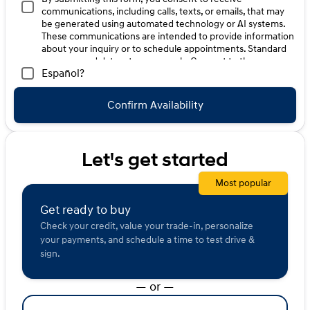
committed to building stronger communities.
communications, including calls, texts, or emails, that may
Description is written by Ai based on information
be generated using automated technology or AI systems.
provided about the vehicle. Ai is new and can be
These communications are intended to provide information
incorrect. Please verify vehicle details with the
about your inquiry or to schedule appointments. Standard
dealership.
message and data rates may apply. Consent to these
Español?
communications is not a condition of purchase. Message
frequency varies. Reply HELP for help. To opt-out of such
communications, please contact us directly or reply with
Confirm Availability
"STOP" to any message. Your mobile information will not be
sold or shared with third parties for promotional or
marketing purposes.
Let's get started
Most popular
Get ready to buy
Check your credit, value your trade-in, personalize
your payments, and schedule a time to test drive &
sign.
— or —