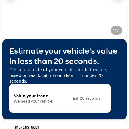
1/51
Estimate your vehicle's value
in less than 20 seconds.
Get an estimate of your vehicle's trade-in value,
based on real local market data — in under 20
seconds.
Value your trade
Est. 20 seconds
We need your vehicle!
(815) 283-6581