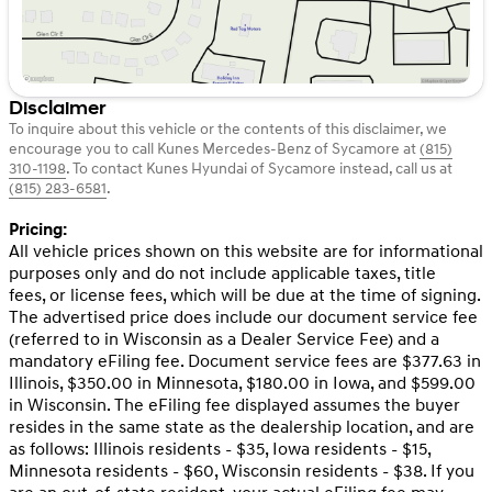
Disclaimer
To inquire about this vehicle or the contents of this disclaimer, we
encourage you to call
Kunes Mercedes-Benz of Sycamore
at
(815)
310-1198
.
To contact Kunes Hyundai of Sycamore instead, call us at
(815) 283-6581
.
Pricing:
All vehicle prices shown on this website are for informational
purposes only and do not include applicable taxes, title
fees, or license fees, which will be due at the time of signing.
The advertised price does include our document service fee
(referred to in Wisconsin as a Dealer Service Fee) and a
mandatory eFiling fee. Document service fees are $377.63 in
Illinois, $350.00 in Minnesota, $180.00 in Iowa, and $599.00
in Wisconsin. The eFiling fee displayed assumes the buyer
resides in the same state as the dealership location, and are
as follows: Illinois residents - $35, Iowa residents - $15,
Minnesota residents - $60, Wisconsin residents - $38. If you