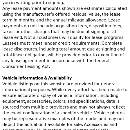
you in writing prior to signing.
Any lease payment amounts shown are estimates calculated
using the manufacturer’s offered residual value, the lease
term in months, and the annual mileage allowance. Lease
payments do not include acquisition fees, disposition fees,
taxes, or other charges that may be due at signing or at
lease end. Not all customers will qualify for lease programs.
Lessees must meet lender credit requirements. Complete
lease disclosures, including total amount due at signing and
total lease obligation, will be provided prior to execution of
any lease agreement in accordance with the federal
Consumer Leasing Act.
Vehicle Information & Availability
Vehicle listings on this website are provided for general
informational purposes. While every effort has been made to
ensure accurate display of vehicle information, including
equipment, accessories, colors, and specifications, data is
sourced from multiple providers and may not always reflect
the exact configuration of a specific vehicle. Vehicle photos
may be representative examples of the model and may not
depict the actual unit available for sale. Accessories and