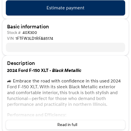
Estimate payment
Basic information
Stock #
40X300
VIN
1FTFW3LD1RFA85174
Description
2024 Ford F-150 XLT -
Black Metallic
🚙 Embrace the road with confidence in this used 2024
Ford F-150 XLT. With its sleek Black Metallic exterior
and comfortable interior, this truck is both stylish and
functional—perfect for those who demand both
performance and practicality in northern Illinois.
Performance and Efficiency:
Read in full
Engine:
3.5L PowerBoost Full-Hybrid V6