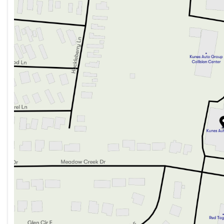
Monday
9:00am - 8:00pm
Tuesday
9:00am - 8:00pm
Wednesday
9:00am - 8:00pm
Thursday
9:00am - 8:00pm
Friday
9:00am - 6:00pm
Saturday
9:00am - 5:00pm