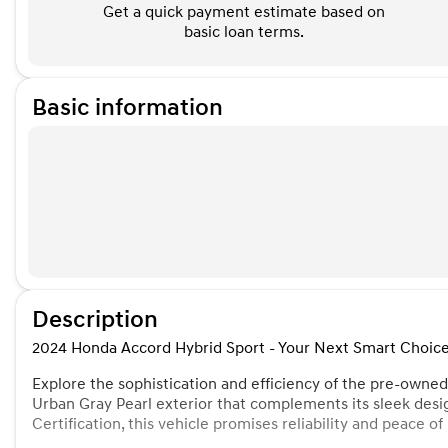
Get a quick payment estimate based on
basic loan terms.
Basic information
Description
2024 Honda Accord Hybrid Sport - Your Next Smart Choice
Explore the sophistication and efficiency of the pre-owne
Urban Gray Pearl exterior that complements its sleek des
Certification, this vehicle promises reliability and peace o