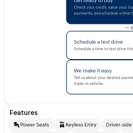
Get ready to buy
The 2024 Honda Accord Hybrid Sport combines modern tec
Check your credit, value your tr
renowned reliability. Whether you're navigating city streets
payments, and schedule a time to
sedan offers comfort and efficiency.
— o
Visit Kunes Mercedes-Benz of Sycamore today to experienc
let our friendly staff show you why this might just be your
a car that meets all your needs. Call or email us for more de
Schedule a test drive
Description is written by Ai based on information provided 
Schedule a time to test drive thi
verify vehicle details with the dealership.
We make it easy
Tell us about your desired paym
trade-in vehicle.
Features
Power Seats
Keyless Entry
Driver-side