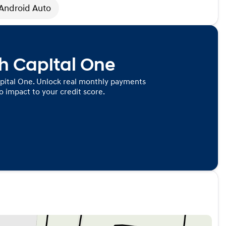
Android Auto
th Capital One
pital One. Unlock real monthly payments
 impact to your credit score.