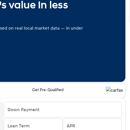
s value in less
ased on real local market data — in under
Get Pre-Qualified
Down Payment
Loan Term
APR