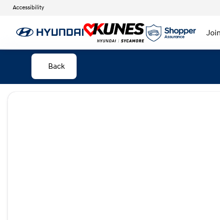
Accessibility
Joi
Back