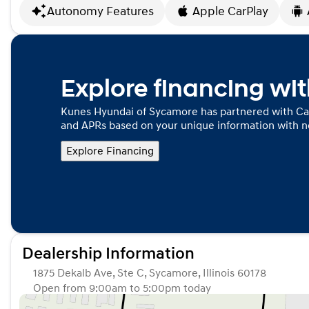
Autonomy Features
Apple CarPlay
Explore financing wi
Kunes Hyundai of Sycamore has partnered with Ca
and APRs based on your unique information with no
Explore Financing
Dealership Information
1875 Dekalb Ave, Ste C, Sycamore, Illinois 60178
Open from 9:00am to 5:00pm today
Sunday
Closed