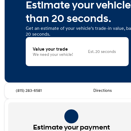
Estimate your vehicle'
than 20 seconds.
Get an estimate of your vehicle's trade-in value, b
20 seconds.
Value your trade
Est. 20 seconds
We need your vehicle!
(815) 283-6581
Directions
Estimate your payment