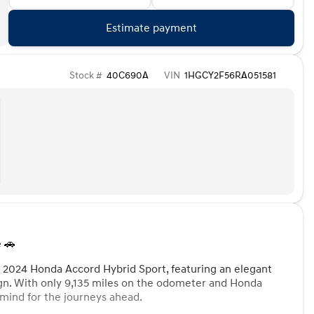
Estimate payment
Stock #
40C690A
VIN
1HGCY2F56RA051581
 🚗
d 2024 Honda Accord Hybrid Sport, featuring an elegant
ign. With only 9,135 miles on the odometer and Honda
f mind for the journeys ahead.