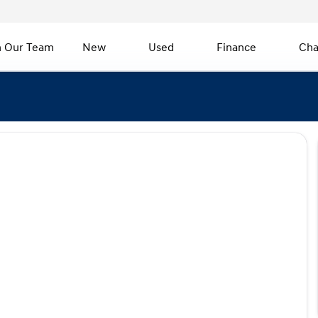
n Our Team
New
Used
Finance
Cha