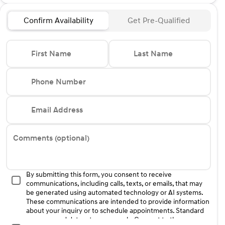
Confirm Availability
Get Pre-Qualified
First Name
Last Name
Phone Number
Email Address
Comments (optional)
By submitting this form, you consent to receive
communications, including calls, texts, or emails, that may
be generated using automated technology or AI systems.
These communications are intended to provide information
about your inquiry or to schedule appointments. Standard
message and data rates may apply. Consent to these