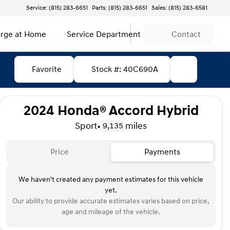
Service: (815) 283-6651
Parts: (815) 283-6651
Sales: (815) 283-6581
rge at Home
Service Department
Contact
Favorite
Stock #: 40C690A
2024 Honda® Accord Hybrid
Sport
•
miles
9,135
Price
Payments
We haven't created any payment estimates for this vehicle
yet.
Our ability to provide accurate estimates varies based on price,
age and mileage of the vehicle.