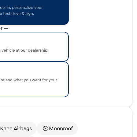
hnology, outstanding fuel economy, and Honda’s
ade-in, personalize your
 or exploring the scenic routes of northern Illinois, this
 test drive & sign.
r —
e this Honda Accord firsthand. Schedule a test drive and
 perfect next vehicle. We're here to help you drive home in
tails or to set up your visit!
about the vehicle. Ai is new and can be incorrect. Please
s vehicle at our dealership.
ent and what you want for your
 Knee Airbags
Moonroof