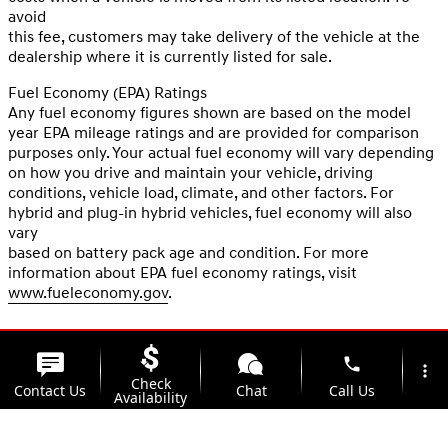
avoid
this fee, customers may take delivery of the vehicle at the
dealership where it is currently listed for sale.
Fuel Economy (EPA) Ratings
Any fuel economy figures shown are based on the model
year EPA mileage ratings and are provided for comparison
purposes only. Your actual fuel economy will vary depending
on how you drive and maintain your vehicle, driving
conditions, vehicle load, climate, and other factors. For
hybrid and plug-in hybrid vehicles, fuel economy will also
vary
based on battery pack age and condition. For more
information about EPA fuel economy ratings, visit
www.fueleconomy.gov
.
phone
more_vert
Check
Contact Us
Chat
Call Us
Availability
location_on
watch_later