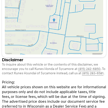
Tuesday
9:00am - 8:00pm
Wednesday
9:00am - 8:00pm
Thursday
9:00am - 8:00pm
Friday
9:00am - 6:00pm
Saturday
9:00am - 5:00pm
Disclaimer
To inquire about this vehicle or the contents of this disclaimer, we
encourage you to call
Kunes Honda of Sycamore
at
(815) 242-6850
.
To
contact Kunes Hyundai of Sycamore instead, call us at
(815) 283-6581
.
Pricing:
All vehicle prices shown on this website are for informational
purposes only and do not include applicable taxes, title
fees, or license fees, which will be due at the time of signing.
The advertised price does include our document service fee
(referred to in Wisconsin as a Dealer Service Fee) and a