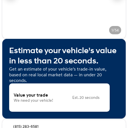
1/54
Estimate your vehicle's value
in less than 20 seconds.
Get an estimate of your vehicle's trade-in value,
based on real local market data — in under 20
seconds.
Value your trade
Est. 20 seconds
We need your vehicle!
(815) 283-6581