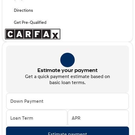
Directions
Get Pre-Qualified
Estimate your payment
Get a quick payment estimate based on
basic loan terms.
Down Payment
Loan Term
APR
Estimate payment