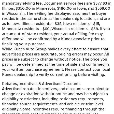
mandatory eFiling fee. Document service fees are $377.63 in
Illinois, $350.00 in Minnesota, $180.00 in Iowa, and $599.00
in Wisconsin. The eFiling fee displayed assumes the buyer
resides in the same state as the dealership location, and are
as follows: Illinois residents - $35, Iowa residents - $15,
Minnesota residents - $60, Wisconsin residents - $38. If you
are an out-of-state resident, your actual eFiling fee may
differ and will be confirmed by a Kunes associate prior to
finalizing your purchase.
While Kunes Auto Group makes every effort to ensure that
advertised prices are accurate, pricing errors may occur. All
prices are subject to change without notice. The price you
pay will be determined at the time of sale and confirmed in
your written purchase agreement. Please contact your local
Kunes dealership to verify current pricing before visiting.
Rebates, Incentives & Advertised Discounts:
Advertised rebates, incentives, and discounts are subject to
change or expiration without notice and may be subject to
eligibility restrictions, including residency requirements,
financing source requirements, and vehicle or trim level
eligibility. Some incentives require financing through the