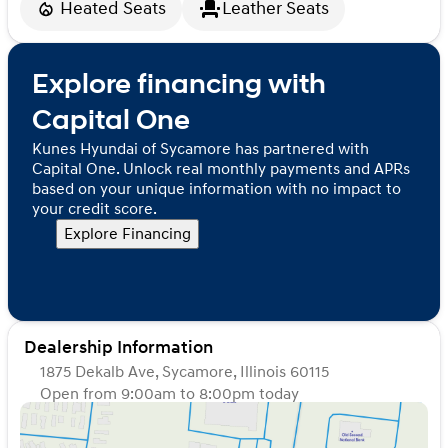
Heated Seats
Leather Seats
Explore financing with
Capital One
Kunes Hyundai of Sycamore has partnered with
Capital One. Unlock real monthly payments and APRs
based on your unique information with no impact to
your credit score.
Explore Financing
Dealership Information
1875 Dekalb Ave, Sycamore, Illinois 60115
Open from 9:00am to 8:00pm today
Sunday
Closed
Monday
9:00am - 8:00pm