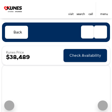
visit
search
call
menu
Back
Kunes Price
Check Availability
$38,489