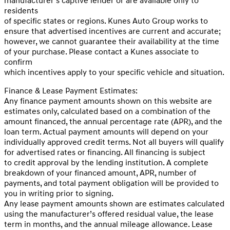
manufacturer’s captive lender or are available only to
residents
of specific states or regions. Kunes Auto Group works to
ensure that advertised incentives are current and accurate;
however, we cannot guarantee their availability at the time
of your purchase. Please contact a Kunes associate to
confirm
which incentives apply to your specific vehicle and situation.
Finance & Lease Payment Estimates:
Any finance payment amounts shown on this website are
estimates only, calculated based on a combination of the
amount financed, the annual percentage rate (APR), and the
loan term. Actual payment amounts will depend on your
individually approved credit terms. Not all buyers will qualify
for advertised rates or financing. All financing is subject
to credit approval by the lending institution. A complete
breakdown of your financed amount, APR, number of
payments, and total payment obligation will be provided to
you in writing prior to signing.
Any lease payment amounts shown are estimates calculated
using the manufacturer’s offered residual value, the lease
term in months, and the annual mileage allowance. Lease