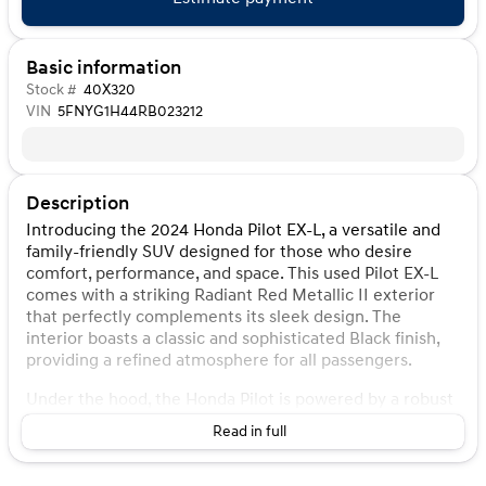
Basic information
Stock #
40X320
VIN
5FNYG1H44RB023212
Description
Introducing the 2024 Honda Pilot EX-L, a versatile and
family-friendly SUV designed for those who desire
comfort, performance, and space. This used Pilot EX-L
comes with a striking Radiant Red Metallic II exterior
that perfectly complements its sleek design. The
interior boasts a classic and sophisticated Black finish,
providing a refined atmosphere for all passengers.
Under the hood, the Honda Pilot is powered by a robust
3.5L V6 DOHC 24V engine, paired with a smooth 10-
Read in full
Speed Automatic transmission. This combination
ensures a driving experience that's both powerful and