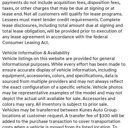
payments do not include acquisition fees, disposition fees,
taxes, or other charges that may be due at signing or at
lease end. Not all customers will qualify for lease programs.
Lessees must meet lender credit requirements. Complete
lease disclosures, including total amount due at signing and
total lease obligation, will be provided prior to execution of
any lease agreement in accordance with the federal
Consumer Leasing Act.
Vehicle Information & Availability
Vehicle listings on this website are provided for general
informational purposes. While every effort has been made to
ensure accurate display of vehicle information, including
equipment, accessories, colors, and specifications, data is
sourced from multiple providers and may not always reflect
the exact configuration of a specific vehicle. Vehicle photos
may be representative examples of the model and may not
depict the actual unit available for sale. Accessories and
colors may vary. All inventory is subject to prior sale.
Vehicles may be transferred between Kunes Auto Group
locations at customer request. A transfer fee of $300 will be
added to the purchase transaction to cover transportation
costs when a vehicle is moved from its listed location. To