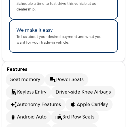
Schedule a time to test drive this vehicle at our
dealership.
We make it easy
Tell us about your desired payment and what you
want for your trade-in vehicle.
Features
Seat memory
Power Seats
Keyless Entry
Driver-side Knee Airbags
Autonomy Features
Apple CarPlay
Android Auto
3rd Row Seats