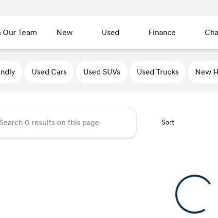
n Our Team
New
Used
Finance
Cha
undai of Sycamore
endly
Used Cars
Used SUVs
Used Trucks
New H
Sort