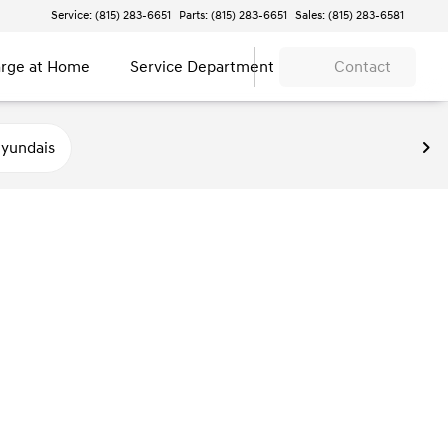
Service: (815) 283-6651
Parts: (815) 283-6651
Sales: (815) 283-6581
rge at Home
Service Department
Contact
yundais