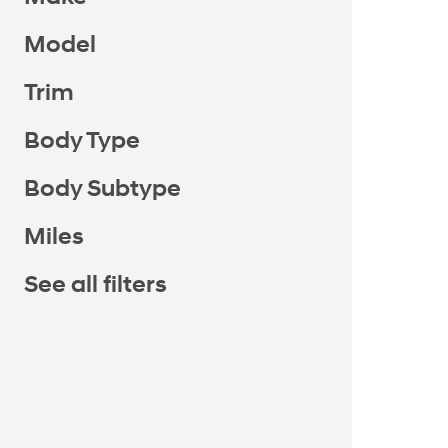
Model
Trim
Body Type
Body Subtype
Miles
See all filters