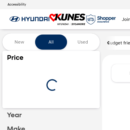
Accessibility
Joi
Vehicles for Sale at Kunes Hy
New
All
Used
Budget fri
Price
Year
Make