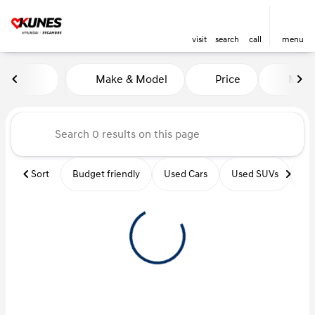
visit
search
call
menu
Vehicles for Sale at Kunes Hy
Make & Model
Price
Miles
sort
filter
find
to top
Sort
Budget friendly
Used Cars
Used SUVs
Us