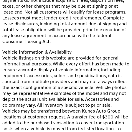
payments do not include acquisition fees, disposition fees,
taxes, or other charges that may be due at signing or at
lease end. Not all customers will qualify for lease programs.
Lessees must meet lender credit requirements. Complete
lease disclosures, including total amount due at signing and
total lease obligation, will be provided prior to execution of
any lease agreement in accordance with the federal
Consumer Leasing Act.
Vehicle Information & Availability
Vehicle listings on this website are provided for general
informational purposes. While every effort has been made to
ensure accurate display of vehicle information, including
equipment, accessories, colors, and specifications, data is
sourced from multiple providers and may not always reflect
the exact configuration of a specific vehicle. Vehicle photos
may be representative examples of the model and may not
depict the actual unit available for sale. Accessories and
colors may vary. All inventory is subject to prior sale.
Vehicles may be transferred between Kunes Auto Group
locations at customer request. A transfer fee of $300 will be
added to the purchase transaction to cover transportation
costs when a vehicle is moved from its listed location. To