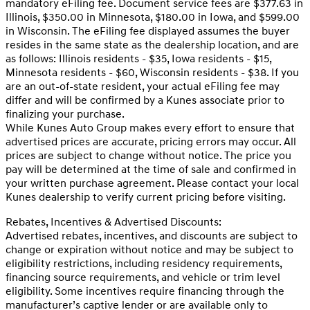
mandatory eFiling fee. Document service fees are $377.63 in
Illinois, $350.00 in Minnesota, $180.00 in Iowa, and $599.00
in Wisconsin. The eFiling fee displayed assumes the buyer
resides in the same state as the dealership location, and are
as follows: Illinois residents - $35, Iowa residents - $15,
Minnesota residents - $60, Wisconsin residents - $38. If you
are an out-of-state resident, your actual eFiling fee may
differ and will be confirmed by a Kunes associate prior to
finalizing your purchase.
While Kunes Auto Group makes every effort to ensure that
advertised prices are accurate, pricing errors may occur. All
prices are subject to change without notice. The price you
pay will be determined at the time of sale and confirmed in
your written purchase agreement. Please contact your local
Kunes dealership to verify current pricing before visiting.
Rebates, Incentives & Advertised Discounts:
Advertised rebates, incentives, and discounts are subject to
change or expiration without notice and may be subject to
eligibility restrictions, including residency requirements,
financing source requirements, and vehicle or trim level
eligibility. Some incentives require financing through the
manufacturer’s captive lender or are available only to