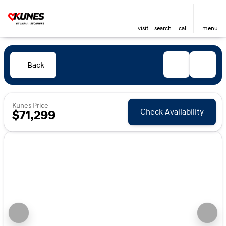
visit
search
call
menu
Back
Kunes Price
Check Availability
$71,299