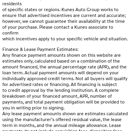
residents
of specific states or regions. Kunes Auto Group works to
ensure that advertised incentives are current and accurate;
however, we cannot guarantee their availability at the time
of your purchase. Please contact a Kunes associate to
confirm
which incentives apply to your specific vehicle and situation.
Finance & Lease Payment Estimates:
Any finance payment amounts shown on this website are
estimates only, calculated based on a combination of the
amount financed, the annual percentage rate (APR), and the
loan term. Actual payment amounts will depend on your
individually approved credit terms. Not all buyers will qualify
for advertised rates or financing. All financing is subject
to credit approval by the lending institution. A complete
breakdown of your financed amount, APR, number of
payments, and total payment obligation will be provided to
you in writing prior to signing.
Any lease payment amounts shown are estimates calculated
using the manufacturer’s offered residual value, the lease
term in months, and the annual mileage allowance. Lease