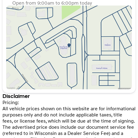
Open from 9:00am to 6:00pm today
Sunday
Closed
Monday
9:00am - 8:00pm
Tuesday
9:00am - 8:00pm
Wednesday
9:00am - 8:00pm
Thursday
9:00am - 8:00pm
Friday
9:00am - 6:00pm
Saturday
9:00am - 5:00pm
Disclaimer
Pricing:
All vehicle prices shown on this website are for informational
purposes only and do not include applicable taxes, title
fees, or license fees, which will be due at the time of signing.
The advertised price does include our document service fee
(referred to in Wisconsin as a Dealer Service Fee) and a