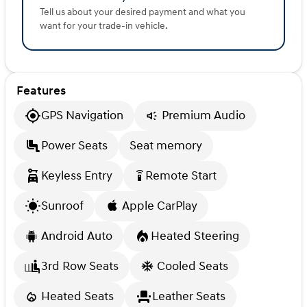
Tell us about your desired payment and what you
want for your trade-in vehicle.
Features
GPS Navigation
Premium Audio
Power Seats
Seat memory
Keyless Entry
Remote Start
settings_remote
Sunroof
Apple CarPlay
Android Auto
Heated Steering
3rd Row Seats
Cooled Seats
Heated Seats
Leather Seats