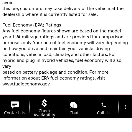
avoid
this fee, customers may take delivery of the vehicle at the
dealership where it is currently listed for sale.
Fuel Economy (EPA) Ratings
Any fuel economy figures shown are based on the model
year EPA mileage ratings and are provided for comparison
purposes only. Your actual fuel economy will vary depending
on how you drive and maintain your vehicle, driving
conditions, vehicle load, climate, and other factors. For
hybrid and plug-in hybrid vehicles, fuel economy will also
vary
based on battery pack age and condition. For more
information about EPA fuel economy ratings, visit
www.fueleconomy.gov
.
phone
more_vert
Check
Contact Us
Chat
Call Us
Availability
location_on
watch_later