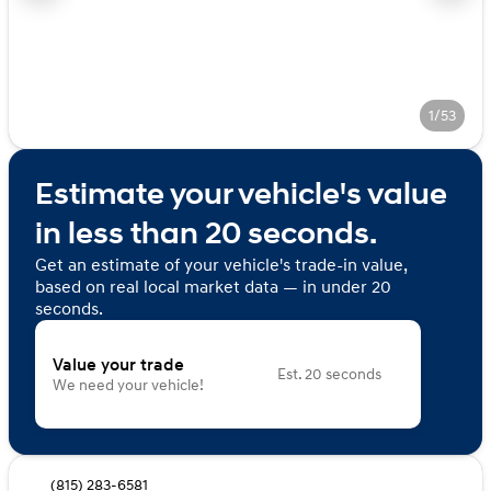
1/53
Estimate your vehicle's value
in less than 20 seconds.
Get an estimate of your vehicle's trade-in value,
based on real local market data — in under 20
seconds.
Value your trade
Est. 20 seconds
We need your vehicle!
(815) 283-6581