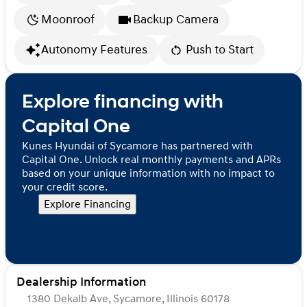
Moonroof
Backup Camera
Autonomy Features
Push to Start
Explore financing with
Capital One
Kunes Hyundai of Sycamore has partnered with
Capital One. Unlock real monthly payments and APRs
based on your unique information with no impact to
your credit score.
Explore Financing
Dealership Information
1380 Dekalb Ave, Sycamore, Illinois 60178