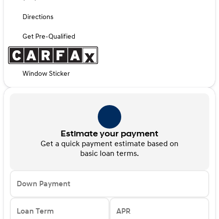
Directions
Get Pre-Qualified
Window Sticker
Estimate your payment
Get a quick payment estimate based on
basic loan terms.
Down Payment
Loan Term
APR