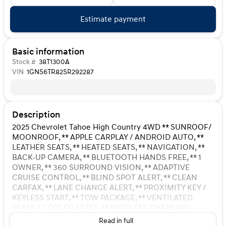
Estimate payment
Basic information
Stock #
38T1300A
VIN
1GNS6TR82SR292287
Description
2025 Chevrolet Tahoe High Country 4WD ** SUNROOF/
MOONROOF, ** APPLE CARPLAY / ANDROID AUTO, **
LEATHER SEATS, ** HEATED SEATS, ** NAVIGATION, **
BACK-UP CAMERA, ** BLUETOOTH HANDS FREE, ** 1
OWNER, ** 360 SURROUND VISION, ** ADAPTIVE
CRUISE CONTROL, ** BLIND SPOT ALERT, ** CLEAN
CARFAX, ** LANE CHANGE ALERT, ** PROXIMITY KEY /
KEYLESS START, ** TOW PACKAGE, ** VENTILATED
SEATS / COOLED SEATS, ** WIRELESS CHARGING
STATION, 1.5 KW Heater/Defrost Air System, 10
Read in full