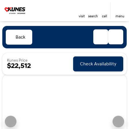
visit
search
call
menu
Back
Kunes Price
Check Availability
$22,512