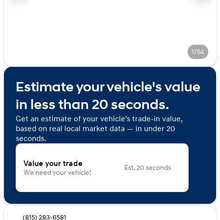
1/54
Estimate your vehicle's value
in less than 20 seconds.
Get an estimate of your vehicle's trade-in value,
based on real local market data — in under 20
seconds.
Value your trade
Est. 20 seconds
We need your vehicle!
(815) 283-6581