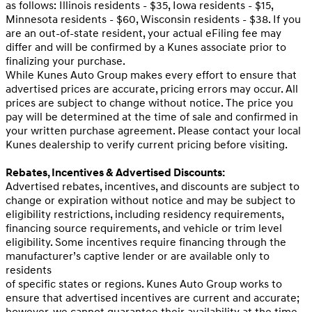
as follows: Illinois residents - $35, Iowa residents - $15,
Minnesota residents - $60, Wisconsin residents - $38. If you
are an out-of-state resident, your actual eFiling fee may
differ and will be confirmed by a Kunes associate prior to
finalizing your purchase.
While Kunes Auto Group makes every effort to ensure that
advertised prices are accurate, pricing errors may occur. All
prices are subject to change without notice. The price you
pay will be determined at the time of sale and confirmed in
your written purchase agreement. Please contact your local
Kunes dealership to verify current pricing before visiting.
Rebates, Incentives & Advertised Discounts:
Advertised rebates, incentives, and discounts are subject to
change or expiration without notice and may be subject to
eligibility restrictions, including residency requirements,
financing source requirements, and vehicle or trim level
eligibility. Some incentives require financing through the
manufacturer’s captive lender or are available only to
residents
of specific states or regions. Kunes Auto Group works to
ensure that advertised incentives are current and accurate;