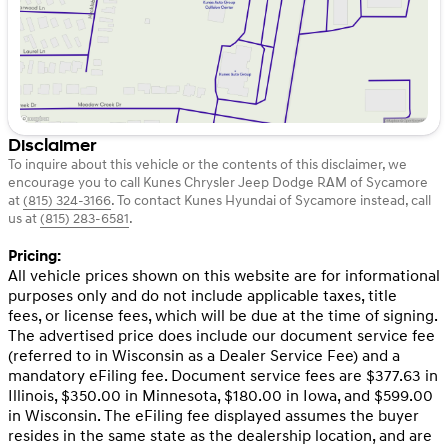
Disclaimer
To inquire about this vehicle or the contents of this disclaimer, we
encourage you to call
Kunes Chrysler Jeep Dodge RAM of Sycamore
at
(815) 324-3166
.
To contact Kunes Hyundai of Sycamore instead, call
us at
(815) 283-6581
.
Pricing:
All vehicle prices shown on this website are for informational
purposes only and do not include applicable taxes, title
fees, or license fees, which will be due at the time of signing.
The advertised price does include our document service fee
(referred to in Wisconsin as a Dealer Service Fee) and a
mandatory eFiling fee. Document service fees are $377.63 in
Illinois, $350.00 in Minnesota, $180.00 in Iowa, and $599.00
in Wisconsin. The eFiling fee displayed assumes the buyer
resides in the same state as the dealership location, and are