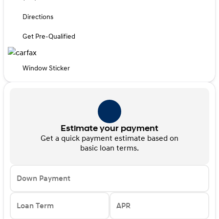
Directions
Get Pre-Qualified
Window Sticker
Estimate your payment
Get a quick payment estimate based on
basic loan terms.
Down Payment
Loan Term
APR