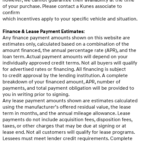
however, we cannot guarantee their availability at the time
of your purchase. Please contact a Kunes associate to
confirm
which incentives apply to your specific vehicle and situation.
Finance & Lease Payment Estimates:
Any finance payment amounts shown on this website are
estimates only, calculated based on a combination of the
amount financed, the annual percentage rate (APR), and the
loan term. Actual payment amounts will depend on your
individually approved credit terms. Not all buyers will qualify
for advertised rates or financing. All financing is subject
to credit approval by the lending institution. A complete
breakdown of your financed amount, APR, number of
payments, and total payment obligation will be provided to
you in writing prior to signing.
Any lease payment amounts shown are estimates calculated
using the manufacturer’s offered residual value, the lease
term in months, and the annual mileage allowance. Lease
payments do not include acquisition fees, disposition fees,
taxes, or other charges that may be due at signing or at
lease end. Not all customers will qualify for lease programs.
Lessees must meet lender credit requirements. Complete