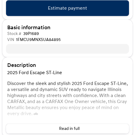
Estimate payment
Basic information
Stock #
39P1689
VIN
1FMCU9MNXSUA84895
Description
2025 Ford Escape ST-Line
Discover the sleek and stylish 2025 Ford Escape ST-Line,
a versatile and dynamic SUV ready to navigate Illinois
highways and city streets with confidence. With a clean
CARFAX, and as a CARFAX One Owner vehicle, this Gray
Metallic beauty ensures you enjoy peace of mind on
every drive. 🚗
Under the hood, you'll find the efficient yet powerful
Read in full
1.5L EcoBoost 3-cylinder engine paired with an 8-speed