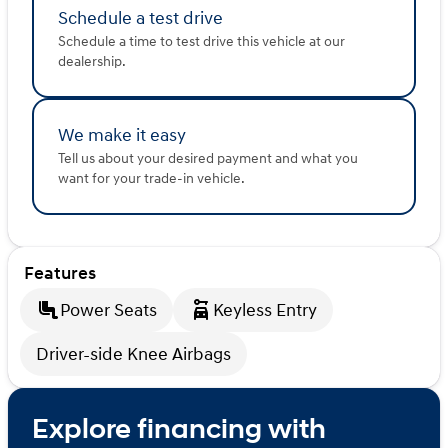
Schedule a test drive
Schedule a time to test drive this vehicle at our
dealership.
We make it easy
Tell us about your desired payment and what you
want for your trade-in vehicle.
Features
Power Seats
Keyless Entry
Driver-side Knee Airbags
Explore financing with