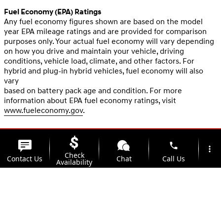
Fuel Economy (EPA) Ratings
Any fuel economy figures shown are based on the model
year EPA mileage ratings and are provided for comparison
purposes only. Your actual fuel economy will vary depending
on how you drive and maintain your vehicle, driving
conditions, vehicle load, climate, and other factors. For
hybrid and plug-in hybrid vehicles, fuel economy will also
vary
based on battery pack age and condition. For more
information about EPA fuel economy ratings, visit
www.fueleconomy.gov
.
phone
more_vert
Check
Contact Us
Chat
Call Us
Availability
location_on
watch_later
Trade-in
Offers
Address
Hours