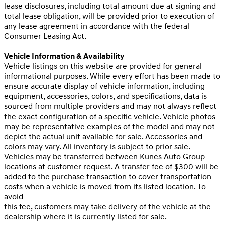
lease disclosures, including total amount due at signing and
total lease obligation, will be provided prior to execution of
any lease agreement in accordance with the federal
Consumer Leasing Act.
Vehicle Information & Availability
Vehicle listings on this website are provided for general
informational purposes. While every effort has been made to
ensure accurate display of vehicle information, including
equipment, accessories, colors, and specifications, data is
sourced from multiple providers and may not always reflect
the exact configuration of a specific vehicle. Vehicle photos
may be representative examples of the model and may not
depict the actual unit available for sale. Accessories and
colors may vary. All inventory is subject to prior sale.
Vehicles may be transferred between Kunes Auto Group
locations at customer request. A transfer fee of $300 will be
added to the purchase transaction to cover transportation
costs when a vehicle is moved from its listed location. To
avoid
this fee, customers may take delivery of the vehicle at the
dealership where it is currently listed for sale.