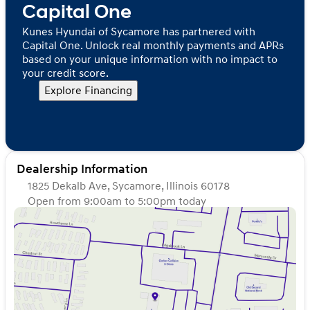
Capital One
Kunes Hyundai of Sycamore has partnered with
Capital One. Unlock real monthly payments and APRs
based on your unique information with no impact to
your credit score.
Explore Financing
Dealership Information
1825 Dekalb Ave, Sycamore, Illinois 60178
Open from 9:00am to 5:00pm today
Sunday
Closed
Monday
9:00am - 8:00pm
Tuesday
9:00am - 8:00pm
Wednesday
9:00am - 8:00pm
Thursday
9:00am - 8:00pm
Friday
9:00am - 6:00pm
Saturday
9:00am - 5:00pm