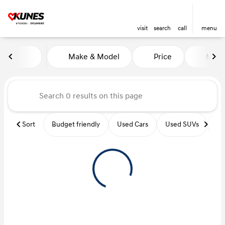
visit
search
call
menu
Vehicles for Sale at Kunes Hy
Make & Model
Price
Miles
sort
filter
find
to top
Sort
Budget friendly
Used Cars
Used SUVs
Us