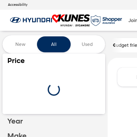
Accessibility
Joi
Vehicles for Sale at Kunes Hy
New
All
Used
Budget fri
Price
Year
Make