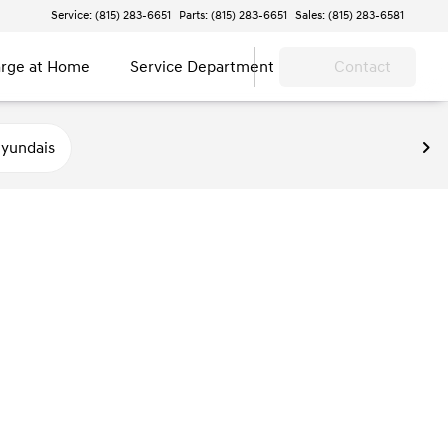
Service: (815) 283-6651
Parts: (815) 283-6651
Sales: (815) 283-6581
rge at Home
Service Department
Contact
yundais