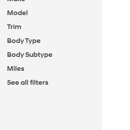
Model
Trim
Body Type
Body Subtype
Miles
See all filters