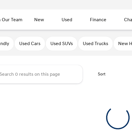
n Our Team
New
Used
Finance
Cha
undai of Sycamore
endly
Used Cars
Used SUVs
Used Trucks
New H
Sort