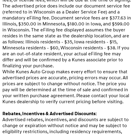
fees, or license fees, which will be due at the time of signing.
The advertised price does include our document service fee
(referred to in Wisconsin as a Dealer Service Fee) and a
mandatory eFiling fee. Document service fees are $377.63 in
Illinois, $350.00 in Minnesota, $180.00 in Iowa, and $599.00
in Wisconsin. The eFiling fee displayed assumes the buyer
resides in the same state as the dealership location, and are
as follows: Illinois residents - $35, Iowa residents - $15,
Minnesota residents - $60, Wisconsin residents - $38. If you
are an out-of-state resident, your actual eFiling fee may
differ and will be confirmed by a Kunes associate prior to
finalizing your purchase.
While Kunes Auto Group makes every effort to ensure that
advertised prices are accurate, pricing errors may occur. All
prices are subject to change without notice. The price you
pay will be determined at the time of sale and confirmed in
your written purchase agreement. Please contact your local
Kunes dealership to verify current pricing before visiting.
Rebates, Incentives & Advertised Discounts:
Advertised rebates, incentives, and discounts are subject to
change or expiration without notice and may be subject to
eligibility restrictions, including residency requirements,