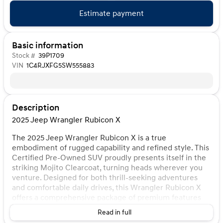
Estimate payment
Basic information
Stock #
39P1709
VIN
1C4RJXFG5SW555883
Description
2025 Jeep Wrangler Rubicon X
The 2025 Jeep Wrangler Rubicon X is a true
embodiment of rugged capability and refined style. This
Certified Pre-Owned SUV proudly presents itself in the
striking Mojito Clearcoat, turning heads wherever you
venture. Designed for both thrill-seeking adventures
and comfortable daily drives, this Wrangler Rubicon X
offers a comprehensive package of premium features
and unmatched off-road capabilities.
Read in full