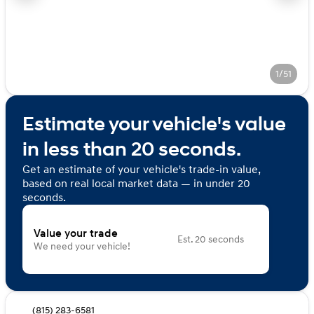
1/51
Estimate your vehicle's value
in less than 20 seconds.
Get an estimate of your vehicle's trade-in value,
based on real local market data — in under 20
seconds.
Value your trade
Est. 20 seconds
We need your vehicle!
(815) 283-6581