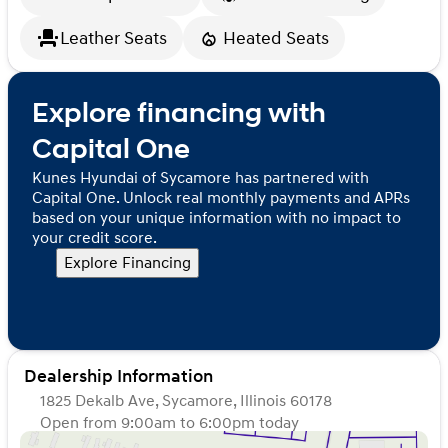
Leather Seats
Heated Seats
Explore financing with
Capital One
Kunes Hyundai of Sycamore has partnered with
Capital One. Unlock real monthly payments and APRs
based on your unique information with no impact to
your credit score.
Explore Financing
Dealership Information
1825 Dekalb Ave, Sycamore, Illinois 60178
Open from 9:00am to 6:00pm today
Sunday
Closed