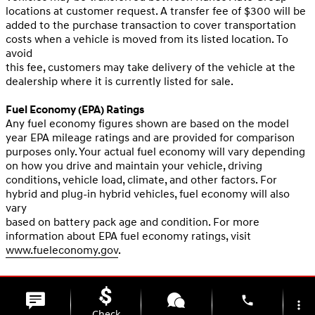
locations at customer request. A transfer fee of $300 will be
added to the purchase transaction to cover transportation
costs when a vehicle is moved from its listed location. To
avoid
this fee, customers may take delivery of the vehicle at the
dealership where it is currently listed for sale.
Fuel Economy (EPA) Ratings
Any fuel economy figures shown are based on the model
year EPA mileage ratings and are provided for comparison
purposes only. Your actual fuel economy will vary depending
on how you drive and maintain your vehicle, driving
conditions, vehicle load, climate, and other factors. For
hybrid and plug-in hybrid vehicles, fuel economy will also
vary
based on battery pack age and condition. For more
information about EPA fuel economy ratings, visit
www.fueleconomy.gov
.
phone
more_vert
Check