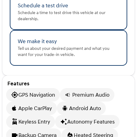
incorrect. Please verify vehicle details with the
Schedule a test drive
dealership.
Schedule a time to test drive this vehicle at our
dealership.
We make it easy
Tell us about your desired payment and what you
want for your trade-in vehicle.
Features
GPS Navigation
Premium Audio
Apple CarPlay
Android Auto
Keyless Entry
Autonomy Features
Backup Camera
Heated Steering