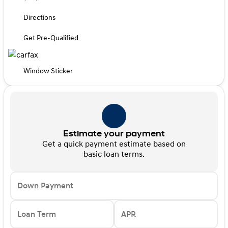
Directions
Get Pre-Qualified
Window Sticker
Estimate your payment
Get a quick payment estimate based on
basic loan terms.
Down Payment
Loan Term
APR