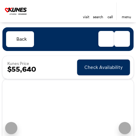
visit
search
call
menu
Back
Kunes Price
Check Availability
$55,640