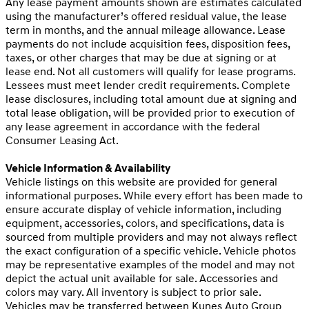
Any lease payment amounts shown are estimates calculated
using the manufacturer’s offered residual value, the lease
term in months, and the annual mileage allowance. Lease
payments do not include acquisition fees, disposition fees,
taxes, or other charges that may be due at signing or at
lease end. Not all customers will qualify for lease programs.
Lessees must meet lender credit requirements. Complete
lease disclosures, including total amount due at signing and
total lease obligation, will be provided prior to execution of
any lease agreement in accordance with the federal
Consumer Leasing Act.
Vehicle Information & Availability
Vehicle listings on this website are provided for general
informational purposes. While every effort has been made to
ensure accurate display of vehicle information, including
equipment, accessories, colors, and specifications, data is
sourced from multiple providers and may not always reflect
the exact configuration of a specific vehicle. Vehicle photos
may be representative examples of the model and may not
depict the actual unit available for sale. Accessories and
colors may vary. All inventory is subject to prior sale.
Vehicles may be transferred between Kunes Auto Group