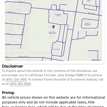
Monday
9:00am - 8:00pm
Tuesday
9:00am - 8:00pm
Wednesday
9:00am - 8:00pm
Thursday
9:00am - 8:00pm
Friday
9:00am - 6:00pm
Saturday
9:00am - 5:00pm
Disclaimer
To inquire about this vehicle or the contents of this disclaimer, we
encourage you to call
Kunes Chrysler Jeep Dodge RAM of Sycamore
at
(815) 324-3166
.
To contact Kunes Hyundai of Sycamore instead, call
us at
(815) 283-6581
.
Pricing:
All vehicle prices shown on this website are for informational
purposes only and do not include applicable taxes, title