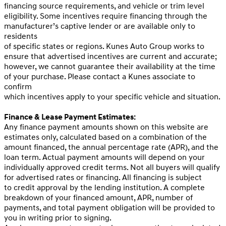
financing source requirements, and vehicle or trim level
eligibility. Some incentives require financing through the
manufacturer’s captive lender or are available only to
residents
of specific states or regions. Kunes Auto Group works to
ensure that advertised incentives are current and accurate;
however, we cannot guarantee their availability at the time
of your purchase. Please contact a Kunes associate to
confirm
which incentives apply to your specific vehicle and situation.
Finance & Lease Payment Estimates:
Any finance payment amounts shown on this website are
estimates only, calculated based on a combination of the
amount financed, the annual percentage rate (APR), and the
loan term. Actual payment amounts will depend on your
individually approved credit terms. Not all buyers will qualify
for advertised rates or financing. All financing is subject
to credit approval by the lending institution. A complete
breakdown of your financed amount, APR, number of
payments, and total payment obligation will be provided to
you in writing prior to signing.