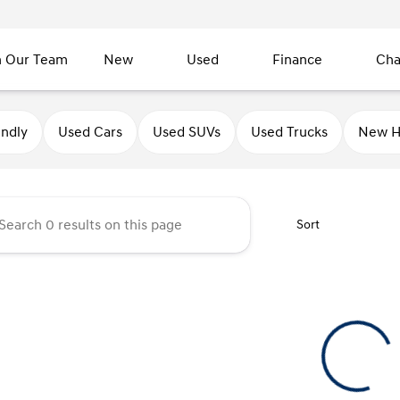
n Our Team
New
Used
Finance
Cha
undai of Sycamore
endly
Used Cars
Used SUVs
Used Trucks
New H
Sort