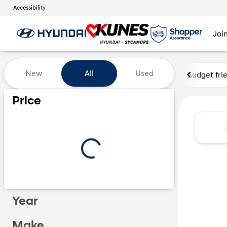
Accessibility
Joi
Vehicles for Sale at Kunes Hy
New
All
Used
Budget fri
Price
Year
Make