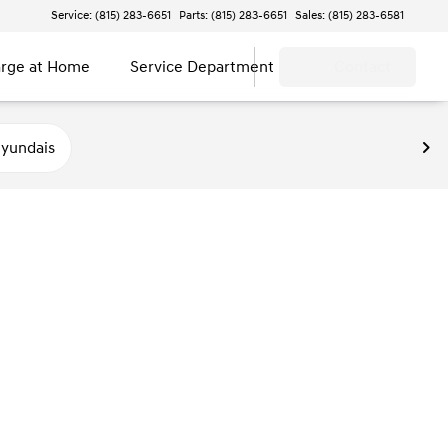
Service: (815) 283-6651
Parts: (815) 283-6651
Sales: (815) 283-6581
rge at Home
Service Department
Contact
yundais