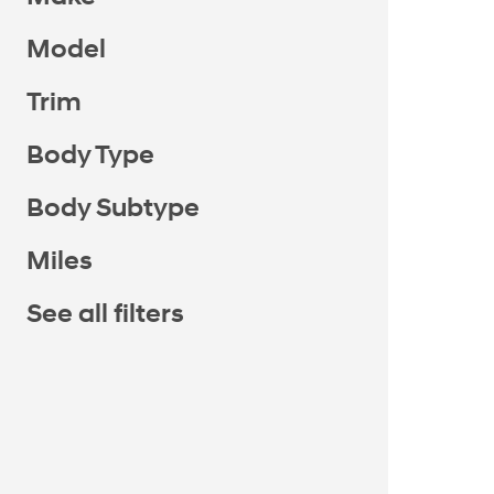
Model
Trim
Body Type
Body Subtype
Miles
See all filters